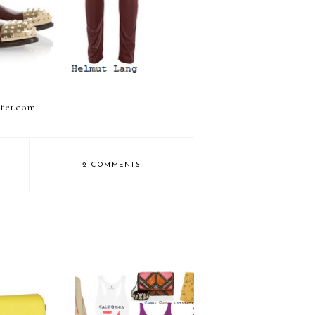
rter.com
2 COMMENTS