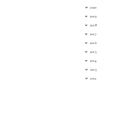
2020
2019
2018
2017
2016
2015
2014
2013
2012