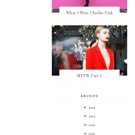
What I Wore | Barbie Pink
NYFW Part I
ARCHIVE
2024
2023
2022
2021