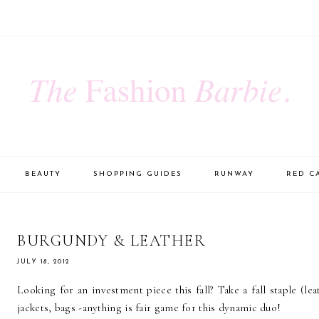
BEAUTY
SHOPPING GUIDES
RUNWAY
RED C
BURGUNDY & LEATHER
JULY 18, 2012
Looking for an investment piece this fall? Take a fall staple (le
jackets, bags -anything is fair game for this dynamic duo!