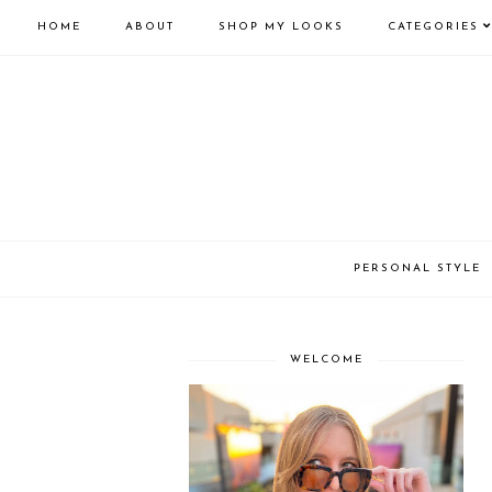
HOME
ABOUT
SHOP MY LOOKS
CATEGORIES
PERSONAL STYLE
WELCOME