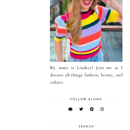
My name is Lindsey! Join me as I
discuss all things fashion, beauty, and
culture.
FOLLOW ALONG
SEARCH