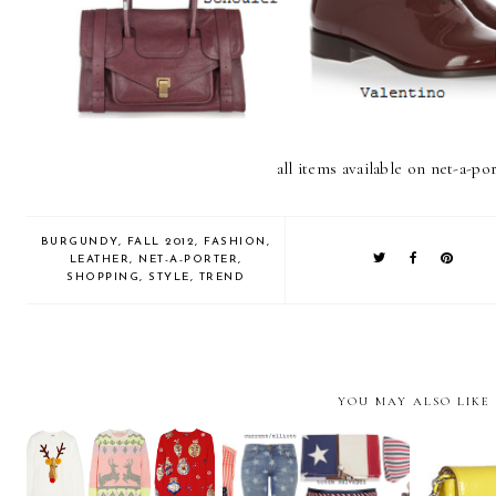
all items available on net-a-po
BURGUNDY
,
FALL 2012
,
FASHION
,
LEATHER
,
NET-A-PORTER
,
SHOPPING
,
STYLE
,
TREND
YOU MAY ALSO LIKE