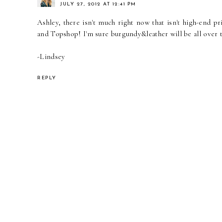
JULY 27, 2012 AT 12:41 PM
Ashley, there isn't much right now that isn't high-end p
and Topshop! I'm sure burgundy&leather will be all over t
-Lindsey
REPLY