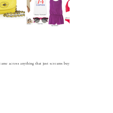
Essentials for Every
tials only
Girl
t came across anything that just screams buy