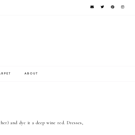
ARPET
ABOUT
ather) and dye it a deep wine red. Dresses,