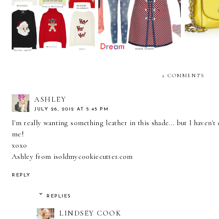
let me be your national
Ugly is the new Festive
essen
anthem
2 COMMENTS
ASHLEY
JULY 26, 2012 AT 5:45 PM
I'm really wanting something leather in this shade... but I haven'
me!
xoxo
Ashley from isoldmycookiecutter.com
REPLY
REPLIES
LINDSEY COOK