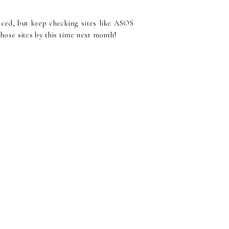
riced, but keep checking sites like ASOS
hose sites by this time next month!