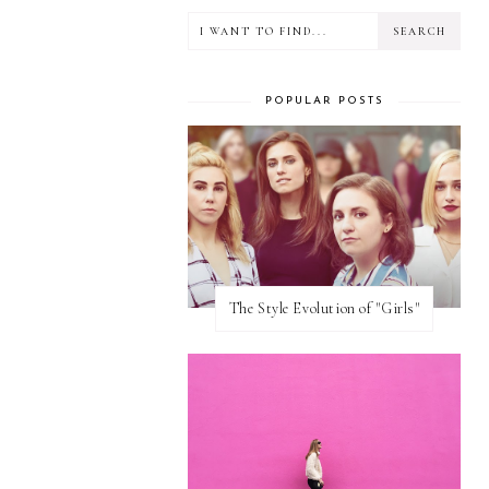
POPULAR POSTS
The Style Evolution of "Girls"