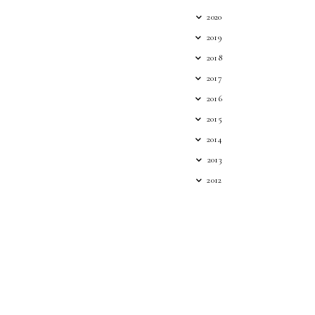
2020
2019
2018
2017
2016
2015
2014
2013
2012