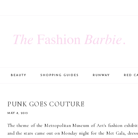
BEAUTY
SHOPPING GUIDES
RUNWAY
RED C
PUNK GOES COUTURE
MAY 8, 2013
The theme of the Metropolitan Museum of Art's fashion exhibit
and the stars came out on Monday night for the Met Gala, dresse