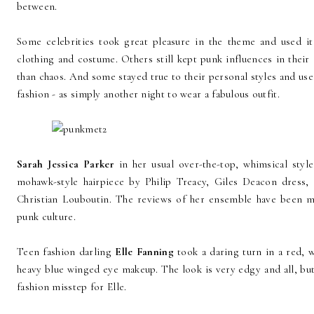
between.
Some celebrities took great pleasure in the theme and used it
clothing and costume. Others still kept punk influences in thei
than chaos. And some stayed true to their personal styles and use
fashion - as simply another night to wear a fabulous outfit.
Sarah Jessica Parker
in her usual over-the-top, whimsical style
mohawk-style hairpiece by Philip Treacy, Giles Deacon dress, 
Christian Louboutin. The reviews of her ensemble have been mi
punk culture.
Teen fashion darling
Elle Fanning
took a daring turn in a red,
heavy blue winged eye makeup. The look is very edgy and all, but it'
fashion misstep for Elle.