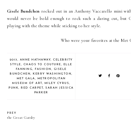
Gisele Bundchen
rocked out in an Anthony Vaccarello mini with c
would never be bold enough to rock such a daring cut, but Gi
playing with the theme while sticking to her style.
Who were your favorites at the Met G
2013
,
ANNE HATHAWAY
,
CELEBRITY
STYLE
,
CHAOS TO COUTURE
,
ELLE
FANNING
,
FASHION
,
GISELE
BUNDCHEN
,
KERRY WASHINGTON
,
MET GALA
,
METROPOLITAN
MUSEUM OF ART
,
MILEY CYRUS
,
PUNK
,
RED CARPET
,
SARAH JESSICA
PARKER
PREV
the Great Gatsby