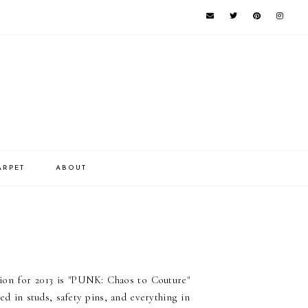
ARPET
ABOUT
ion for 2013 is "PUNK: Chaos to Couture"
d in studs, safety pins, and everything in