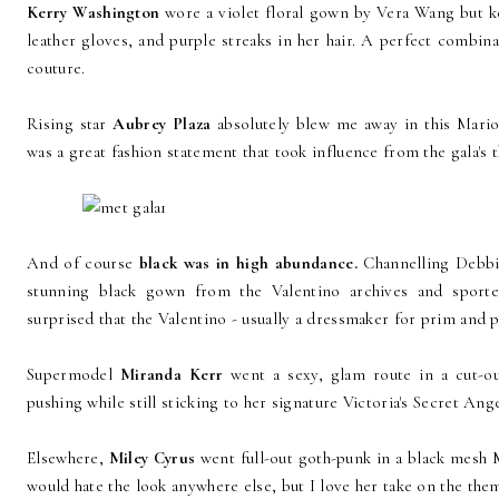
Kerry Washington
wore a violet floral gown by Vera Wang but kep
leather gloves, and purple streaks in her hair. A perfect combin
couture.
Rising star
Aubrey Plaza
absolutely blew me away in this Mario
was a great fashion statement that took influence from the gala's
And of course
black was in high abundance.
Channelling Debb
stunning black gown from the Valentino archives and sporte
surprised that the Valentino - usually a dressmaker for prim and p
Supermodel
Miranda Kerr
went a sexy, glam route in a cut-o
pushing while still sticking to her signature Victoria's Secret Ange
Elsewhere,
Miley Cyrus
went full-out goth-punk in a black mesh 
would hate the look anywhere else, but I love her take on the the