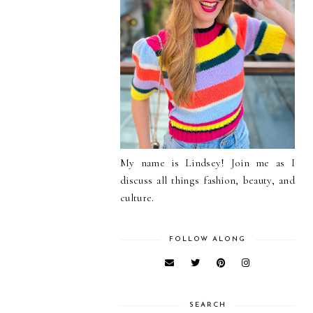
My name is Lindsey! Join me as I
discuss all things fashion, beauty, and
culture.
FOLLOW ALONG
SEARCH