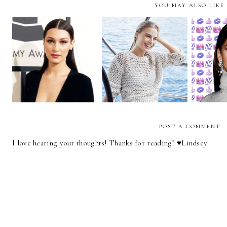
YOU MAY ALSO LIKE
It's Time to Change
Style Crush | Bella
How We Write About
Style Cr
Hadid
Female Celebrities
POST A COMMENT
I love hearing your thoughts! Thanks for reading! ♥︎Lindsey