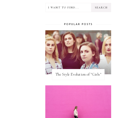
POPULAR POSTS
The Style Evolution of "Girls"