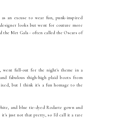
 as an excuse to wear fun, punk-inspired
r designer looks but went for couture more
d the Met Gala - often called the Oscars of
, went full-out for the night's theme in a
and fabulous thigh-high plaid boots from
xed, but I think it's a fun homage to the
 white, and blue tie-dyed Rodarte gown and
s just not that pretty, so I'd call it a rare