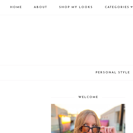
HOME
ABOUT
SHOP MY LOOKS
CATEGORIES
PERSONAL STYLE
WELCOME