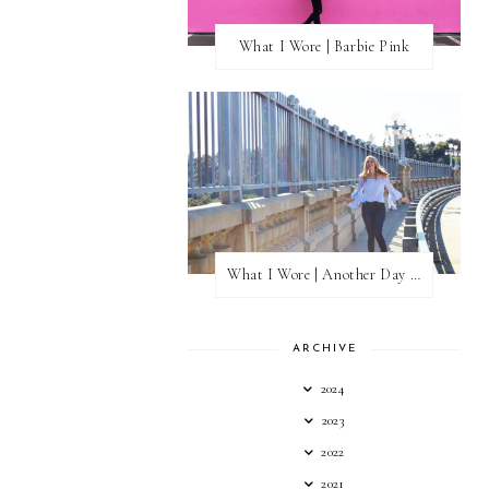
What I Wore | Barbie Pink
What I Wore | Another Day of Sun
ARCHIVE
2024
2023
2022
2021