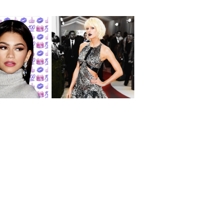
Let's Talk About
ush | Zendaya
Taylor Swift's New
Look