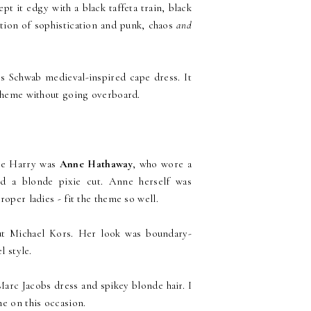
t it edgy with a black taffeta train, black
ation of sophistication and punk, chaos
and
s Schwab medieval-inspired cape dress. It
 theme without going overboard.
ie Harry was
Anne Hathaway
, who wore a
d a blonde pixie cut. Anne herself was
roper ladies - fit the theme so well.
ut Michael Kors. Her look was boundary-
l style.
Marc Jacobs dress and spikey blonde hair. I
me on this occasion.