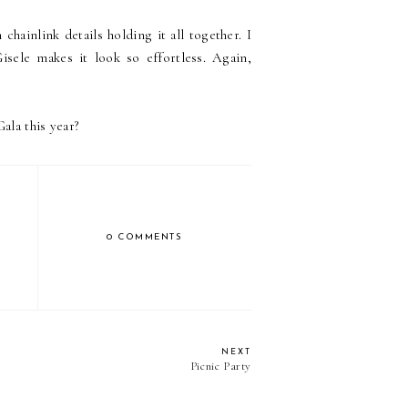
hainlink details holding it all together. I
sele makes it look so effortless. Again,
ala this year?
0 COMMENTS
NEXT
Picnic Party