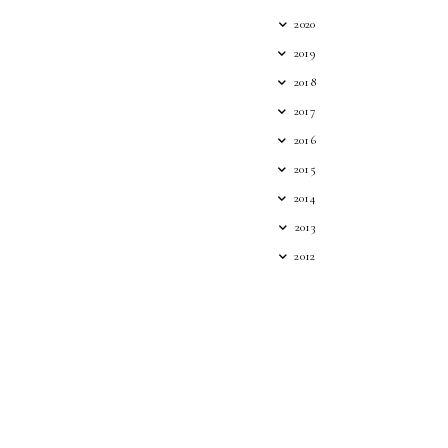
2020
2019
2018
2017
2016
2015
2014
2013
2012