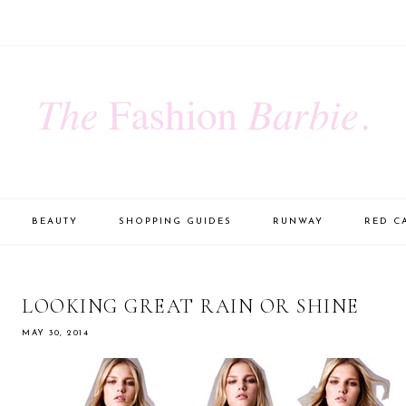
BEAUTY
SHOPPING GUIDES
RUNWAY
RED C
LOOKING GREAT RAIN OR SHINE
MAY 30, 2014