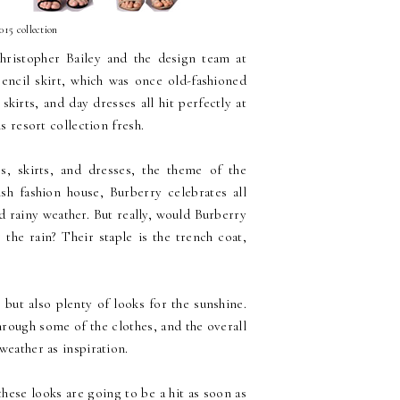
015 collection
hristopher Bailey and the design team at
pencil skirt, which was once old-fashioned
kirts, and day dresses all hit perfectly at
s resort collection fresh.
ps, skirts, and dresses, the theme of the
ish fashion house, Burberry celebrates all
ed rainy weather. But really, would Burberry
 the rain? Their staple is the trench coat,
 but also plenty of looks for the sunshine.
hrough some of the clothes, and the overall
weather as inspiration.
hese looks are going to be a hit as soon as