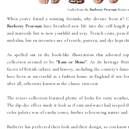
Looks from the
Burberry Prorsum
Resort 2
When you've found a winning formula, why deviate from it? C
Burberry Prorsum
have breathed new life into the calf-length 
and matronly but is now youthful and sexy. Trench coats, pencil s
mid-shin, but an inventive use of textile, pattern, and dye kept thi
As spelled out in the book-like illustrations that adorned to
collection seemed to be
"Rain or Shine"
. As
the
heritage Brit
facets of British culture and history, including the country's fam
have been as successful as a fashion house in England if not for
after all, otherwise known as the classic rain coat.
The resort collection featured plenty of looks for rainy weather,
The dip-dye effect made it look as if rain and water had seeped t
color palette was of earthy tones, further referencing nature and 
Burberry has perfected their look and their design, so you know t