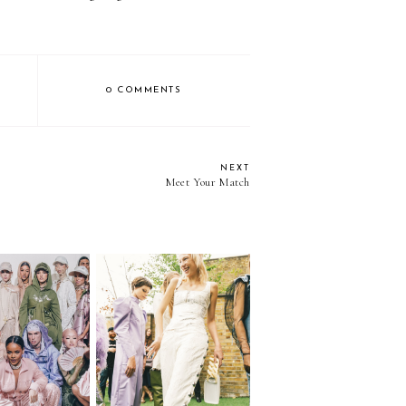
0 COMMENTS
NEXT
Meet Your Match
ashion Week |
More Thoughts on
Part I
Fashion Month