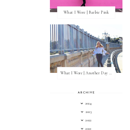
What I Wore | Barbie Pink
What I Wore | Another Day of Sun
ARCHIVE
2024
2023
2022
2021