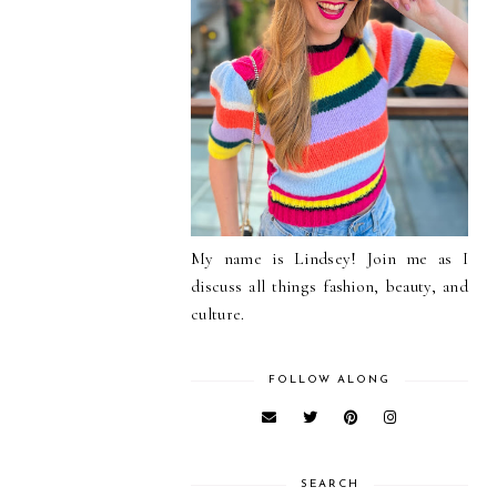
My name is Lindsey! Join me as I
discuss all things fashion, beauty, and
culture.
FOLLOW ALONG
SEARCH