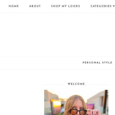
HOME
ABOUT
SHOP MY LOOKS
CATEGORIES
PERSONAL STYLE
WELCOME