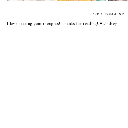
POST A COMMENT
I love hearing your thoughts! Thanks for reading! ♥︎Lindsey