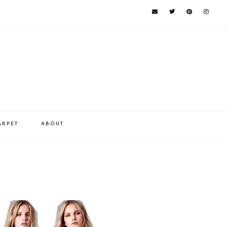
ARPET
ABOUT