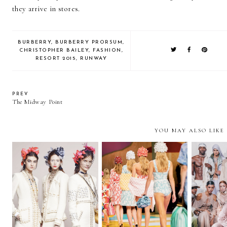
they arrive in stores.
BURBERRY
,
BURBERRY PRORSUM
,
CHRISTOPHER BAILEY
,
FASHION
,
RESORT 2015
,
RUNWAY
PREV
The Midway Point
YOU MAY ALSO LIKE
Chanel Métiers D'Art
Paris Fashion Week |
Paris F
2017
Part II