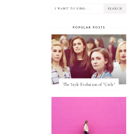
POPULAR POSTS
The Style Evolution of "Girls"