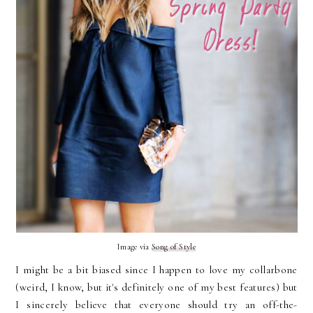
Image via
Song of Style
I might be a bit biased since I happen to love my collarbone
(weird, I know, but it's definitely one of my best features) but
I sincerely believe that everyone should try an off-the-