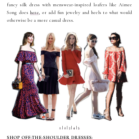
fancy silk dress with menswear-inspired loafers like Aimee
Song does
here
, or add fun jewelry and heels to what would
otherwise be a more casual dress.
1
|
2
|
3
|
4
|
5
SHOP OFF-THE-SHOULDER DRESSES: