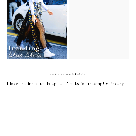
Shopping List: Organza
Lindsey Loves: Adorable
Skirts
Dress Edition!
POST A COMMENT
I love hearing your thoughts! Thanks for reading! ♥︎Lindsey