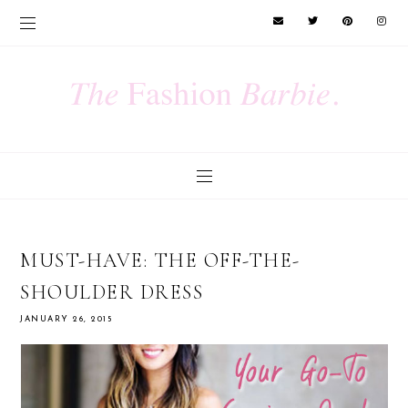
MUST-HAVE: THE OFF-THE-
SHOULDER DRESS
JANUARY 26, 2015