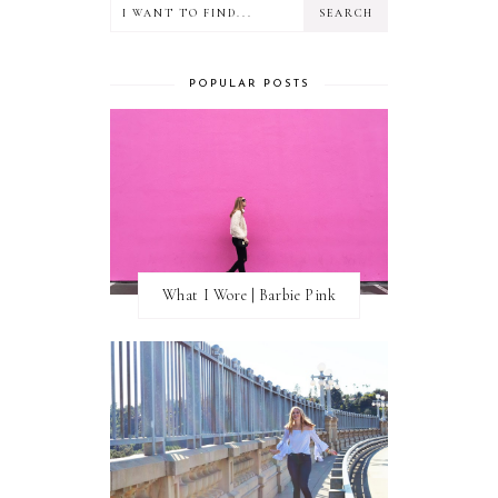
POPULAR POSTS
What I Wore | Barbie Pink