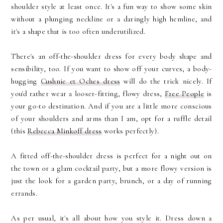
shoulder style at least once. It's a fun way to show some skin
without a plunging neckline or a daringly high hemline, and
it's a shape that is too often underutilized.
There's an off-the-shoulder dress for every body shape and
sensibility, too. If you want to show off your curves, a body-
hugging
Cushnie et Oches dress
will do the trick nicely. If
you'd rather wear a looser-fitting, flowy dress,
Free People
is
your go-to destination. And if you are a little more conscious
of your shoulders and arms than I am, opt for a ruffle detail
(this
Rebecca Minkoff dress
works perfectly).
A fitted off-the-shoulder dress is perfect for a night out on
the town or a glam cocktail party, but a more flowy version is
just the look for a garden party, brunch, or a day of running
errands.
As per usual, it's all about how you style it. Dress down a