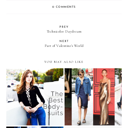
0 COMMENTS
PREV
Technicolor Daydream
NEXT
Part of Valentino's World
YOU MAY ALSO LIKE
The Celebrity Styling
What to Wear on New
Secret You Have to Try
Year's Eve