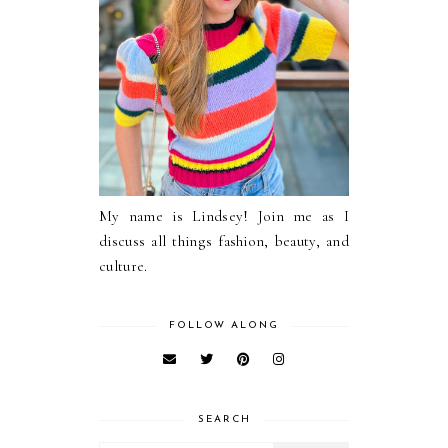
My name is Lindsey! Join me as I
discuss all things fashion, beauty, and
culture.
FOLLOW ALONG
SEARCH