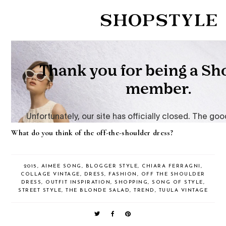
What do you think of the off-the-shoulder dress?
2015
,
AIMEE SONG
,
BLOGGER STYLE
,
CHIARA FERRAGNI
,
COLLAGE VINTAGE
,
DRESS
,
FASHION
,
OFF THE SHOULDER
DRESS
,
OUTFIT INSPIRATION
,
SHOPPING
,
SONG OF STYLE
,
STREET STYLE
,
THE BLONDE SALAD
,
TREND
,
TUULA VINTAGE