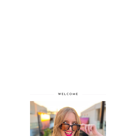
WELCOME