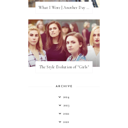
What I Wore | Another Day of Sun
The Style Evolution of "Girls"
ARCHIVE
2024
2023
2022
2021