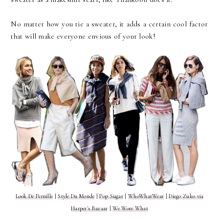
No matter how you tie a sweater, it adds a certain cool factor
that will make everyone envious of your look!
Look De Pernille
|
Style Du Monde
|
Pop Sugar
|
WhoWhatWear
|
Diego Zuko via
Harper's Bazaar
|
We Wore What