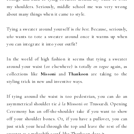
my shoulders. Seriously, middle school me was very wrong
about many things when it came to style.
Tying a sweater around yourself is
the best
. Because, seriously,
who
wants to tote a sweater around once it warms up when
you can integrate it into your outfit?
In the world of high fashion it seems that tying a sweater
around your waist (or elsewhere) is totally
en vogue
again, as
collections like
Missoni
and
Thankoon
are taking to the
styling trick in new and inventive ways.
If tying around the waist is too pedestrian, you can do an
asymmetrical shoulder tie
à la
Missoni or Trussardi. Opening
Ceremony has an off-the-shoulder take if you want to show
off your shoulder bones. Or, if you have a pullover, you can
just stick your head through the top and leave the rest of the
sweater as a makeshift scarf, like Thankoon does it.