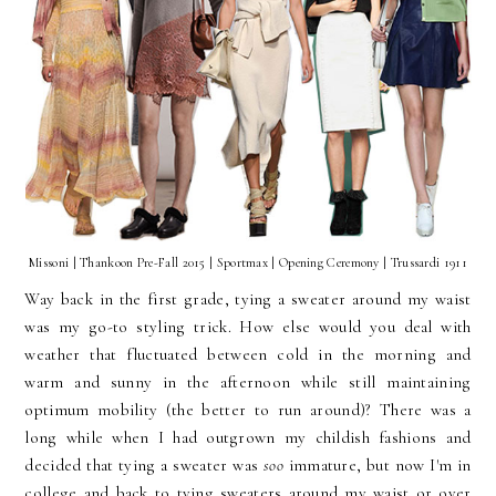
Missoni | Thankoon Pre-Fall 2015 | Sportmax | Opening Ceremony | Trussardi 1911
Way back in the first grade, tying a sweater around my waist
was my go-to styling trick. How else would you deal with
weather that fluctuated between cold in the morning and
warm and sunny in the afternoon while still maintaining
optimum mobility (the better to run around)? There was a
long while when I had outgrown my childish fashions and
decided that tying a sweater was
soo
immature, but now I'm in
college and back to tying sweaters around my waist or over