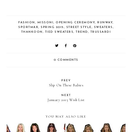
FASHION
,
MISSONI
,
OPENING CEREMONY
,
RUNWAY
,
SPORTMAX
,
SPRING 2015
,
STREET STYLE
,
SWEATERS
,
THANKOON
,
TIED SWEATERS
,
TREND
,
TRUSSARDI
0 COMMENTS
PREV
Slip On These Babies
NEXT
January 2015 Wish List
YOU MAY ALSO LIKE