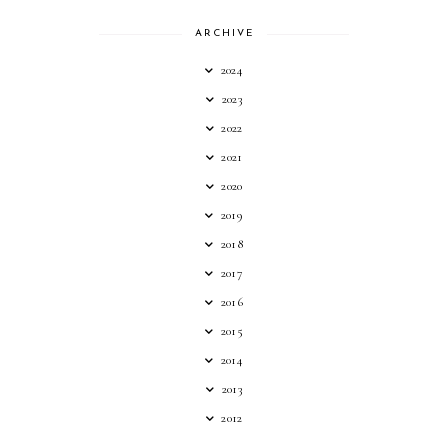
ARCHIVE
2024
2023
2022
2021
2020
2019
2018
2017
2016
2015
2014
2013
2012