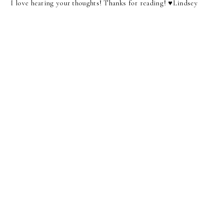
I love hearing your thoughts! Thanks for reading! ♥︎Lindsey