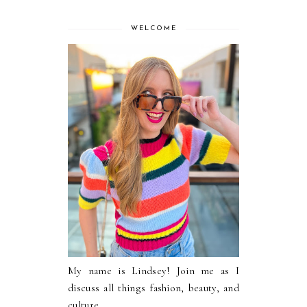
WELCOME
My name is Lindsey! Join me as I
discuss all things fashion, beauty, and
culture.