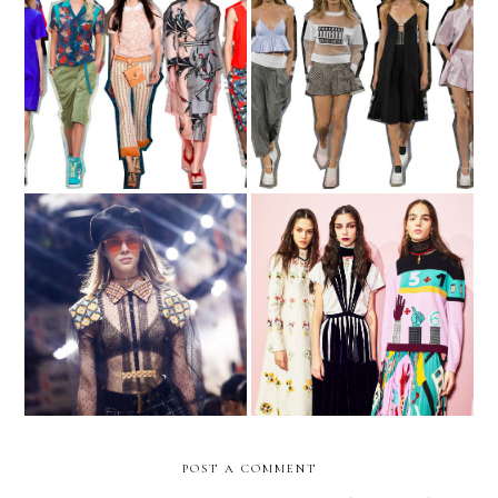
The Tourist
NYFW - part II
The Revolution Will Be
5 Trend Takeaways from
Live
the Fall 2017 Shows
POST A COMMENT