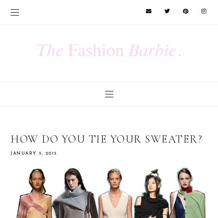
HOW DO YOU TIE YOUR SWEATER?
JANUARY 5, 2015