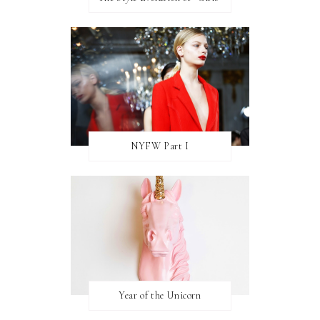
NYFW Part I
Year of the Unicorn