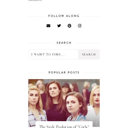
FOLLOW ALONG
SEARCH
POPULAR POSTS
The Style Evolution of "Girls"