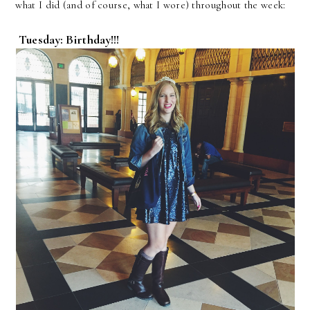
what I did (and of course, what I wore) throughout the week:
Tuesday: Birthday!!!