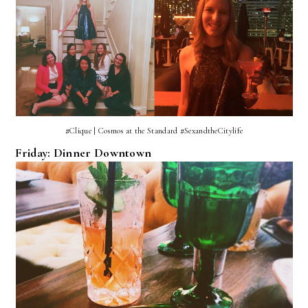
#Clique | Cosmos at the Standard #SexandtheCitylife
Friday: Dinner Downtown