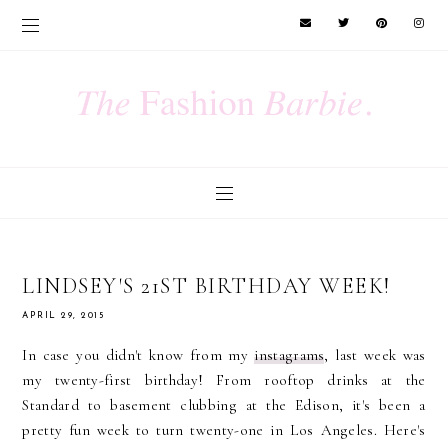
LINDSEY'S 21ST BIRTHDAY WEEK!
APRIL 29, 2015
In case you didn't know from my
instagrams
, last week was
my twenty-first birthday! From rooftop drinks at the
Standard to basement clubbing at the Edison, it's been a
pretty fun week to turn twenty-one in Los Angeles. Here's