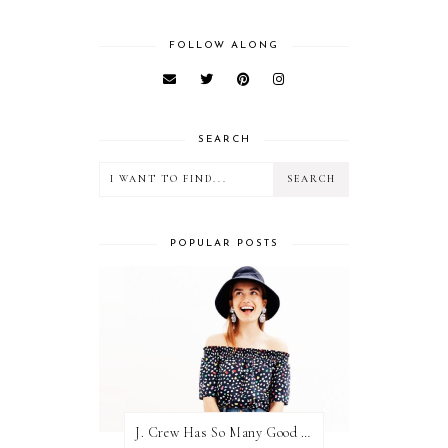
FOLLOW ALONG
SEARCH
POPULAR POSTS
J. Crew Has So Many Good Things Right Now