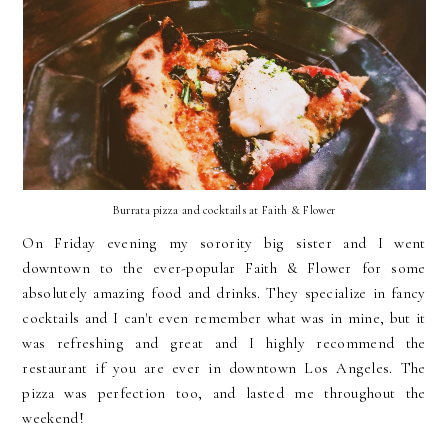
Burrata pizza and cocktails at Faith & Flower
On Friday evening my sorority big sister and I went
downtown to the ever-popular Faith & Flower for some
absolutely amazing food and drinks. They specialize in fancy
cocktails and I can't even remember what was in mine, but it
was refreshing and great and I highly recommend the
restaurant if you are ever in downtown Los Angeles. The
pizza was perfection too, and lasted me throughout the
weekend!