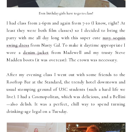
Even birthday girls have to go to class!
I had class from 2-6pm and again from 7-10 (I know, right? At
least they were both film classes) so I decided to bring the
party with me all day long with this super cute
navy sequin
swing dress
from Nasty Gal. To make it daytime appropriate I
wore a
denim jacket
from Madewell and my trusty Steve
Madden boots (it was overcast). The crown was necessary.
After my evening class I went out with some friends to the
Rooftop Bar at the Standard, the trendy hotel downtown and
usual stomping ground of USC students (such a hard life we
live). I had a Cosmopolitan, which was delicious, and a Bellini
—also delish. It was a perfect, chill way to spend turning
drinking-age legal on a Tuesday.