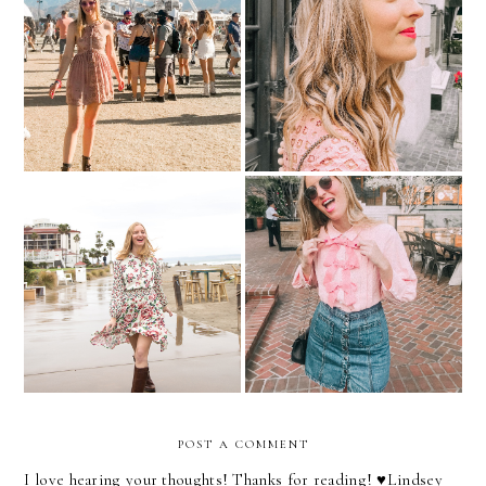
Fashion Barbie Does
Picture Pearl-Fect
Coachella
Mixed Florals
Put A Bow On It!
POST A COMMENT
I love hearing your thoughts! Thanks for reading! ♥︎Lindsey