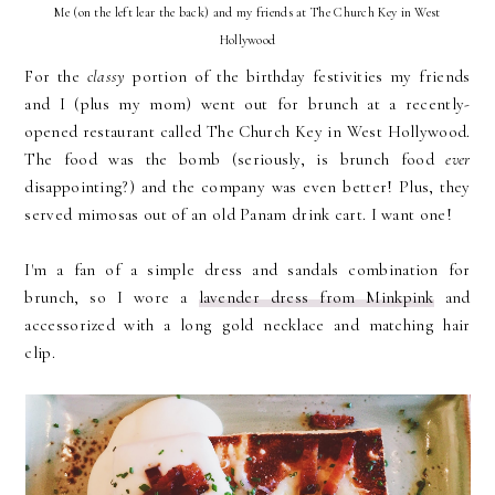
Me (on the left lear the back) and my friends at The Church Key in West
Hollywood
For the
classy
portion of the birthday festivities my friends
and I (plus my mom) went out for brunch at a recently-
opened restaurant called The Church Key in West Hollywood.
The food was the bomb (seriously, is brunch food
ever
disappointing?) and the company was even better! Plus, they
served mimosas out of an old Panam drink cart. I want one!
I'm a fan of a simple dress and sandals combination for
brunch, so I wore a
lavender dress from Minkpink
and
accessorized with a long gold necklace and matching hair
clip.