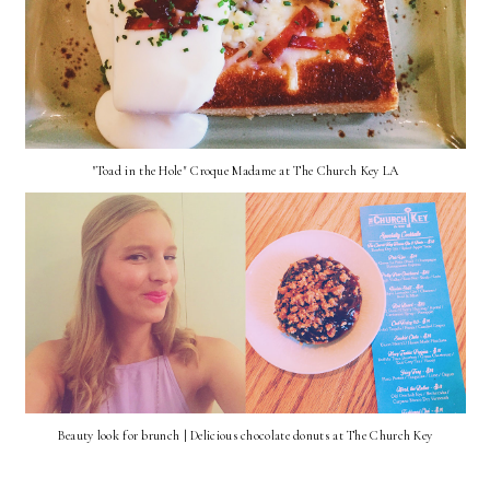
"Toad in the Hole" Croque Madame at The Church Key LA
Beauty look for brunch | Delicious chocolate donuts at The Church Key