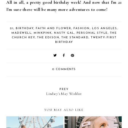
All in all, a pretty good birthday week! And now that I'm 21
I'm sure there will be many more adventures to come!
21
,
BIRTHDAY
,
FAITH AND FLOWER
,
FASHION
,
LOS ANGELES
,
MADEWELL
,
MINKPINK
,
NASTY GAL
,
PERSONAL STYLE
,
THE
CHURCH KEY
,
THE EDISON
,
THE STANDARD
,
TWENTY-FIRST
BIRTHDAY
0 COMMENTS
PREV
Lindsey's May Wishlist
YOU MAY ALSO LIKE