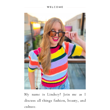
WELCOME
My name is Lindsey! Join me as I
discuss all things fashion, beauty, and
culture.