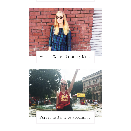
What I Wore | Saturday Morning Coffee
Purses to Bring to Football Games