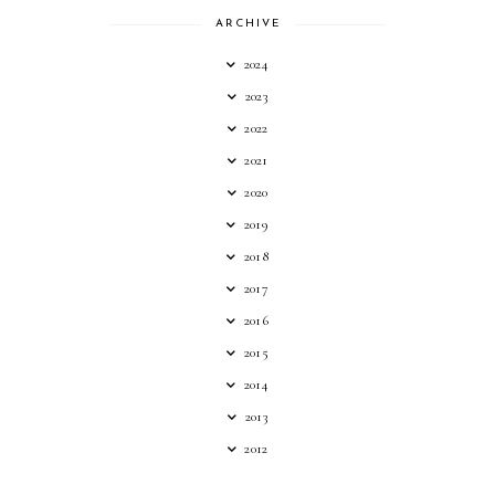
ARCHIVE
2024
2023
2022
2021
2020
2019
2018
2017
2016
2015
2014
2013
2012