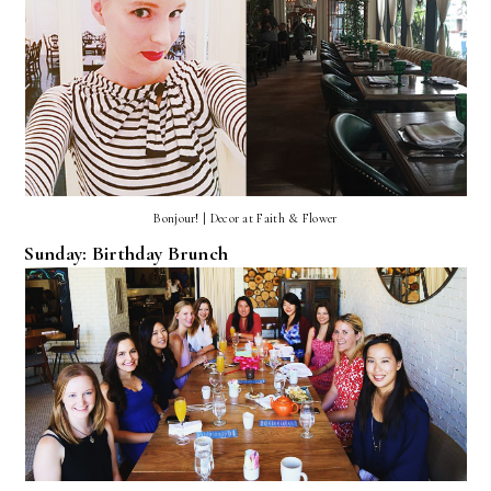
Bonjour! | Decor at Faith & Flower
Sunday: Birthday Brunch