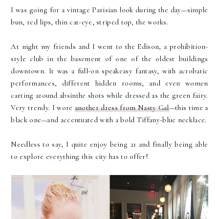
I was going for a vintage Parisian look during the day—simple
bun, red lips, thin cat-eye, striped top, the works.
At night my friends and I went to the Edison, a prohibition-
style club in the basement of one of the oldest buildings
downtown. It was a full-on speakeasy fantasy, with acrobatic
performances, different hidden rooms, and even women
carting around absinthe shots while dressed as the green fairy.
Very trendy. I wore
another dress from Nasty Gal
—this time a
black one—and accentuated with a bold Tiffany-blue necklace.
Needless to say, I quite enjoy being 21 and finally being able
to explore everything this city has to offer!