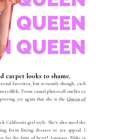
ed carpet looks to shame.
rsonal favorites, but seriously though, each
incredible. From casual photocall outfits to
roving yet again that she is the
Queen of
k California girl style. She's also used the
ng form fitting dresses or sex appeal. I
t for the faint of heart! Anyways, Blake is