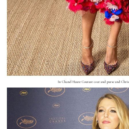
In Chanel Haute Couture coat and purse and Chris