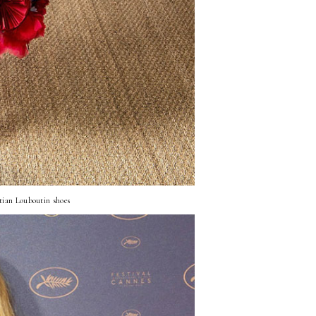
tian Louboutin shoes