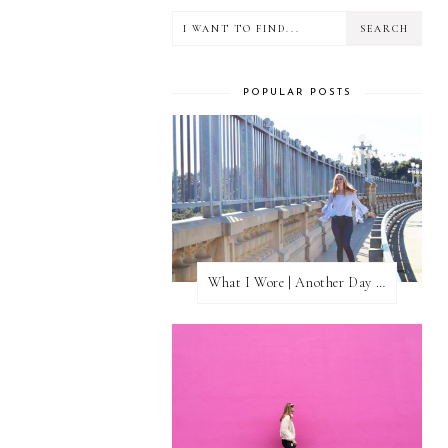
POPULAR POSTS
What I Wore | Another Day of Sun