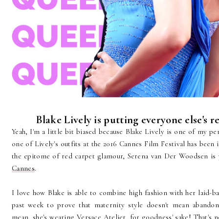
Blake Lively is putting everyone else's r
Yeah, I'm a little bit biased because Blake Lively is one of my pe
one of Lively's outfits at the 2016 Cannes Film Festival has been 
the epitome of red carpet glamour, Serena van Der Woodsen is p
Cannes
.
I love how Blake is able to combine high fashion with her laid-bac
past week to prove that maternity style doesn't mean abandoni
mean, she's wearing Versace Atelier, for goodness' sake! That's no