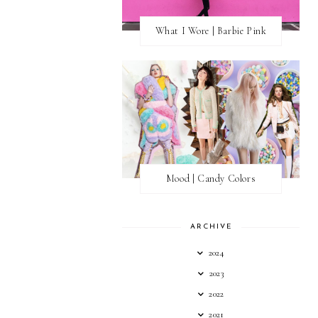
What I Wore | Barbie Pink
Mood | Candy Colors
ARCHIVE
2024
2023
2022
2021