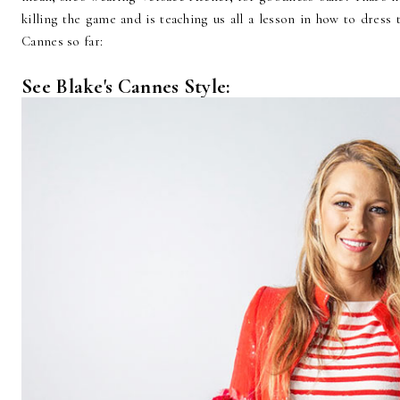
killing the game and is teaching us all a lesson in how to dress
Cannes so far:
See Blake's Cannes Style: