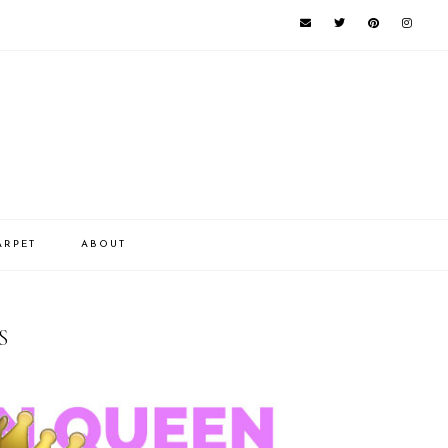
ARPET
ABOUT
S