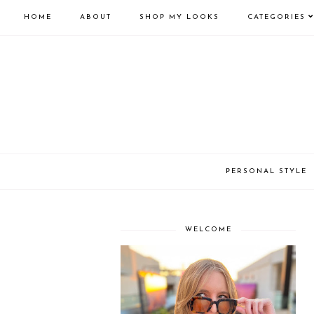
HOME
ABOUT
SHOP MY LOOKS
CATEGORIES
PERSONAL STYLE
WELCOME