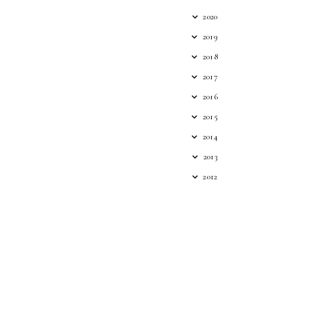
2020
2019
2018
2017
2016
2015
2014
2013
2012