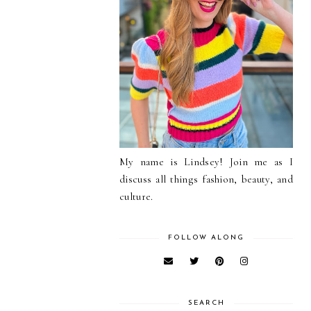
My name is Lindsey! Join me as I
discuss all things fashion, beauty, and
culture.
FOLLOW ALONG
SEARCH