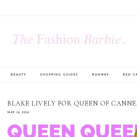
BEAUTY
SHOPPING GUIDES
RUNWAY
RED C
BLAKE LIVELY FOR QUEEN OF CANNE
MAY 16, 2016