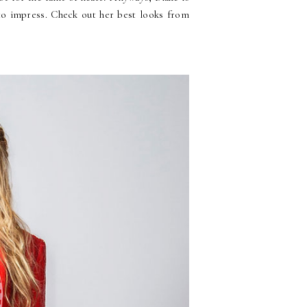
 to impress. Check out her best looks from