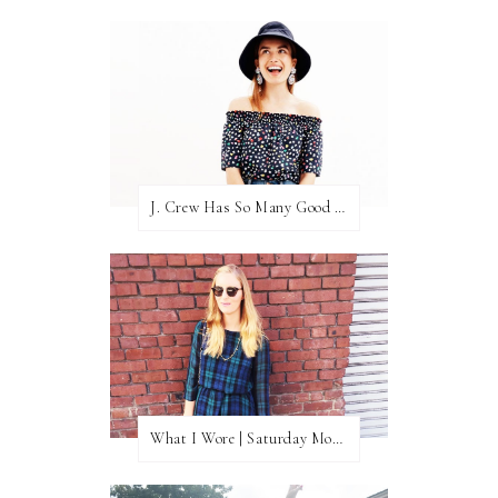
J. Crew Has So Many Good Things Right Now
What I Wore | Saturday Morning Coffee