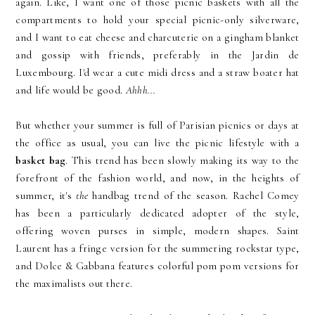
again. Like, I want one of those picnic baskets with all the
compartments to hold your special picnic-only silverware,
and I want to eat cheese and charcuterie on a gingham blanket
and gossip with friends, preferably in the Jardin de
Luxembourg. I'd wear a cute midi dress and a straw boater hat
and life would be good.
Ahhh...
But whether your summer is full of Parisian picnics or days at
the office as usual, you can live the picnic lifestyle with a
basket bag
. This trend has been slowly making its way to the
forefront of the fashion world, and now, in the heights of
summer, it's
the
handbag trend of the season. Rachel Comey
has been a particularly dedicated adopter of the style,
offering woven purses in simple, modern shapes. Saint
Laurent has a fringe version for the summering rockstar type,
and Dolce & Gabbana features colorful pom pom versions for
the maximalists out there.