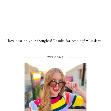
I love hearing your thoughts! Thanks for reading! ♥︎Lindsey
WELCOME