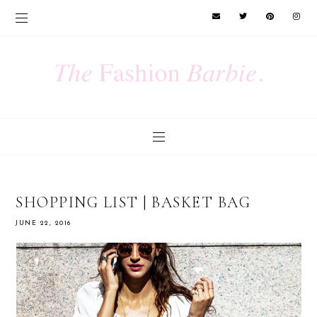
SHOPPING LIST | BASKET BAG
JUNE 22, 2016