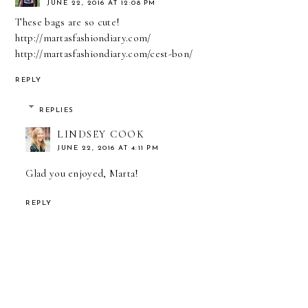
JUNE 22, 2016 AT 12:08 PM
These bags are so cute!
http://martasfashiondiary.com/
http://martasfashiondiary.com/cest-bon/
REPLY
REPLIES
LINDSEY COOK
JUNE 22, 2016 AT 4:11 PM
Glad you enjoyed, Marta!
REPLY