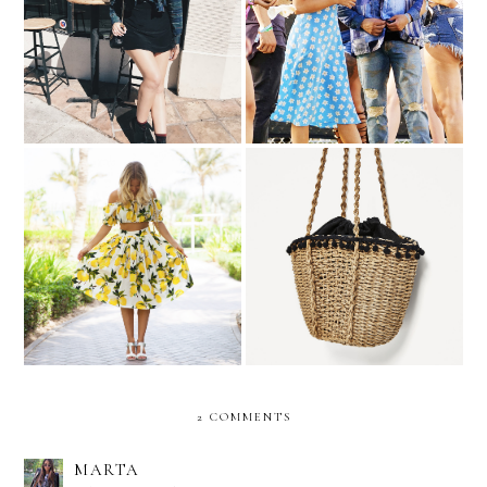
Selena Gomez Makes The
Shopping List | Ruffle Top
Case For Matching
Trending | Feeling Fruity
Shopping List | Basket Bag
2 COMMENTS
MARTA