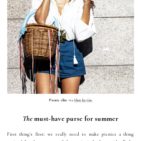
Picnic chic
via
Shot by Gio
The
must-have purse for summer
First thing's first: we really need to make picnics a thing