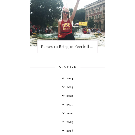
Purses to Bring to Football Games
ARCHIVE
2024
2023
2022
2021
2020
2019
2018