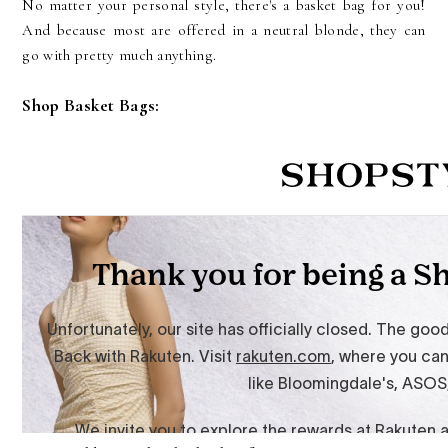
No matter your personal style, there's a basket bag for you!
And because most are offered in a neutral blonde, they can
go with pretty much anything.
Shop Basket Bags: