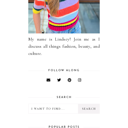
My name is Lindsey! Join me as I
discuss all things fashion, beauty, and
culture.
FOLLOW ALONG
SEARCH
POPULAR POSTS