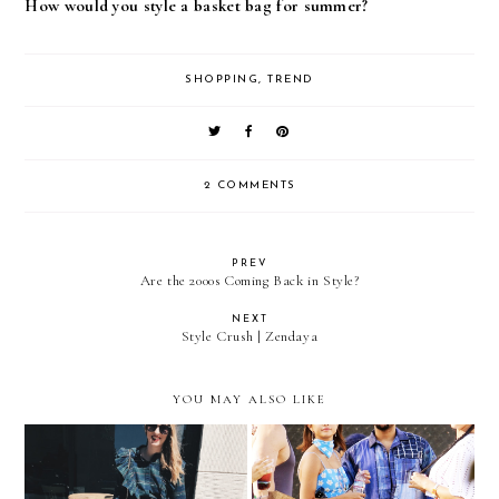
How would you style a basket bag for summer?
SHOPPING
,
TREND
2 COMMENTS
PREV
Are the 2000s Coming Back in Style?
NEXT
Style Crush | Zendaya
YOU MAY ALSO LIKE