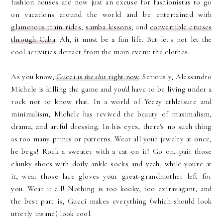
fashion houses are now just an excuse for fashionistas to go
on vacations around the world and be entertained with
glamorous train rides
,
samba lessons
, and
convertible cruises
through Cuba
. Ah, it must be a fun life. But let's not let the
cool activities detract from the main event: the clothes.
As you know,
Gucci is
the shit
right now
. Seriously, Alessandro
Michele is killing the game and you'd have to be living under a
rock not to know that. In a world of Yeezy athleisure and
minimalism, Michele has revived the beauty of maximalism,
drama, and artful dressing. In his eyes, there's no such thing
as too many prints or patterns. Wear all your jewelry at once,
he begs! Rock a sweater with a cat on it! Go on, pair those
clunky shoes with doily ankle socks and yeah, while you're at
it, wear those lace gloves your great-grandmother left for
you. Wear it all! Nothing is too kooky, too extravagant, and
the best part is, Gucci makes everything (which should look
utterly insane) look cool.