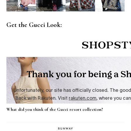
Get the Gucci Look:
What did you think of the Gucci resort collection?
RUNWAY