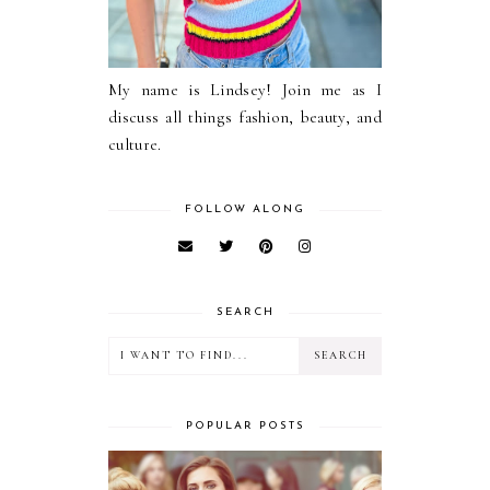
My name is Lindsey! Join me as I
discuss all things fashion, beauty, and
culture.
FOLLOW ALONG
SEARCH
POPULAR POSTS