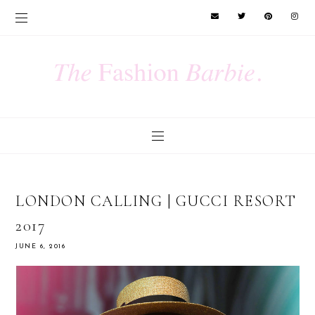
LONDON CALLING | GUCCI RESORT
2017
JUNE 6, 2016