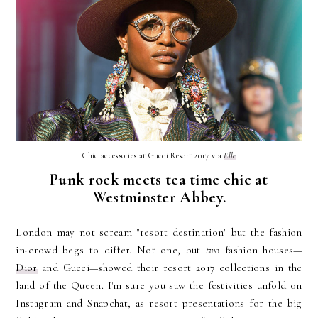
Chic accessories at Gucci Resort 2017 via
Elle
Punk rock meets tea time chic at
Westminster Abbey.
London may not scream "resort destination" but the fashion
in-crowd begs to differ. Not one, but
two
fashion houses—
Dior
and Gucci—showed their resort 2017 collections in the
land of the Queen. I'm sure you saw the festivities unfold on
Instagram and Snapchat, as resort presentations for the big