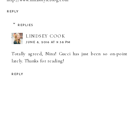
REPLY
REPLIES
LINDSEY COOK
JUNE 8, 2016 AT 9:38 PM
Totally agreed, Nina! Gucci has just been so on-point
lately. Thanks for reading!
REPLY