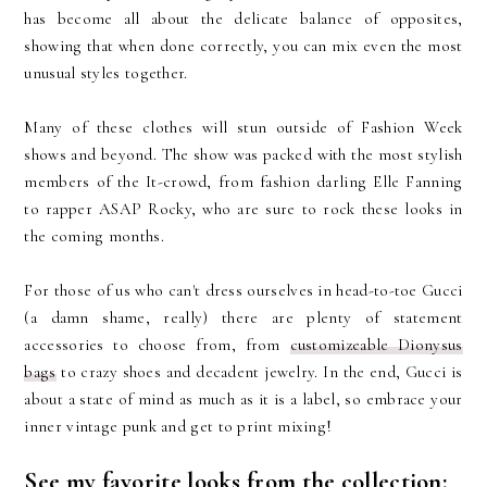
has become all about the delicate balance of opposites,
showing that when done correctly, you can mix even the most
unusual styles together.
Many of these clothes will stun outside of Fashion Week
shows and beyond. The show was packed with the most stylish
members of the It-crowd, from fashion darling Elle Fanning
to rapper ASAP Rocky, who are sure to rock these looks in
the coming months.
For those of us who can't dress ourselves in head-to-toe Gucci
(a damn shame, really) there are plenty of statement
accessories to choose from, from
customizeable Dionysus
bags
to crazy shoes and decadent jewelry. In the end, Gucci is
about a state of mind as much as it is a label, so embrace your
inner vintage punk and get to print mixing!
See my favorite looks from the collection: