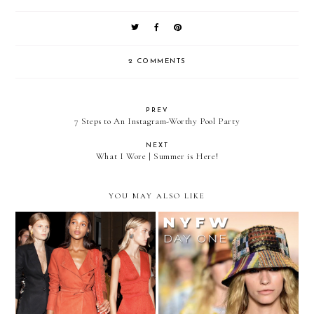
2 COMMENTS
PREV
7 Steps to An Instagram-Worthy Pool Party
NEXT
What I Wore | Summer is Here!
YOU MAY ALSO LIKE
Bell Sleeves and Tie Dye:
Are Fishnets Making a
NYFW Spring 2016
Comeback?