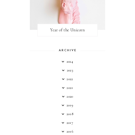
Year of the Unicorn
ARCHIVE
2024
2023
2022
2021
2020
2019
2018
2017
2016