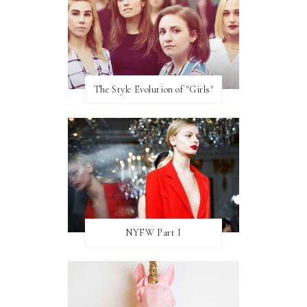
The Style Evolution of "Girls"
NYFW Part I