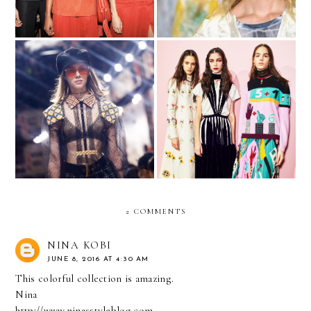
The Revolution Will Be
5 Trend Takeaways from
Live
the Fall 2017 Shows
2 COMMENTS
NINA KOBI
JUNE 8, 2016 AT 4:30 AM
This colorful collection is amazing.
Nina
http://www.ninasstyleblog.com