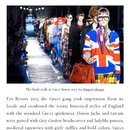
The finale walk at Gucci Resort 2017 via
Harper's Bazaar
For Resort 2017, the Gucci gang took inspiration from its
locale and combined the iconic historical styles of England
with the standard Gucci quirkiness. Union Jacks and tartans
were paired with
Grey Gardens
headscarves and ladylike purses;
medieval tapestries with girly ruffles and bold colors. Gucci