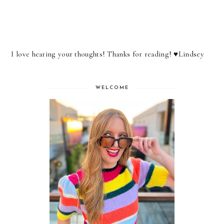
I love hearing your thoughts! Thanks for reading! ♥︎Lindsey
WELCOME