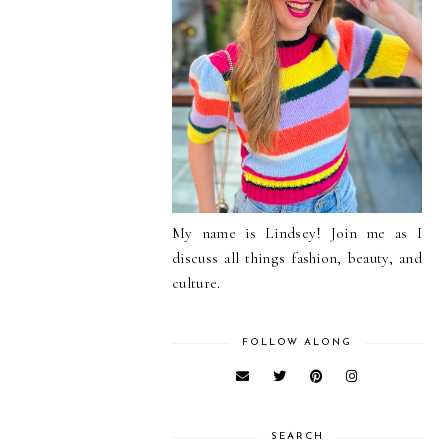
My name is Lindsey! Join me as I
discuss all things fashion, beauty, and
culture.
FOLLOW ALONG
SEARCH