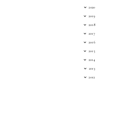
2020
2019
2018
2017
2016
2015
2014
2013
2012