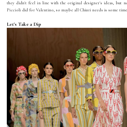
they didn't feel in line with the original designer's ideas, but
Piccioli did for Valentino, so maybe all Chiuri needs is some time
Let's Take a Dip