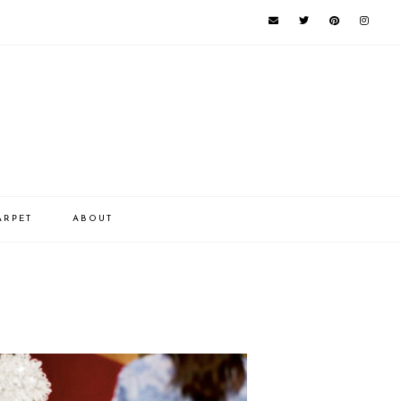
ARPET
ABOUT