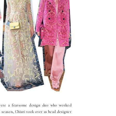
 were a fearsome design duo who worked
s season, Chiuri took over as head designer