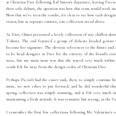
at Christian Dior following Raf Simon's departure, leaving Picciol
their solo debuts, the question was how this team would work indi
Now that we've seen the results, it's clear to see how each design
vision, but as separate entities, one collection stood above.
At Dior, Chiuri presented a lovely collection of airy chiffon skir
T-shirts. The end featured a group of delicate beaded gowns w
become her signature. The obvious references to the future and a
to be head designer at Dior for the entirety of the brand's exis
nose, but my main issue was that she stayed very much within
result felt far away from the design codes of Christian Dior.
Perhaps Piccioli had the easier task, then, to simply continue h
mine, no new ethos to put forward, and he did wonderful thing
spring collection was simply stunning, and it felt very much in
maintaining a fresh attitude. It was romantic but strong, as the 
I remember the first few collections following Mr. Valentino's 