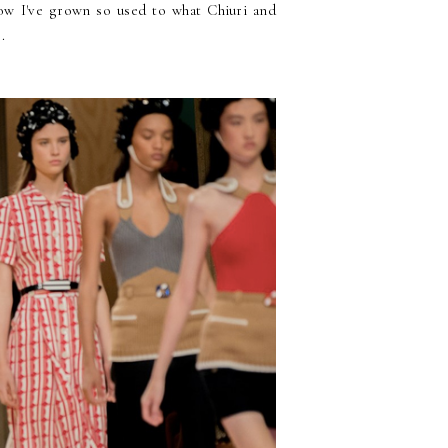
 now I've grown so used to what Chiuri and
.