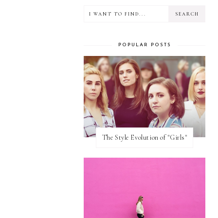
POPULAR POSTS
The Style Evolution of "Girls"