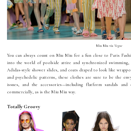
Miu Miu via
Vogue
You can always count on Miu Miu for a fun close to Paris Fash
into the world of poolside attire and synchronized swimming, 
Adidas-style shower slides, and coats draped to look like wrappe
and psychedelic patterns, these clothes are sure to be the env
issues, and the accessories—including flatform sandals and
commercially, as is the Miu Miu way.
Totally Groovy