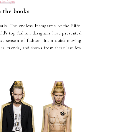
n for
Vogue
 the books
aris. The endless Instagrams of the Eiffel
ld's top fashion designers have presented
xt season of fashion. It's a quick-moving
ies, trends, and shows from these last few