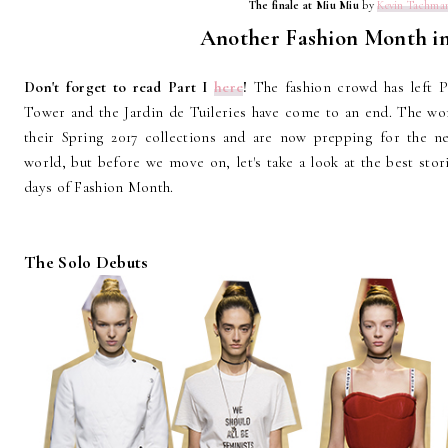
The finale at Miu Miu
by
Kevin Tachma
Another Fashion Month in
Don't forget to read Part I
here
!
The fashion crowd has left P
Tower and the Jardin de Tuileries have come to an end. The wor
their Spring 2017 collections and are now prepping for the ne
world, but before we move on, let's take a look at the best stor
days of Fashion Month.
The Solo Debuts