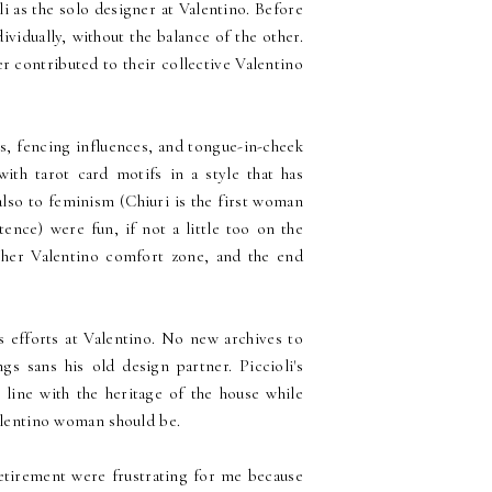
i as the solo designer at Valentino. Before
vidually, without the balance of the other.
er contributed to their collective Valentino
ts, fencing influences, and tongue-in-cheek
ith tarot card motifs in a style that has
lso to feminism (Chiuri is the first woman
tence) were fun, if not a little too on the
 her Valentino comfort zone, and the end
is efforts at Valentino. No new archives to
s sans his old design partner. Piccioli's
 line with the heritage of the house while
Valentino woman should be.
retirement were frustrating for me because