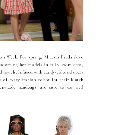
ion Week. For spring, Miuccia Prada dove
adorning her models in frilly swim caps,
d towels. Infused with candy-colored coats
y of every fashion editor for their March
 enviable handbags—are sure to do well