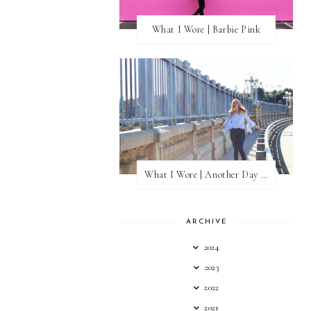
What I Wore | Barbie Pink
What I Wore | Another Day of Sun
ARCHIVE
2024
2023
2022
2021