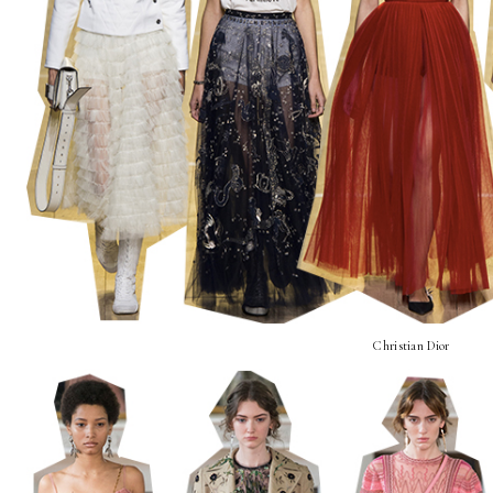
Christian Dior