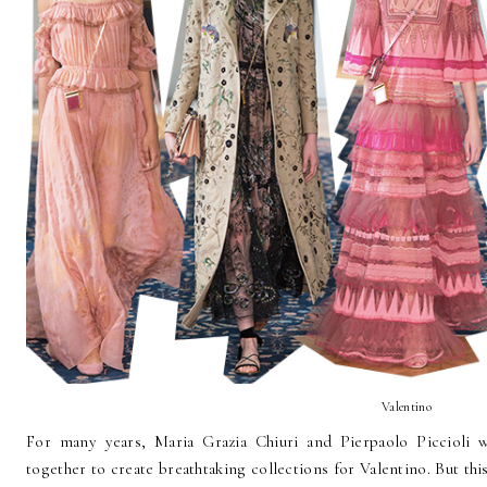
Valentino
For many years, Maria Grazia Chiuri and Pierpaolo Piccioli
together to create breathtaking collections for Valentino. But thi