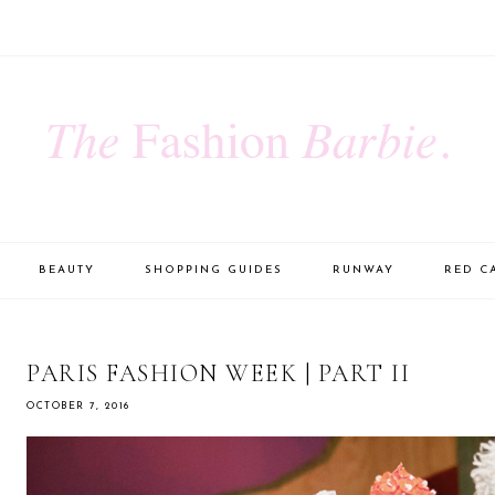
BEAUTY
SHOPPING GUIDES
RUNWAY
RED C
PARIS FASHION WEEK | PART II
OCTOBER 7, 2016