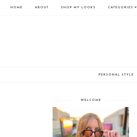
HOME
ABOUT
SHOP MY LOOKS
CATEGORIES
PERSONAL STYLE
WELCOME