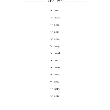
ARCHIVE
2024
2023
2022
2021
2020
2019
2018
2017
2016
2015
2014
2013
2012