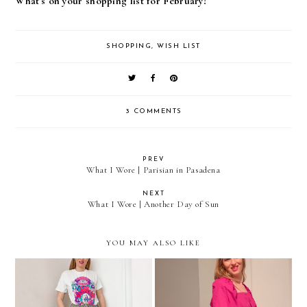
What's on your shopping list for February?
SHOPPING
,
WISH LIST
3 COMMENTS
PREV
What I Wore | Parisian in Pasadena
NEXT
What I Wore | Another Day of Sun
YOU MAY ALSO LIKE