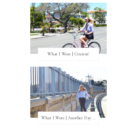
What I Wore | Cruisin'
What I Wore | Another Day of Sun