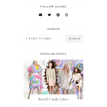
FOLLOW ALONG
SEARCH
POPULAR POSTS
Mood | Candy Colors