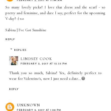
FEBRUARY 2, 2017 AT 11:44 AM
So many lovely picks! I love that dress and the scarf - so
pretty and feminine, and dare I say, perfect for the upcoming
V-day! :) xo
Sabina |
I've Got Sunshine
REPLY
REPLIES
LINDSEY COOK
FEBRUARY 2, 2017 AT 12:33 PM
Thank you so much, Sabina! Yes, definitely perfect to
wear for Valentine's, now I just need a date...😆
REPLY
UNKNOWN
FEBRUARY 2, 2017 AT 1:08 PM