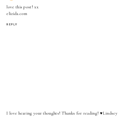
love this post! xx
elizida.com
REPLY
I love hearing your thoughts! Thanks for reading! ♥︎Lindsey