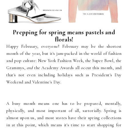
Prepping for spring means pastels and
florals!
Happy February, everyone! February may be the shortest
month of the year, but it's jam-packed in the world of fashion
and pop culture: New York Fashion Week, the Super Bowl, the
Grammys,
and
the Academy Awards all occur this month, and
that's not even including holidays such as President's Day
Weekend and Valentine's Day.
A busy month means one has to be prepared, mentally,
physically, and most important of all, sartorially. Spring is
almost upon us, and most stores have their spring collections
in at this point, which means it's time to start shopping for