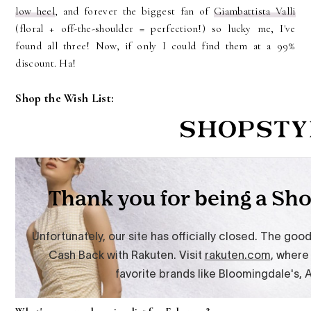
low heel
, and forever the biggest fan of
Giambattista Valli
(floral + off-the-shoulder = perfection!) so lucky me, I've
found all three! Now, if only I could find them at a 99%
discount. Ha!
Shop the Wish List: