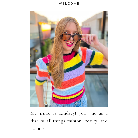
WELCOME
My name is Lindsey! Join me as I
discuss all things fashion, beauty, and
culture.