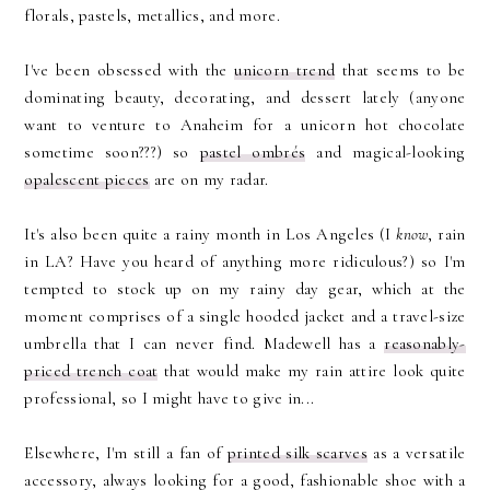
florals, pastels, metallics, and more.
I've been obsessed with the
unicorn trend
that seems to be
dominating beauty, decorating, and dessert lately (anyone
want to venture to Anaheim for a unicorn hot chocolate
sometime soon???) so
pastel ombrés
and magical-looking
opalescent pieces
are on my radar.
It's also been quite a rainy month in Los Angeles (I
know
, rain
in LA? Have you heard of anything more ridiculous?) so I'm
tempted to stock up on my rainy day gear, which at the
moment comprises of a single hooded jacket and a travel-size
umbrella that I can never find. Madewell has a
reasonably-
priced trench coat
that would make my rain attire look quite
professional, so I might have to give in...
Elsewhere, I'm still a fan of
printed silk scarves
as a versatile
accessory, always looking for a good, fashionable shoe with a