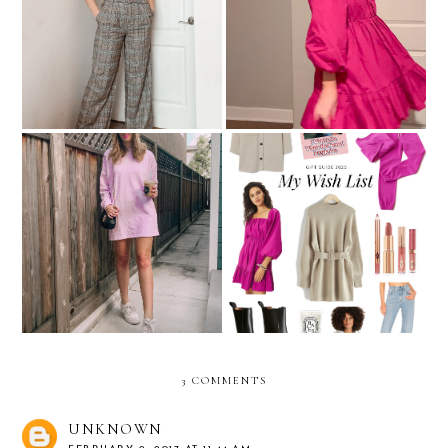
Pants That Aren't Jeans:
Christmas Clothing Try-On
What A Concept!
Sweatshirt Dresses For
My Holiday Wish List
Feeling Comfy & Cute
3 COMMENTS
UNKNOWN