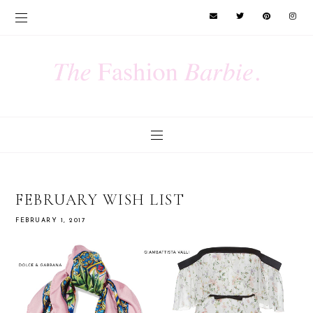
FEBRUARY WISH LIST
FEBRUARY 1, 2017