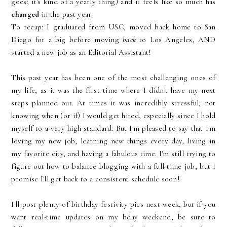
goes; it's kind of a yearly thing) and it feels like so much has
changed
in the past year.
To recap: I graduated from USC, moved back home to San
Diego for a big before moving
back
to Los Angeles, AND
started a new job as an Editorial Assistant!
This past year has been one of the most challenging ones of
my life, as it was the first time where I didn't have my next
steps planned out. At times it was incredibly stressful, not
knowing when (or if) I would get hired, especially since I hold
myself to a very high standard. But I'm pleased to say that I'm
loving my new job, learning new things every day, living in
my favorite city, and having a fabulous time. I'm still trying to
figure out how to balance blogging with a full-time job, but I
promise I'll get back to a consistent schedule soon!
I'll post plenty of birthday festivity pics next week, but if you
want real-time updates on my bday weekend, be sure to