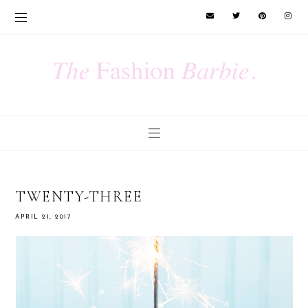
TWENTY-THREE
APRIL 21, 2017