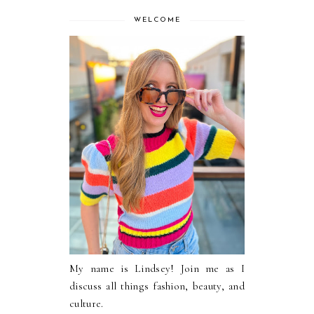
WELCOME
My name is Lindsey! Join me as I
discuss all things fashion, beauty, and
culture.