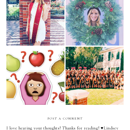
Fight On!
Merry Christmas!
Accentuate the Positive
Hey, Friends!
POST A COMMENT
I love hearing your thoughts! Thanks for reading! ♥︎Lindsey