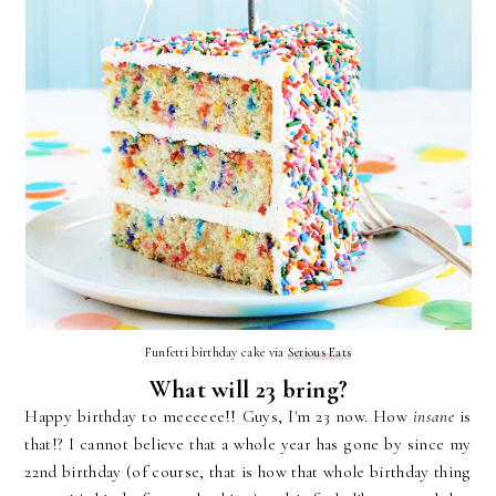
Funfetti birthday cake via
Serious Eats
What will 23 bring?
Happy birthday to meeeeee!! Guys, I'm 23 now. How
insane
is
that!? I cannot believe that a whole year has gone by since my
22nd birthday (of course, that is how that whole birthday thing