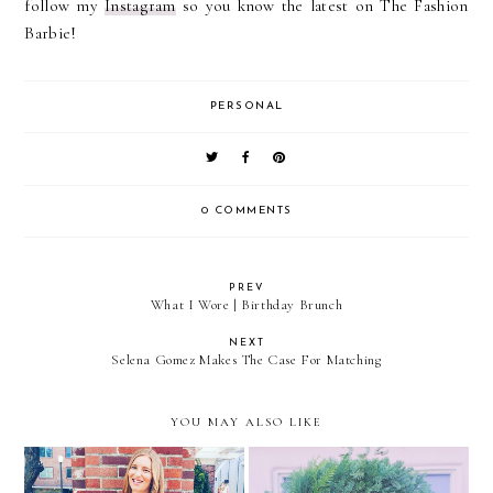
follow my
Instagram
so you know the latest on The Fashion
Barbie!
PERSONAL
0 COMMENTS
PREV
What I Wore | Birthday Brunch
NEXT
Selena Gomez Makes The Case For Matching
YOU MAY ALSO LIKE