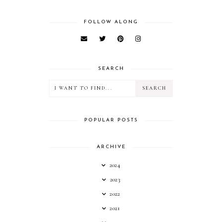
FOLLOW ALONG
SEARCH
POPULAR POSTS
ARCHIVE
2024
2023
2022
2021