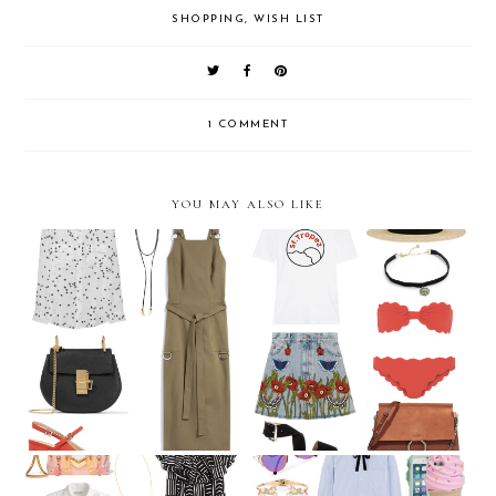
SHOPPING
,
WISH LIST
1 COMMENT
YOU MAY ALSO LIKE
July Wish List
June Wish List