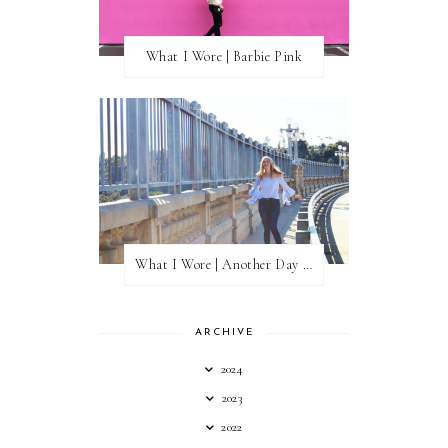
What I Wore | Barbie Pink
What I Wore | Another Day of Sun
ARCHIVE
2024
2023
2022