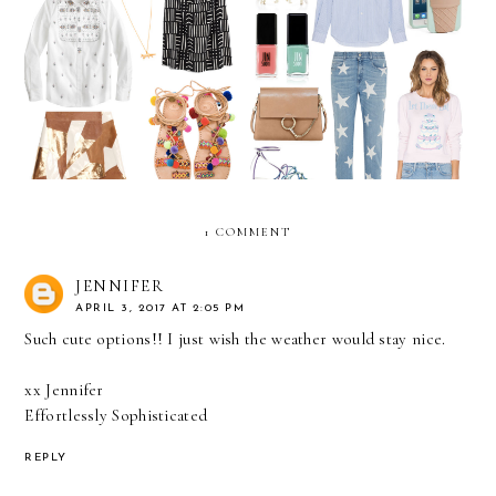
April 2016 Wish List
March Wish List
1 COMMENT
JENNIFER
APRIL 3, 2017 AT 2:05 PM
Such cute options!! I just wish the weather would stay nice.
xx Jennifer
Effortlessly Sophisticated
REPLY