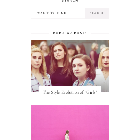
SEARCH
POPULAR POSTS
The Style Evolution of "Girls"