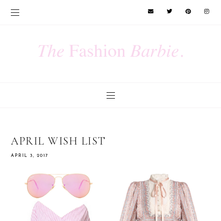
APRIL WISH LIST
APRIL 3, 2017