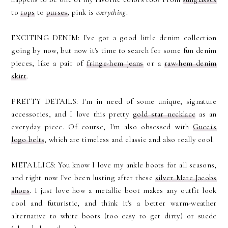
to
tops
to
purses
, pink is
everything
.
EXCITING DENIM: I've got a good little denim collection
going by now, but now it's time to search for some fun denim
pieces, like a pair of
fringe-hem jeans
or a
raw-hem denim
skirt
.
PRETTY DETAILS: I'm in need of some unique, signature
accessories, and I love this pretty
gold star necklace
as an
everyday piece. Of course, I'm also obsessed with
Gucci's
logo belts
, which are timeless and classic and also really cool.
METALLICS: You know I love my ankle boots for all seasons,
and right now I've been lusting after these
silver Marc Jacobs
shoes
. I just love how a metallic boot makes any outfit look
cool and futuristic, and think it's a better warm-weather
alternative to white boots (too easy to get dirty) or suede