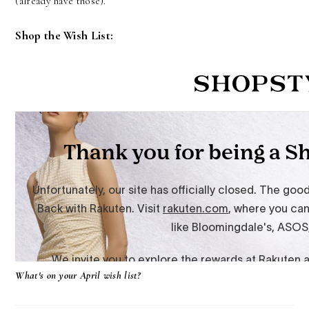
(already have those).
Shop the Wish List:
What's on your April wish list?