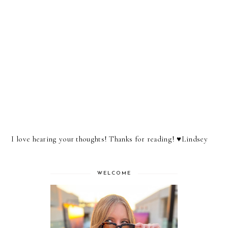
I love hearing your thoughts! Thanks for reading! ♥︎Lindsey
WELCOME