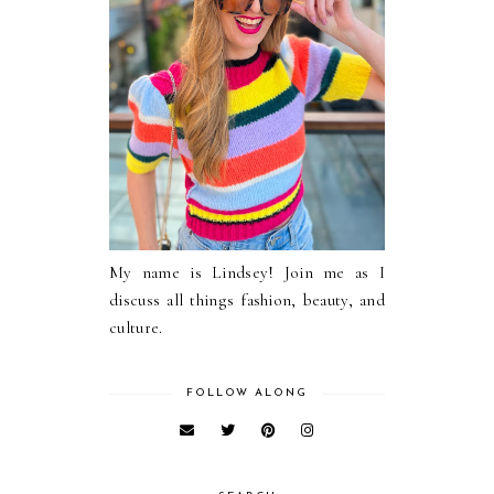
My name is Lindsey! Join me as I
discuss all things fashion, beauty, and
culture.
FOLLOW ALONG