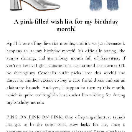
A pink-filled wish list for my birthday
month!
April is one of my favorite months, and it's
not
just because it
happens to be my birthday month! It's officially spring, the
sun is shining, and it's a busy month full of festivities. If
you're a festival girl, Coachella is just around the corner (I'll
be sharing my Coachella outfit picks later this week!) and
Easter is another excuse to buy a cute floral dress and eat an
elaborate brunch. And yes, I happen to turn 23 this month,
which is quite exciting! So here's what I'm wishing for during
my birthday month:
PINK ON PINK ON PINK: One of spring's hottest trends
has got to be the color pink. How lucky for me, since it
happens to be one of my favorite colors too! From
sunglasses