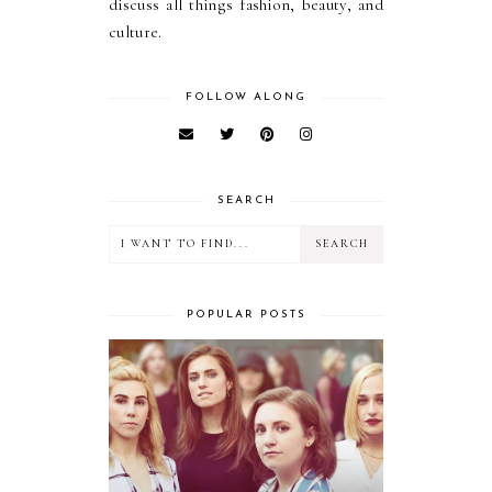
discuss all things fashion, beauty, and
culture.
FOLLOW ALONG
SEARCH
POPULAR POSTS