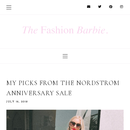
MY PICKS FROM THE NORDSTROM
ANNIVERSARY SALE
JULY 16, 2018