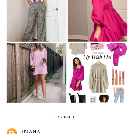
Pants That Aren't Jeans:
Christmas Clothing Try-On
What A Concept!
Sweatshirt Dresses For
My Holiday Wish List
Feeling Comfy & Cute
1 COMMENT
BRIANA