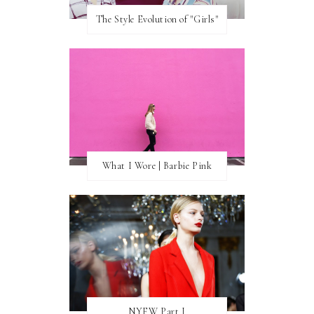
The Style Evolution of "Girls"
What I Wore | Barbie Pink
NYFW Part I