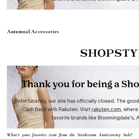
Autumnal Accessories
What's your favorite item from the Nordstrom Anniversary Sale?