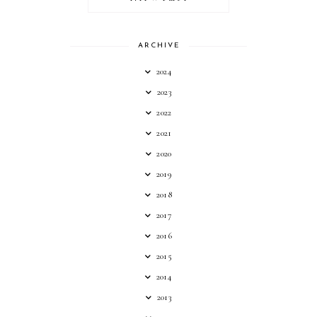
ARCHIVE
2024
2023
2022
2021
2020
2019
2018
2017
2016
2015
2014
2013