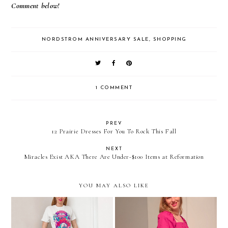
Comment below!
NORDSTROM ANNIVERSARY SALE
,
SHOPPING
1 COMMENT
PREV
12 Prairie Dresses For You To Rock This Fall
NEXT
Miracles Exist AKA There Are Under-$100 Items at Reformation
YOU MAY ALSO LIKE