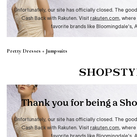
Pretty Dresses + Jumpsuits