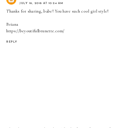
JULY 16, 2018 AT 10:24 AM
Thanks for sharing, babe! You have such cool girl style!
Briana
https://beyoutifulbrunette.com/
REPLY