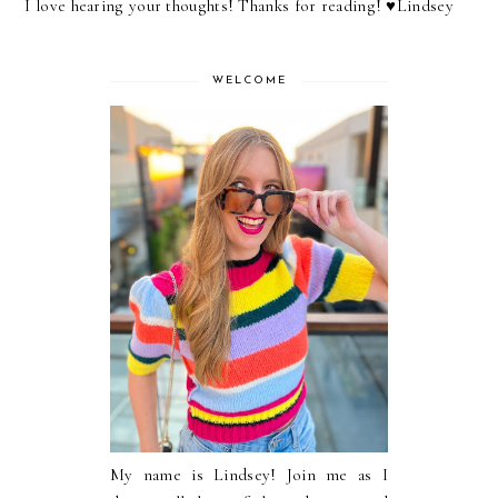
I love hearing your thoughts! Thanks for reading! ♥︎Lindsey
WELCOME
My name is Lindsey! Join me as I