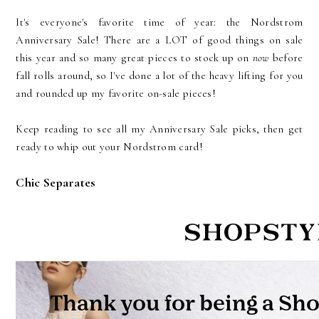
It's everyone's favorite time of year: the Nordstrom
Anniversary Sale! There are a LOT of good things on sale
this year and so many great pieces to stock up on
now
before
fall rolls around, so I've done a lot of the heavy lifting for you
and rounded up my favorite on-sale pieces!
Keep reading to see all my Anniversary Sale picks, then get
ready to whip out your Nordstrom card!
Chic Separates