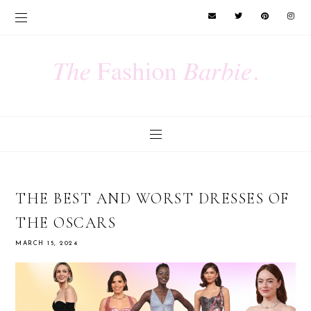
THE BEST AND WORST DRESSES OF
THE OSCARS
MARCH 15, 2024