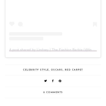
A post shared by Lindsey | The Fashion Barbie (@lindseyecook)
CELEBRITY STYLE
,
OSCARS
,
RED CARPET
0 COMMENTS