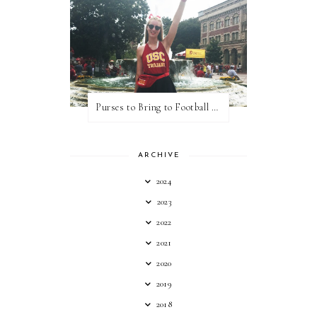
Purses to Bring to Football Games
ARCHIVE
2024
2023
2022
2021
2020
2019
2018