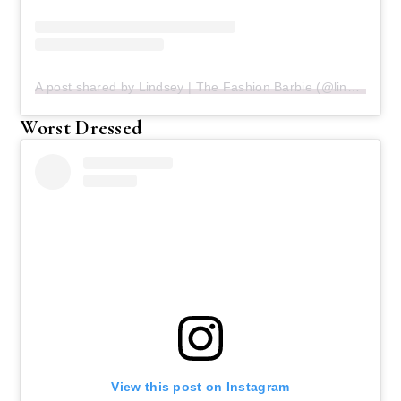
A post shared by Lindsey | The Fashion Barbie (@lindseyecook)
Worst Dressed
View this post on Instagram