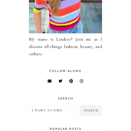
My name is Lindsey! Join me as I
discuss all things fashion, beauty, and
culture.
FOLLOW ALONG
SEARCH
POPULAR POSTS