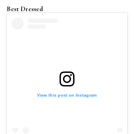
Best Dressed
View this post on Instagram