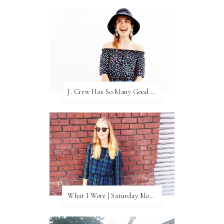
J. Crew Has So Many Good Things Right Now
What I Wore | Saturday Morning Coffee