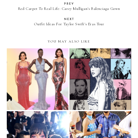
PREV
Red Carpet To Real Life: Carey Mulligan's Balenciaga Gown
NEXT
Outfit Ideas For Taylor Swift's Eras Tour
YOU MAY ALSO LIKE
The Best And Worst
Outfit Ideas For Taylor
Dresses Of The Oscars
Swift's Eras Tour