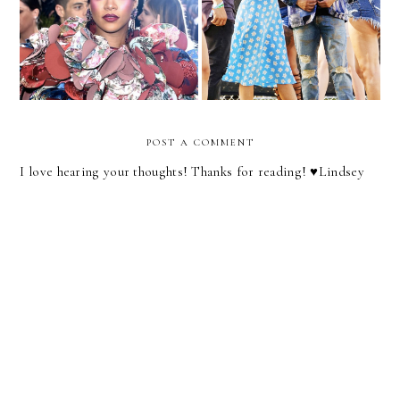
The 2017 Met Gala Red
Selena Gomez Makes The
Carpet
Case For Matching
POST A COMMENT
I love hearing your thoughts! Thanks for reading! ♥︎Lindsey