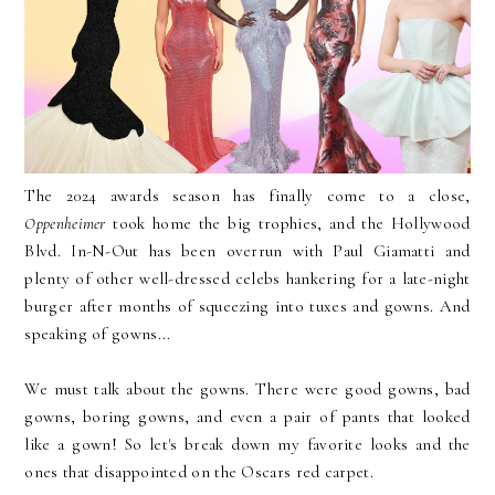
The 2024 awards season has finally come to a close,
Oppenheimer
took home the big trophies, and the Hollywood
Blvd. In-N-Out has been overrun with Paul Giamatti and
plenty of other well-dressed celebs hankering for a late-night
burger after months of squeezing into tuxes and gowns. And
speaking of gowns...
We must talk about the gowns. There were good gowns, bad
gowns, boring gowns, and even a pair of pants that looked
like a gown! So let's break down my favorite looks and the
ones that disappointed on the Oscars red carpet.