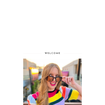
WELCOME