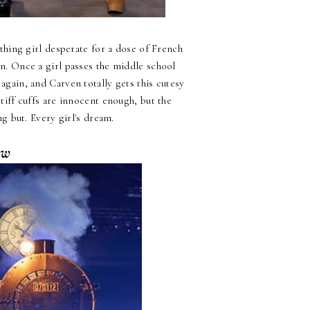
thing girl desperate for a dose of French
on. Once a girl passes the middle school
d again, and Carven totally gets this cutesy
 stiff cuffs are innocent enough, but the
g but. Every girl's dream.
ow