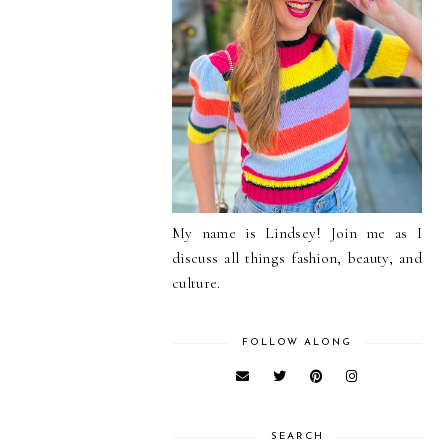
My name is Lindsey! Join me as I
discuss all things fashion, beauty, and
culture.
FOLLOW ALONG
SEARCH