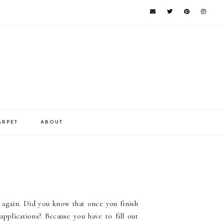
ARPET
ABOUT
es again. Did you know that once you finish
 applications? Because you have to fill out