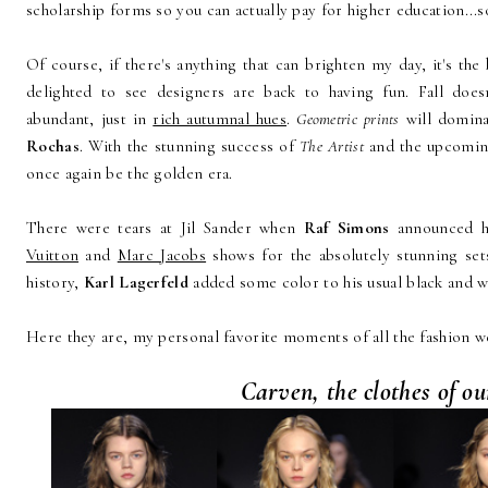
scholarship forms so you can actually pay for higher education...s
Of course, if there's anything that can brighten my day, it's the 
delighted to see designers are back to having fun. Fall doe
abundant, just in
rich autumnal hues
.
Geometric prints
will domina
Rochas
. With the stunning success of
The Artist
and the upcomi
once again be the golden era.
There were tears at Jil Sander when
Raf Simons
announced h
Vuitton
and
Marc Jacobs
shows for the absolutely stunning sets
history,
Karl Lagerfeld
added some color to his usual black and 
Here they are, my personal favorite moments of all the fashion w
Carven, the clothes of o