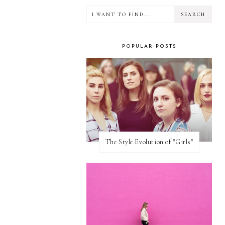
POPULAR POSTS
The Style Evolution of "Girls"