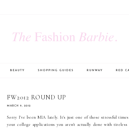
BEAUTY
SHOPPING GUIDES
RUNWAY
RED C
FW2012 ROUND UP
MARCH 9, 2012
Sorry I've been MIA lately. It's just one of those stressful tim
your college applications you aren't actually done with tireless