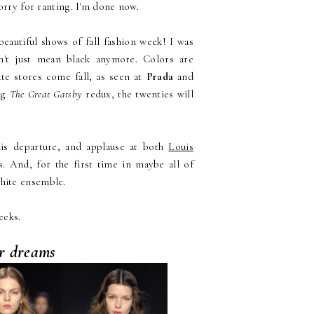
orry for ranting. I'm done now.
beautiful shows of fall fashion week! I was
sn't just mean black anymore. Colors are
te stores come fall, as seen at
Prada
and
ng
The Great Gatsby
redux, the twenties will
is departure, and applause at both
Louis
. And, for the first time in maybe all of
white ensemble.
eeks.
ur dreams