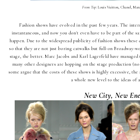
From Top:
Louis Vuitton, Chanel, Mar
Fashion shows have evolved in the past few years. The inte
instantaneous, and now you don't even have to be part of the sar
happen. Due to the widespread publicity of fashion shows these 
so that they are not just boring catwalks but full-on Broadway-
stage, the better. Marc Jacobs and Karl Lagerfeld have managed t
many other designers are hopping on the stage production (no 
some argue that the costs of these shows is highly excessive, the a
a whole new level to the ideas of a
New City, New Ene