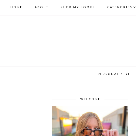
HOME
ABOUT
SHOP MY LOOKS
CATEGORIES
PERSONAL STYLE
WELCOME