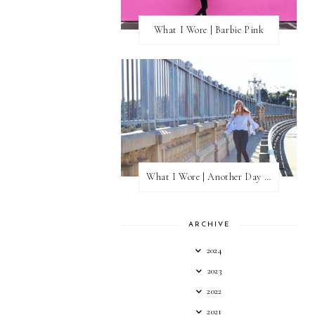
What I Wore | Barbie Pink
What I Wore | Another Day of Sun
ARCHIVE
2024
2023
2022
2021