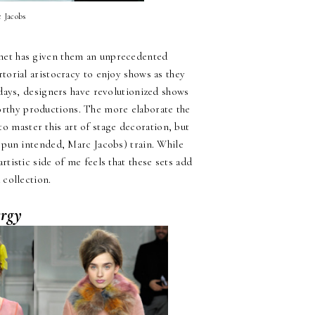
c Jacobs
rnet has given them an unprecedented
torial aristocracy to enjoy shows as they
days, designers have revolutionized shows
worthy productions. The more elaborate the
o master this art of stage decoration, but
pun intended, Marc Jacobs) train. While
rtistic side of me feels that these sets add
 collection.
rgy