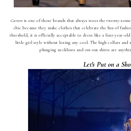
Carven
is one of those brands that always woos the twenty-some
chic because they make clothes that celebrate the fun of fashi
threshold, it is officially acceptable to dress like a four-year-ol
little girl style without losing any cool. The high collars and
plunging necklines and cut-out shirts are anythin
Let's Put on a Sh