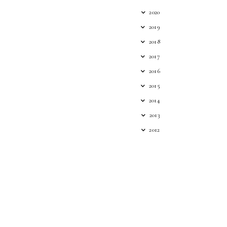
2020
2019
2018
2017
2016
2015
2014
2013
2012