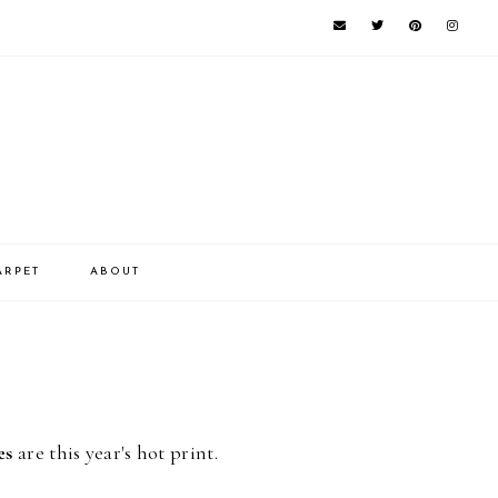
ARPET
ABOUT
es
are this year's hot print.