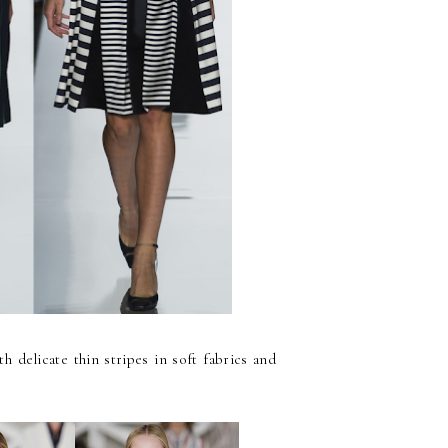
th delicate thin stripes in soft fabrics and