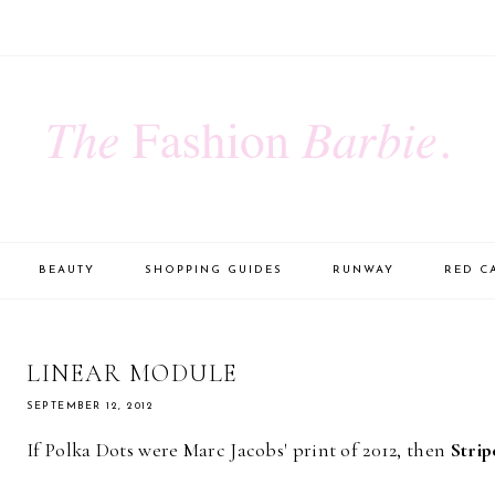
BEAUTY
SHOPPING GUIDES
RUNWAY
RED C
LINEAR MODULE
SEPTEMBER 12, 2012
If Polka Dots were Marc Jacobs' print of 2012, then
Strip