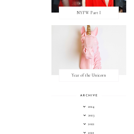
NYFW Part I
Year of the Unicorn
ARCHIVE
2024
2023
2022
2021