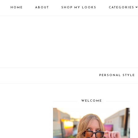
HOME
ABOUT
SHOP MY LOOKS
CATEGORIES
PERSONAL STYLE
WELCOME