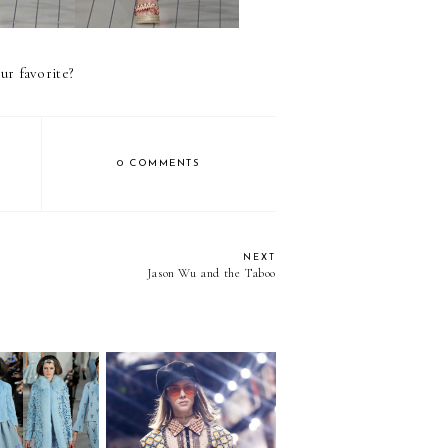
ur favorite?
0 COMMENTS
NEXT
Jason Wu and the Taboo
The Revolution Will Be
own Girl
Live