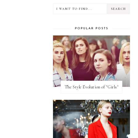
POPULAR POSTS
The Style Evolution of "Girls"