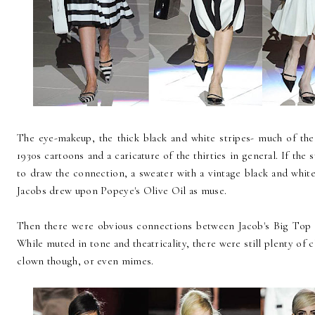
The eye-makeup, the thick black and white stripes- much of the
1930s cartoons and a caricature of the thirties in general. If the
to draw the connection, a sweater with a vintage black and whi
Jacobs drew upon Popeye's Olive Oil as muse.
Then there were obvious connections between Jacob's Big Top C
While muted in tone and theatricality, there were still plenty of
clown though, or even mimes.