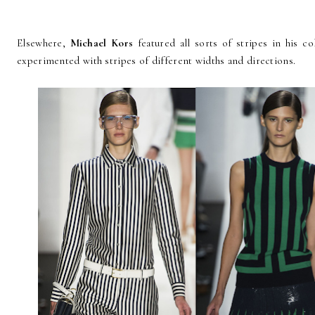
Elsewhere,
Michael Kors
featured all sorts of stripes in his c
experimented with stripes of different widths and directions.