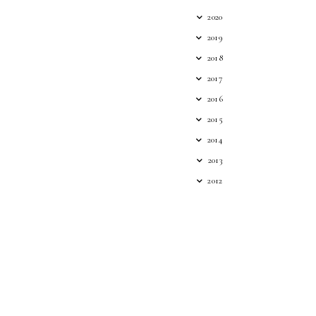
2020
2019
2018
2017
2016
2015
2014
2013
2012