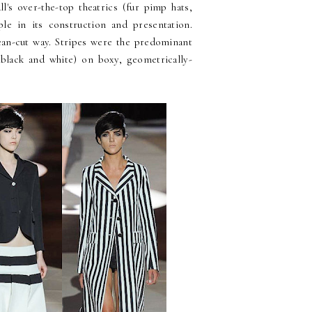
l's over-the-top theatrics (fur pimp hats,
le in its construction and presentation.
lean-cut way. Stripes were the predominant
y black and white) on boxy, geometrically-