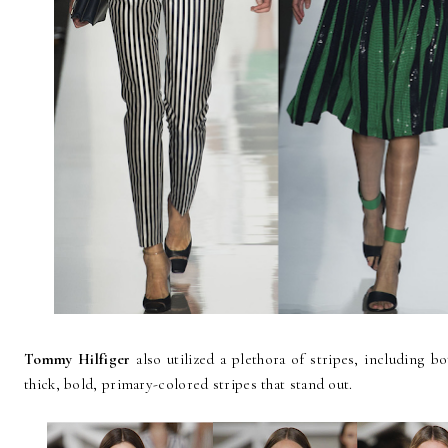
Tommy Hilfiger
also utilized a plethora of stripes, including bo
thick, bold, primary-colored stripes that stand out.