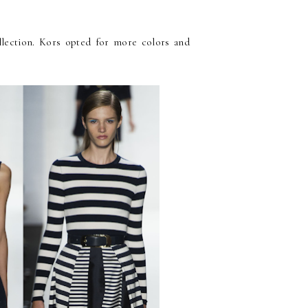
ollection. Kors opted for more colors and