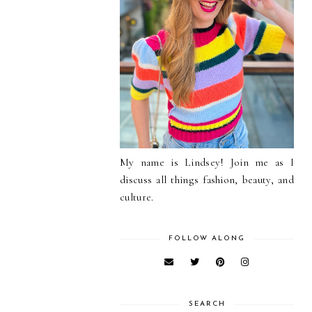
My name is Lindsey! Join me as I
discuss all things fashion, beauty, and
culture.
FOLLOW ALONG
SEARCH