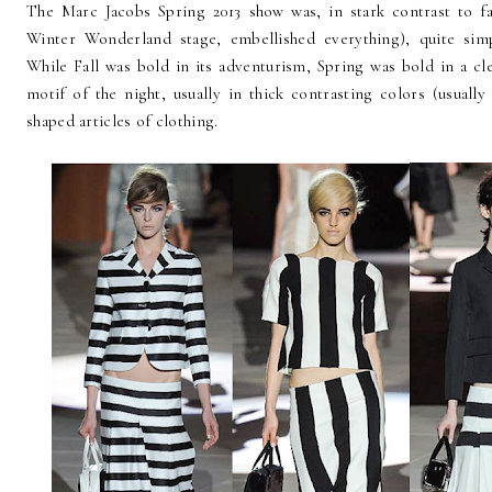
The Marc Jacobs Spring 2013 show was, in stark contrast to fal
Winter Wonderland stage, embellished everything), quite simp
While Fall was bold in its adventurism, Spring was bold in a c
motif of the night, usually in thick contrasting colors (usuall
shaped articles of clothing.