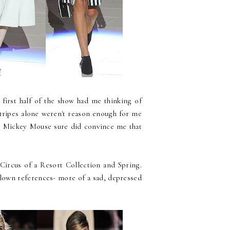
 first half of the show had me thinking of
 stripes alone weren't reason enough for me
te Mickey Mouse sure did convince me that
ircus of a Resort Collection and Spring.
 clown references- more of a sad, depressed