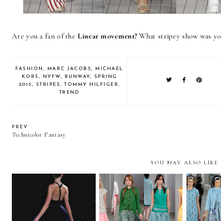
Are you a fan of the
Linear movement?
What stripey show was yo
FASHION
,
MARC JACOBS
,
MICHAEL
KORS
,
NYFW
,
RUNWAY
,
SPRING
2013
,
STRIPES
,
TOMMY HILFIGER
,
TREND
PREV
Technicolor Fantasy
YOU MAY ALSO LIKE
Jason Wu and the
First of Fashion Week
Upt
Taboo