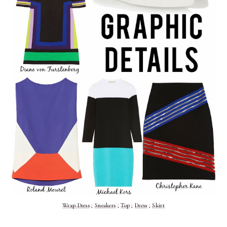
Wrap Dress
;
Sneakers
;
Top
;
Dress
;
Skirt