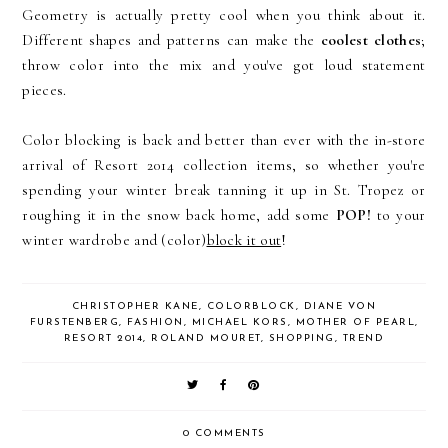
Geometry is actually pretty cool when you think about it.
Different shapes and patterns can make the
coolest clothes
;
throw color into the mix and you've got loud statement
pieces.
Color blocking is back and better than ever with the in-store
arrival of Resort 2014 collection items, so whether you're
spending your winter break tanning it up in St. Tropez or
roughing it in the snow back home, add some
POP!
to your
winter wardrobe and (color)
block it out
!
CHRISTOPHER KANE
,
COLORBLOCK
,
DIANE VON
FURSTENBERG
,
FASHION
,
MICHAEL KORS
,
MOTHER OF PEARL
,
RESORT 2014
,
ROLAND MOURET
,
SHOPPING
,
TREND
0 COMMENTS