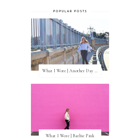
POPULAR POSTS
What I Wore | Another Day of Sun
What I Wore | Barbie Pink