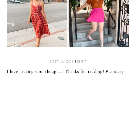
Midi Dresses At Every
Shorts You Can Wear To
Price Point
Work
POST A COMMENT
I love hearing your thoughts! Thanks for reading! ♥︎Lindsey