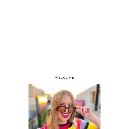
WELCOME