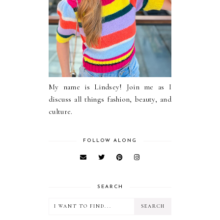
My name is Lindsey! Join me as I
discuss all things fashion, beauty, and
culture.
FOLLOW ALONG
SEARCH