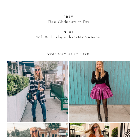
PREV
These Clothes are on Fire
NEXT
Web Wednesday - That's Not Victorian
YOU MAY ALSO LIKE
2 Holiday Party Outfit
Cute Under-$100 Coats
Ideas