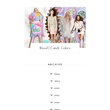
Mood | Candy Colors
ARCHIVE
2024
2023
2022
2021
2020
2019