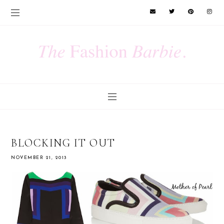
BLOCKING IT OUT
NOVEMBER 21, 2013