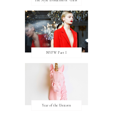
The Style Evolution of "Girls"
NYFW Part I
Year of the Unicorn