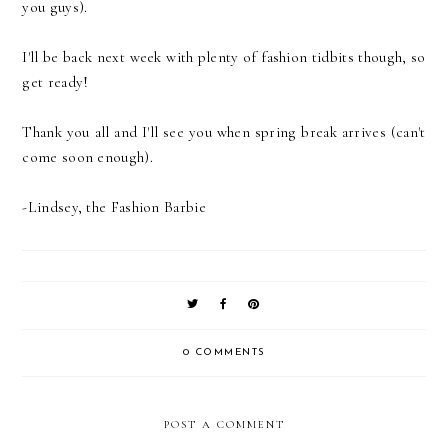
you guys).
I'll be back next week with plenty of fashion tidbits though, so
get ready!
Thank you all and I'll see you when spring break arrives (can't
come soon enough).
-Lindsey, the Fashion Barbie
0 COMMENTS
POST A COMMENT