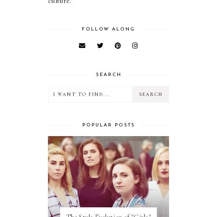
culture.
FOLLOW ALONG
SEARCH
POPULAR POSTS