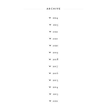
ARCHIVE
2024
2023
2022
2021
2020
2019
2018
2017
2016
2015
2014
2013
2012