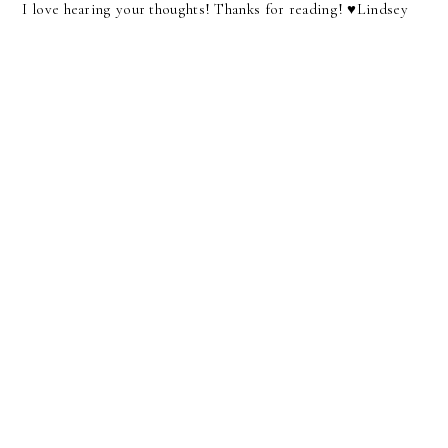
I love hearing your thoughts! Thanks for reading! ♥︎Lindsey