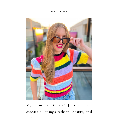
WELCOME
My name is Lindsey! Join me as I
discuss all things fashion, beauty, and