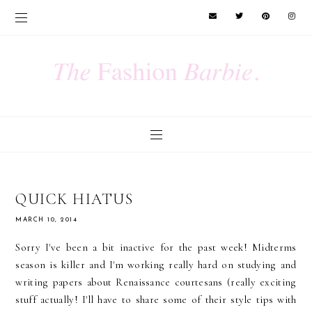
QUICK HIATUS
MARCH 10, 2014
Sorry I've been a bit inactive for the past week! Midterms
season is killer and I'm working really hard on studying and
writing papers about Renaissance courtesans (really exciting
stuff actually! I'll have to share some of their style tips with