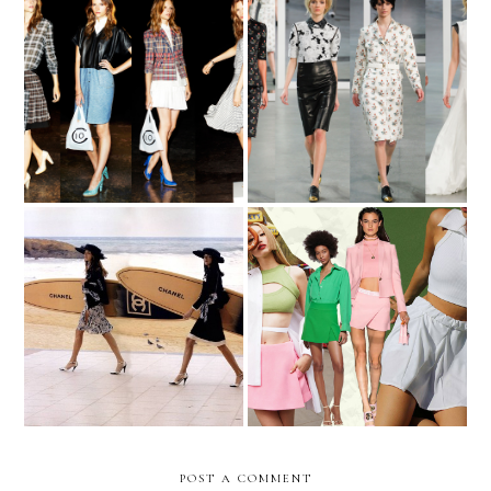
cruisin'
NYFW Recap: Part 2
I Think I'm A Skort Girl
Surfer Blood
Now
POST A COMMENT