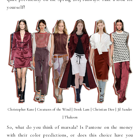
yourself!
Christopher Kane | Creatures of the Wind | Derek Lam | Christian Dior | Jil Sander
| Thakoon
So, what do you think of marsala? Is Pantone on the money
with their color predictions, or does this choice have you