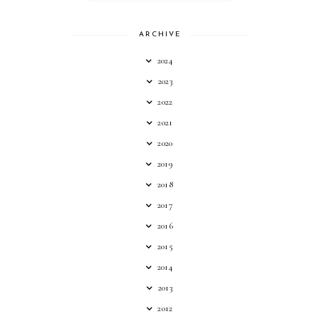
ARCHIVE
2024
2023
2022
2021
2020
2019
2018
2017
2016
2015
2014
2013
2012