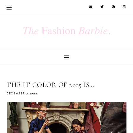
THE IT COLOR OF 2015 IS...
DECEMBER 5, 2014