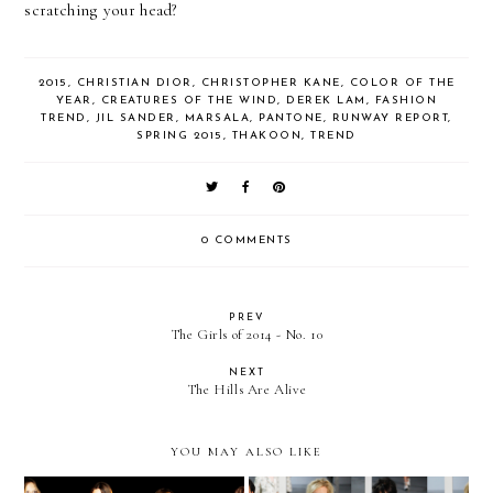
scratching your head?
2015
,
CHRISTIAN DIOR
,
CHRISTOPHER KANE
,
COLOR OF THE
YEAR
,
CREATURES OF THE WIND
,
DEREK LAM
,
FASHION
TREND
,
JIL SANDER
,
MARSALA
,
PANTONE
,
RUNWAY REPORT
,
SPRING 2015
,
THAKOON
,
TREND
0 COMMENTS
PREV
The Girls of 2014 - No. 10
NEXT
The Hills Are Alive
YOU MAY ALSO LIKE