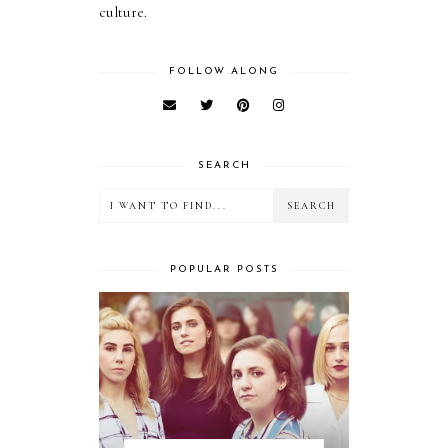
culture.
FOLLOW ALONG
SEARCH
POPULAR POSTS