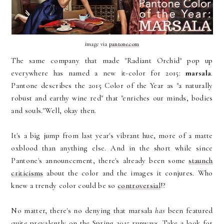
image via
pantone.com
The same company that made "Radiant Orchid" pop up
everywhere has named a new it-color for 2015:
marsala
.
Pantone describes the 2015 Color of the Year as "a naturally
robust and earthy wine red" that "enriches our minds, bodies
and souls."Well, okay then.
It's a big jump from last year's vibrant hue, more of a matte
oxblood than anything else. And in the short while since
Pantone's announcement, there's already been some
staunch
criticisms
about the color and the images it conjures. Who
knew a trendy color could be so
controversial
!?
No matter, there's no denying that marsala
has
been featured
quite prevalently on the Spring 2015 runways. Take a look for