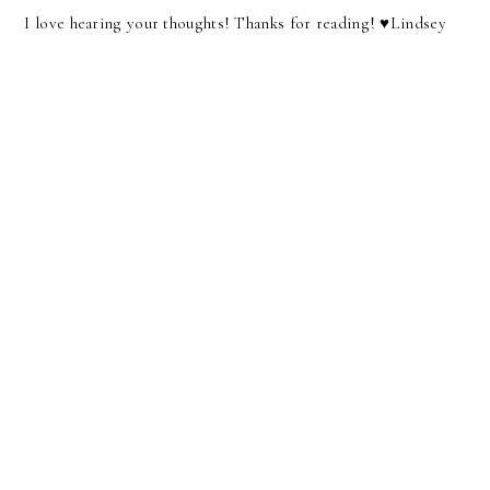
I love hearing your thoughts! Thanks for reading! ♥︎Lindsey