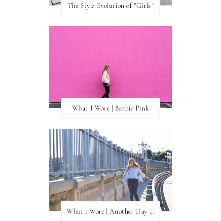
The Style Evolution of "Girls"
What I Wore | Barbie Pink
What I Wore | Another Day of Sun