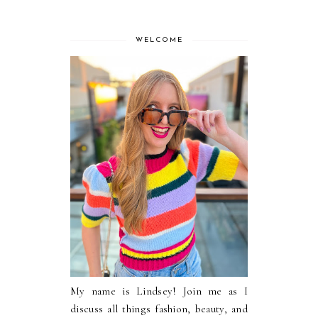
WELCOME
My name is Lindsey! Join me as I
discuss all things fashion, beauty, and