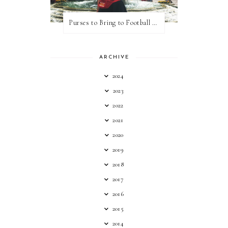
Purses to Bring to Football Games
ARCHIVE
2024
2023
2022
2021
2020
2019
2018
2017
2016
2015
2014