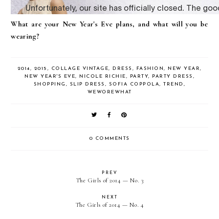
What are your New Year's Eve plans, and what will you be
wearing?
2014
,
2015
,
COLLAGE VINTAGE
,
DRESS
,
FASHION
,
NEW YEAR
,
NEW YEAR'S EVE
,
NICOLE RICHIE
,
PARTY
,
PARTY DRESS
,
SHOPPING
,
SLIP DRESS
,
SOFIA COPPOLA
,
TREND
,
WEWOREWHAT
0 COMMENTS
PREV
The Girls of 2014 — No. 3
NEXT
The Girls of 2014 — No. 4