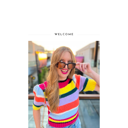
WELCOME