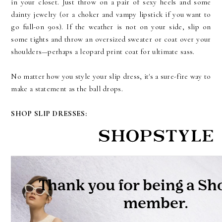
in your closet. Just throw on a pair of sexy heels and some
dainty jewelry (or a choker and vampy lipstick if you want to
go full-on 90s). If the weather is not on your side, slip on
some tights and throw an oversized sweater or coat over your
shoulders—perhaps a leopard print coat for ultimate sass.
No matter how you style your slip dress, it's a sure-fire way to
make a statement as the ball drops.
SHOP SLIP DRESSES: