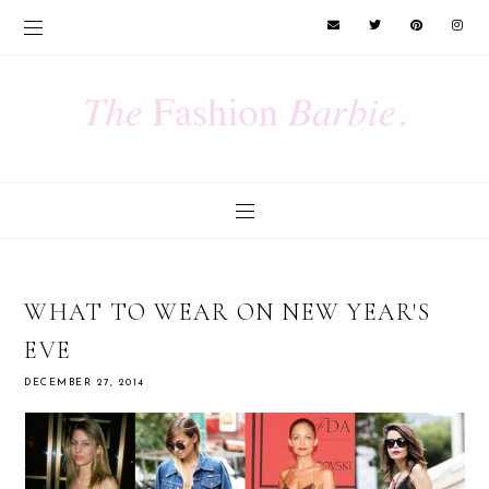
WHAT TO WEAR ON NEW YEAR'S
EVE
DECEMBER 27, 2014