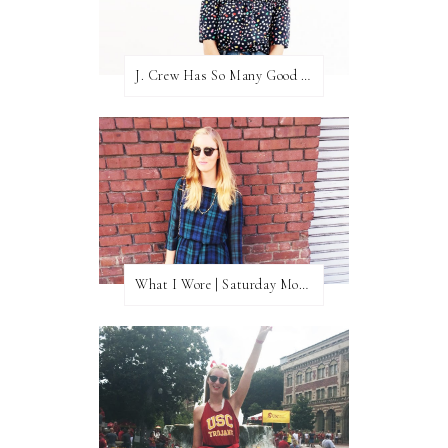
J. Crew Has So Many Good Things Right Now
What I Wore | Saturday Morning Coffee