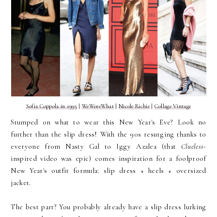
Sofia Coppola in 1995
|
WeWoreWhat
|
Nicole Richie
|
Collage Vintage
Stumped on what to wear this New Year's Eve? Look no
further than the slip dress! With the 90s resurging thanks to
everyone from Nasty Gal to Iggy Azalea (that
Clueless
-
inspired video was epic) comes inspiration for a foolproof
New Year's outfit formula: slip dress + heels + oversized
jacket.
The best part? You probably already have a slip dress lurking