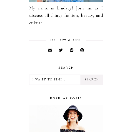
My name is Lindsey! Join me as I
discuss all things fashion, beauty, and
culture.
FOLLOW ALONG
SEARCH
POPULAR POSTS