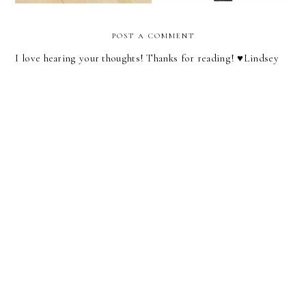
POST A COMMENT
I love hearing your thoughts! Thanks for reading! ♥︎Lindsey