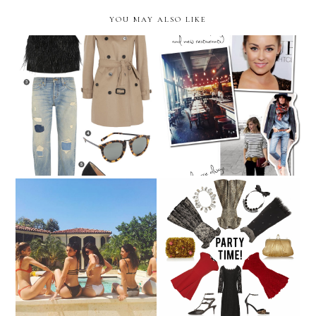
YOU MAY ALSO LIKE
Inspiration for the New
January 2015 Wish List
Year!
7 Steps to An Instagram-
Perfect for Parties
Worthy Pool Party