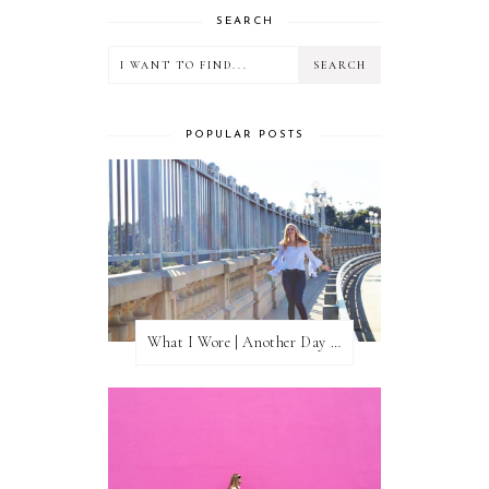
SEARCH
POPULAR POSTS
What I Wore | Another Day of Sun