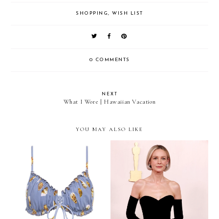
SHOPPING
,
WISH LIST
0 COMMENTS
NEXT
What I Wore | Hawaiian Vacation
YOU MAY ALSO LIKE
Red Carpet To Real Life:
I'm Loving This Flattering
Carey Mulligan's Balenciaga
Bikini Style
Gown