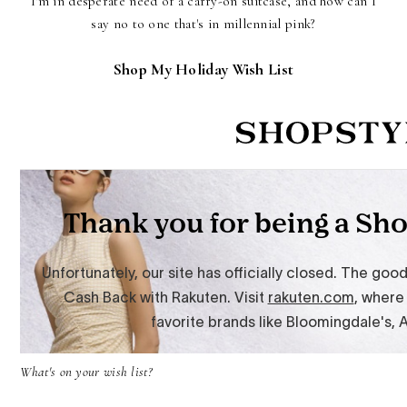
I'm in desperate need of a carry-on suitcase, and how can I
say no to one that's in millennial pink?
Shop My Holiday Wish List
What's on your wish list?