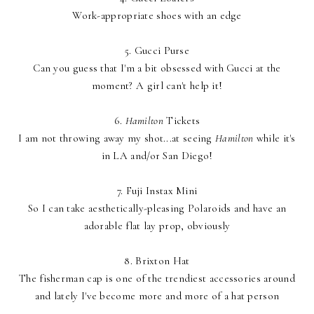
Work-appropriate shoes with an edge
5.
Gucci Purse
Can you guess that I'm a bit obsessed with Gucci at the
moment? A girl can't help it!
6.
Hamilton
Tickets
I am not throwing away my shot...at seeing
Hamilton
while it's
in LA and/or San Diego!
7.
Fuji Instax Mini
So I can take aesthetically-pleasing Polaroids and have an
adorable flat lay prop, obviously
8.
Brixton Hat
The fisherman cap is one of the trendiest accessories around
and lately I've become more and more of a hat person