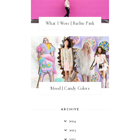
What I Wore | Barbie Pink
Mood | Candy Colors
ARCHIVE
2024
2023
2022