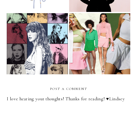
Outfit Ideas For Taylor
I Think I'm A Skort Girl
Swift's Eras Tour
Now
POST A COMMENT
I love hearing your thoughts! Thanks for reading! ♥︎Lindsey