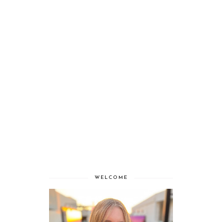
WELCOME