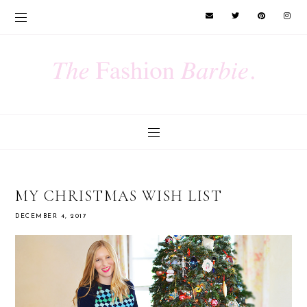
MY CHRISTMAS WISH LIST
DECEMBER 4, 2017