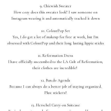
9.
Chicwish Sweater
How cozy does this sweater look? I saw someone on
Instagram wearing it and automatically tracked it down
10.
ColourPop Set
Yes, I do get a lot of makeup for free at work, but I'm
obsessed with ColourPop and their long lasting lippie sticks
11.
Reformation Dress
I have officially succumbed to the LA Cult of Reformation;
their clothes are incredible!
12.
Ban.do Agenda
Because I can always do a better job of staying organized.
Plus: stickers!
13.
Herschel Carry-on Suitcase