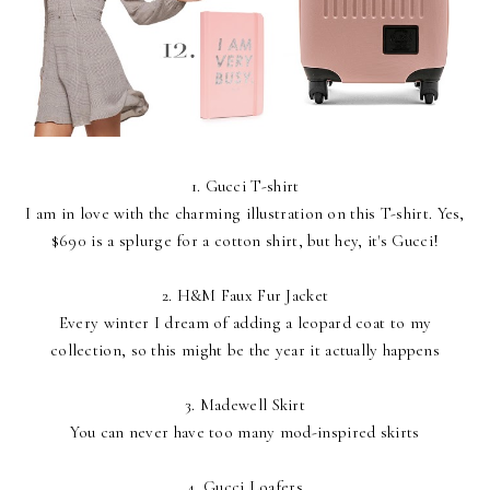
1.
Gucci T-shirt
I am in love with the charming illustration on this T-shirt. Yes,
$690 is a splurge for a cotton shirt, but hey, it's Gucci!
2.
H&M Faux Fur Jacket
Every winter I dream of adding a leopard coat to my
collection, so this might be the year it actually happens
3.
Madewell Skirt
You can never have too many mod-inspired skirts
4.
Gucci Loafers