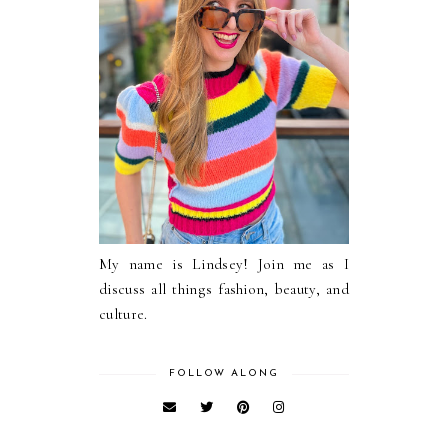
My name is Lindsey! Join me as I
discuss all things fashion, beauty, and
culture.
FOLLOW ALONG