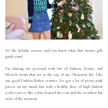
It's the holiday season, and you know what that means: gift
guide time!
I'm sharing my personal wish list of fashion, beauty, and
lifestyle items that are at the top of my Christmas list. Like
any good Fashion Barbie venture, I've got a lot of pretty pink
pieces on my mind, but with a healthy dose of high fashion
rocker pieces like a faux leopard fur coat and the trendiest hat
style of the moment.