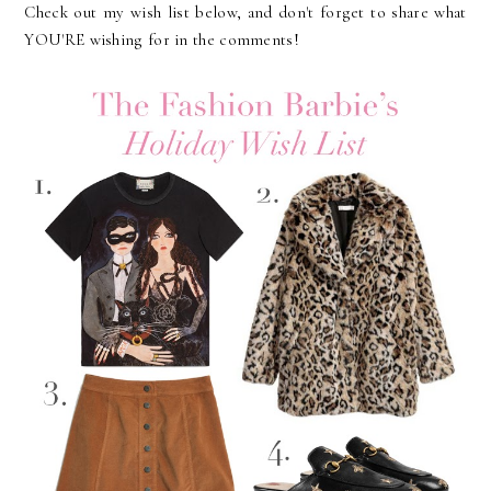
Check out my wish list below, and don't forget to share what
YOU'RE wishing for in the comments!