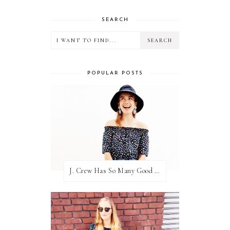
SEARCH
POPULAR POSTS
J. Crew Has So Many Good Things Right Now