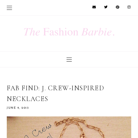
FAB FIND: J. CREW-INSPIRED
NECKLACES
JUNE 9, 2013