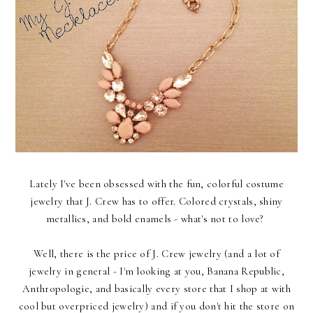
Lately I've been obsessed with the fun, colorful costume
jewelry that J. Crew has to offer. Colored crystals, shiny
metallics, and bold enamels - what's not to love?
Well, there is the price of J. Crew jewelry (and a lot of
jewelry in general - I'm looking at you, Banana Republic,
Anthropologie, and basically every store that I shop at with
cool but overpriced jewelry) and if you don't hit the store on