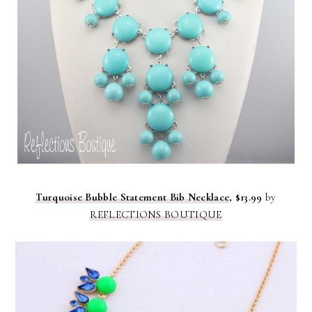
Turquoise Bubble Statement Bib Necklace
, $13.99
by
REFLECTIONS BOUTIQUE