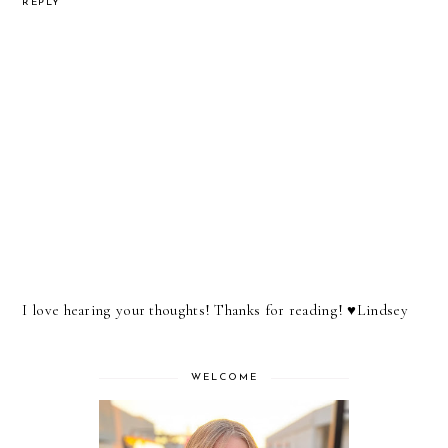
REPLY
I love hearing your thoughts! Thanks for reading! ♥︎Lindsey
WELCOME