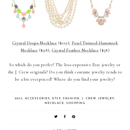
Crystal Drops Necklace
($119);
Pearl Twisted Hammock
Necklace
($98);
Crystal Feather Necklace
($58)
So which do you prefer? The less-expensive Etsy jewelry or
the J. Crew originals? Do you think costume jewelry tends to
be a bit overpriced? Where do you find your jewelry?
2013
,
ACCESSORIES
,
ETSY
,
FASHION
,
J. CREW
,
JEWELRY
,
NECKLACE
,
SHOPPING