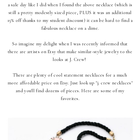
a sale day like I did when I found the above necklace (which is
still a pretty modestly sized piece, PLUS it was an additional
15% off thanks to my student discount) it can be hard to find a
fabulous necklace on a dime.
So imagine my delight when I was recently informed that
there are artists on Etsy that make similar-style jewelry to the
looks at J. Crew!
There are plenty of cool statement necklaces for a much
more affordable price on Etsy. Just look up "j. crew necklaces"
and you'll find dozens of pieces. Here are some of my
favorites.