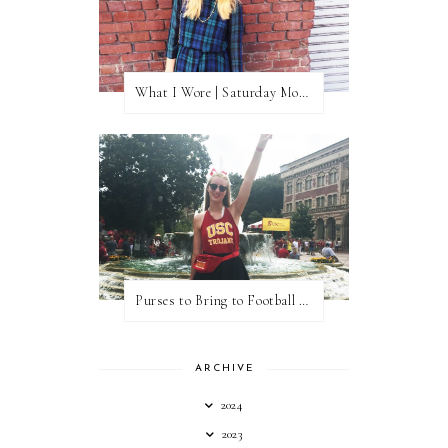
What I Wore | Saturday Morning Coffee
Purses to Bring to Football Games
ARCHIVE
2024
2023