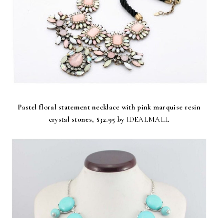
Pastel floral statement necklace with pink marquise resin
crystal stones,
$32.95 by
IDEALMALL