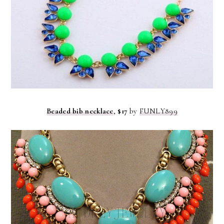
Beaded bib necklace
,
$17
by
FUNLY899