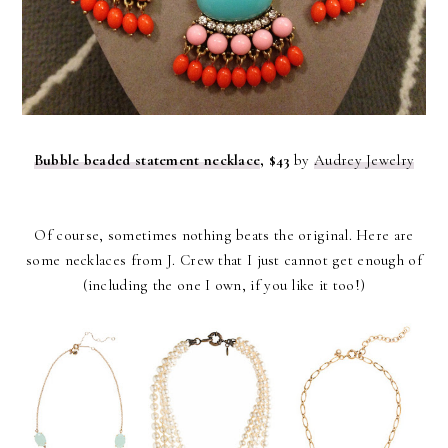
Bubble beaded statement necklace
, $43
by
Audrey Jewelry
Of course, sometimes nothing beats the original. Here are
some necklaces from J. Crew that I just cannot get enough of
(including the one I own, if you like it too!)