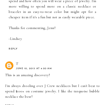
spend and how often you will wear a piece of jewelry. I'm
more willing to spend more on a classic necklace or
bracelet in an easy-to-wear color but might opt for a
cheaper item if it's a fun but not as easily wearable piece.
Thanks for commenting, Jenn!
-Lindsey
REPLY
T
JUNE 10, 2013 AT 4:20 AM
This is an amazing discovery!
I'm always drooling over J Crew necklaces but I can't bear to
spend $100+ on costume jewelry. I like the turquoise bubble
necklace the best!