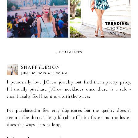
The Week in Pictures
A Taste of the Tropics
3 COMMENTS
SNAPPYLEMON
JUNE 10, 2013 AT 1:00 AM
I personally love J.Crew jewelry but find them pretty pricy.
I'll usually purchase J.Crew necklaces once there is a sale -
then I really feel like it is worth the price.
I've purchased a few etsy duplicates but the quality doesn't
seem to be there. The gold rubs off a bit faster and the luster
doesn't always lasts as long.