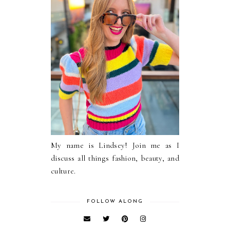
My name is Lindsey! Join me as I
discuss all things fashion, beauty, and
culture.
FOLLOW ALONG