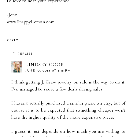
I'd love to hear your experience.
-Jenn
www.SnappyLemon.com
REPLY
REPLIES
LINDSEY COOK
JUNE 10, 2013 AT 6:18 PM
I think getting J. Crew jewelry on sale is the way to do it.
I've managed to score a few deals during sales.
I haven't actually purchased a similar piece on etsy, but of
course it is to be expected that something cheaper won't
have the higher quality of the more expensive piece.
I guess it just depends on how much you are willing to