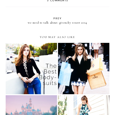
3 COMMENTS
PREV
we need to talk about: givenchy resort 2014
YOU MAY ALSO LIKE
Spoils of War (aka What I
The Celebrity Styling
Got After a Long Day of
Secret You Have to Try
Shopping)