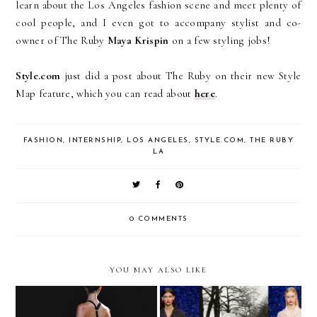
learn about the Los Angeles fashion scene and meet plenty of
cool people, and I even got to accompany stylist and co-
owner of The Ruby
Maya Krispin
on a few styling jobs!
Style.com
just did a post about The Ruby on their new Style
Map feature, which you can read about
here
.
FASHION
,
INTERNSHIP
,
LOS ANGELES
,
STYLE.COM
,
THE RUBY
LA
0 COMMENTS
YOU MAY ALSO LIKE