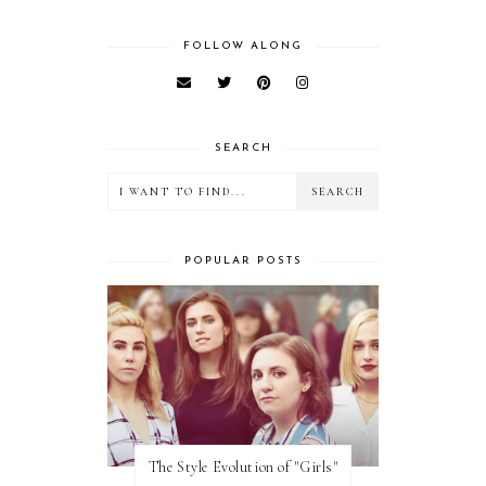
FOLLOW ALONG
SEARCH
POPULAR POSTS
The Style Evolution of "Girls"