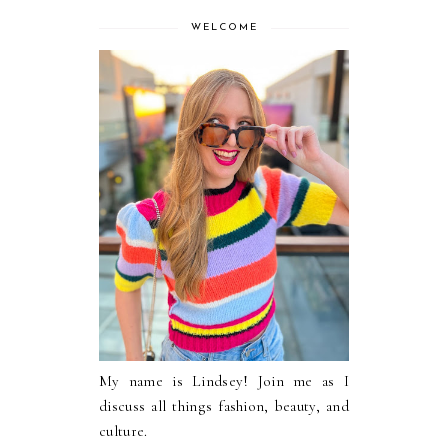
WELCOME
My name is Lindsey! Join me as I
discuss all things fashion, beauty, and
culture.