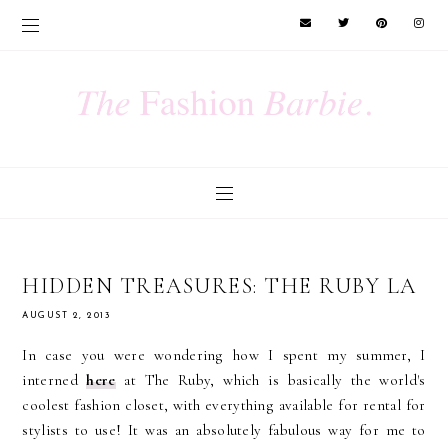
HIDDEN TREASURES: THE RUBY LA
AUGUST 2, 2013
In case you were wondering how I spent my summer, I
interned
here
at The Ruby, which is basically the world's
coolest fashion closet, with everything available for rental for
stylists to use! It was an absolutely fabulous way for me to