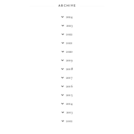
ARCHIVE
2024
2023
2022
2021
2020
2019
2018
2017
2016
2015
2014
2013
2012