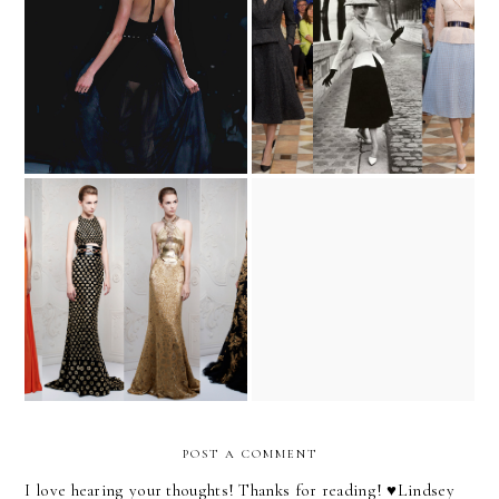
Jason Wu and the Taboo
A New Hope
Resort Round-Up
monsters inc.
POST A COMMENT
I love hearing your thoughts! Thanks for reading! ♥︎Lindsey