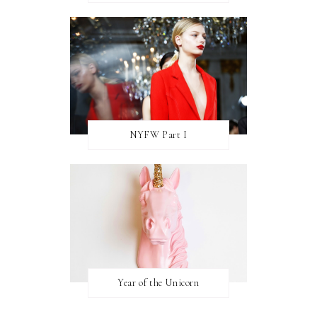
NYFW Part I
Year of the Unicorn