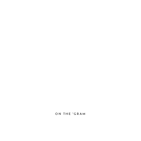
ON THE 'GRAM