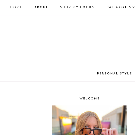
HOME
ABOUT
SHOP MY LOOKS
CATEGORIES
PERSONAL STYLE
WELCOME