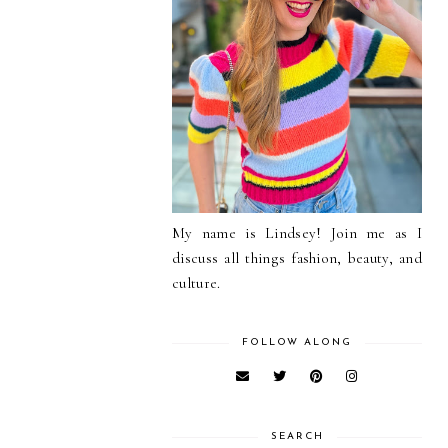
My name is Lindsey! Join me as I
discuss all things fashion, beauty, and
culture.
FOLLOW ALONG
SEARCH