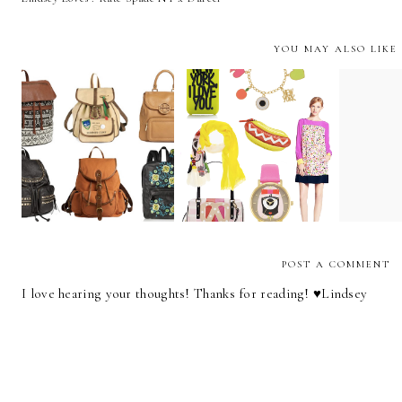
YOU MAY ALSO LIKE
Lindsey Loves : Kate
The 
Carry On
Spade NY x Darcel
Ad
POST A COMMENT
I love hearing your thoughts! Thanks for reading! ♥︎Lindsey