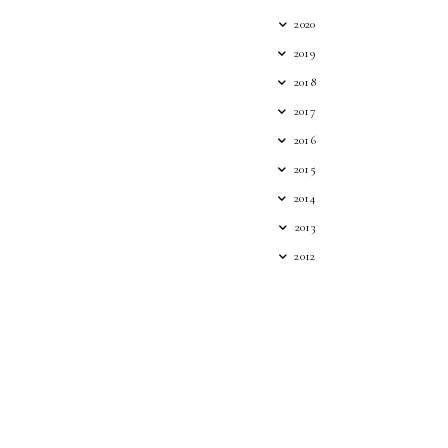
2020
2019
2018
2017
2016
2015
2014
2013
2012