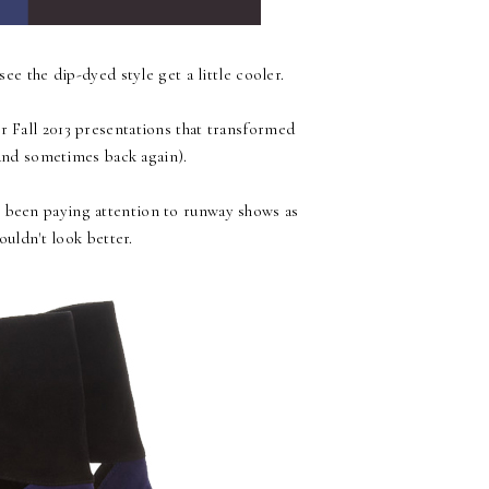
see the dip-dyed style get a little cooler.
ir Fall 2013 presentations that transformed
nd sometimes back again).
't been paying attention to runway shows as
ouldn't look better.