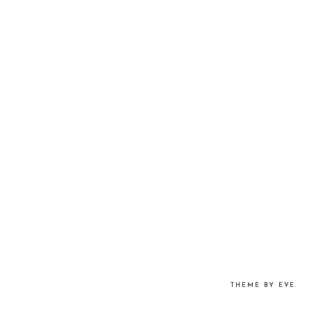
THEME BY EVE
.