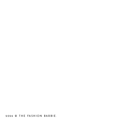
2026 ©
THE FASHION BARBIE
.