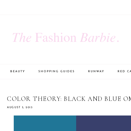
BEAUTY
SHOPPING GUIDES
RUNWAY
RED C
COLOR THEORY: BLACK AND BLUE O
AUGUST 5, 2013