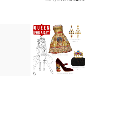
Spirit of
Baby I'll Rule
venture