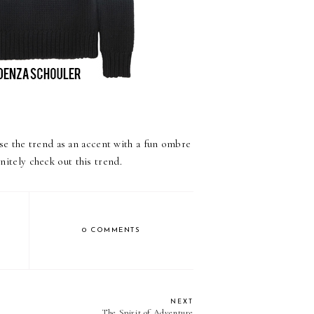
se the trend as an accent with a fun ombre
nitely check out this trend.
0 COMMENTS
NEXT
The Spirit of Adventure