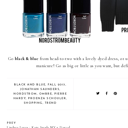
Go
black & blue
from head-to-two with a lovely dyed dress, or u
manicure! Go as big or little as you want, but defi
BLACK AND BLUE
,
FALL 2013
,
JONATHAN SAUNDERS
,
NORDSTROM
,
OMBRE
,
PIERRE
HARDY
,
PROENZA SCHOULER
,
SHOPPING
,
TREND
PREV
Lindsey Loves : Kate Spade NY x Darcel