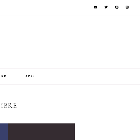
ARPET
ABOUT
MBRE