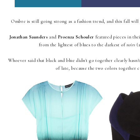
Ombre is still going strong as a fashion trend, and this fall will 
Jonathan Saunders
and
Proenza Schouler
featured pieces in the
from the lightest of blues to the darkest of
noirs
(a
Whoever said that black and blue didn't go together clearly hasn
of late, because the two colors together c