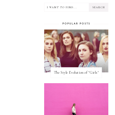
POPULAR POSTS
The Style Evolution of "Girls"