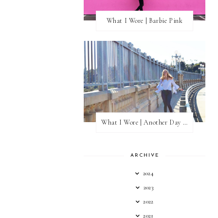
What I Wore | Barbie Pink
What I Wore | Another Day of Sun
ARCHIVE
2024
2023
2022
2021