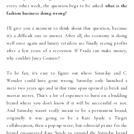
every other week, the question begs to be asked:
what is the
fashion business doing wrong?
I'll give you a moment to think about that question, because
it's a difficult one to answer. After all, the economy is doing
well once again and luxury retailers are finally seeing profits
after a few years of a recession. If Prada can make money,
why couldn't Juicy Couture?
To be fair, it's easy to figure out where Saturday and C.
Wonder could have gone wrong. Saturday only launched a
mere two years ago and in that time span opened 32 brick and
mortar stores. That's a lot of expenses to burn on a budding
brand where you don't know if it will be successful or not.
And Saturday wasn't really meant to be a permanent brand;
originally it was going to be a Kate Spade x Target
collaboration, then a pop-up store, but editorial praise for the
brand encouraged Kate Spade to expand the Saturday brand