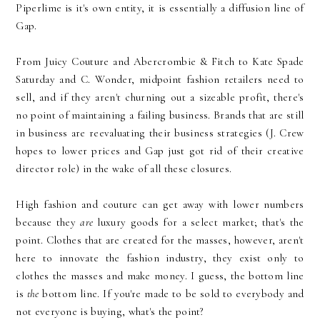
Piperlime is it's own entity, it is essentially a diffusion line of
Gap.
From Juicy Couture and Abercrombie & Fitch to Kate Spade
Saturday and C. Wonder, midpoint fashion retailers need to
sell, and if they aren't churning out a sizeable profit, there's
no point of maintaining a failing business. Brands that are still
in business are reevaluating their business strategies (J. Crew
hopes to lower prices and Gap just got rid of their creative
director role) in the wake of all these closures.
High fashion and couture can get away with lower numbers
because they
are
luxury goods for a select market; that's the
point. Clothes that are created for the masses, however, aren't
here to innovate the fashion industry, they exist only to
clothes the masses and make money. I guess, the bottom line
is
the
bottom line. If you're made to be sold to everybody and
not everyone is buying, what's the point?