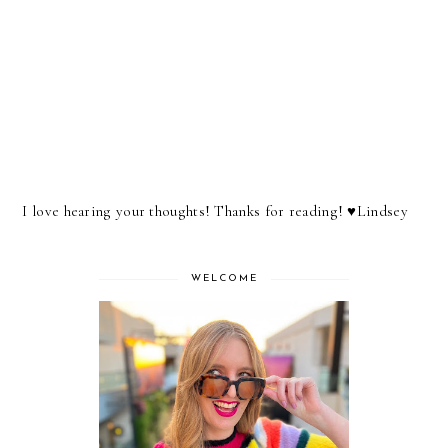
I love hearing your thoughts! Thanks for reading! ♥︎Lindsey
WELCOME