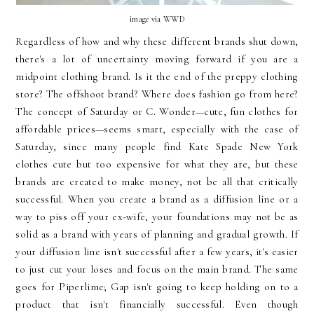
image via WWD
Regardless of how and why these different brands shut down,
there's a lot of uncertainty moving forward if you are a
midpoint clothing brand. Is it the end of the preppy clothing
store? The offshoot brand? Where does fashion go from here?
The concept of Saturday or C. Wonder—cute, fun clothes for
affordable prices—seems smart, especially with the case of
Saturday, since many people find Kate Spade New York
clothes cute but too expensive for what they are, but these
brands are created to make money, not be all that critically
successful. When you create a brand as a diffusion line or a
way to piss off your ex-wife, your foundations may not be as
solid as a brand with years of planning and gradual growth. If
your diffusion line isn't successful after a few years, it's easier
to just cut your loses and focus on the main brand. The same
goes for Piperlime; Gap isn't going to keep holding on to a
product that isn't financially successful. Even though