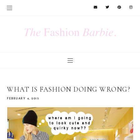
WHAT IS FASHION DOING WRONG?
FEBRUARY 4, 2015