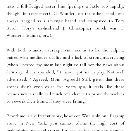
into a full-fledged sister line (perhaps a little too rapidly,
though, in retrospect). C. Wonder, on the other hand, was
always pegged as a revenge brand and compared to Tory
Burch (Tory's ex-husband J. Christopher Burch was C.
Wonder's founder, btw).
With both brands, overexpansion seems to be the culprit,
paired with mediocre quality and a lack of strong advertising
(when I texted my mom last night to tell her the news about
Saturday, she responded, "It never got much play. Not well
advertised..." Agreed, Mom. Agreed.) Still, given that these
stores didn't even exist five years ago, it feels like these
brands never really had much of a chance to prove themselves
or rework their brand if they were failing.
Piperlime is a different story, however. With only one flagship
store in New York, you cannot blame the high cost of
maintaining physical stores for the online retailer's demise.