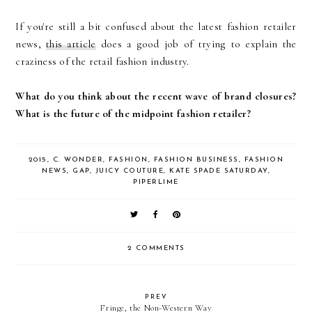
If you're still a bit confused about the latest fashion retailer
news,
this article
does a good job of trying to explain the
craziness of the retail fashion industry.
What do you think about the recent wave of brand closures?
What is the future of the midpoint fashion retailer?
2015
,
C. WONDER
,
FASHION
,
FASHION BUSINESS
,
FASHION
NEWS
,
GAP
,
JUICY COUTURE
,
KATE SPADE SATURDAY
,
PIPERLIME
2 COMMENTS
PREV
Fringe, the Non-Western Way