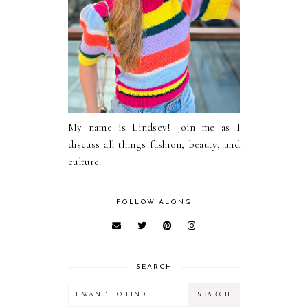
My name is Lindsey! Join me as I
discuss all things fashion, beauty, and
culture.
FOLLOW ALONG
SEARCH