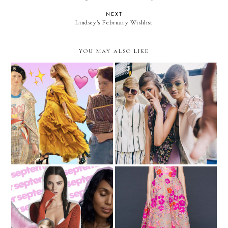
NEXT
Lindsey's February Wishlist
YOU MAY ALSO LIKE
The Best Fashion Moments
New York Fashion Week
of 2016
Recap
Thoughts on the
My Dream Oscars Look
September Issue Covers