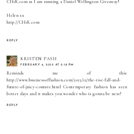
CH1K.com as I am running a Daniel Wellington Giveaway!
Helen xx
http://CH1K.com
REPLY
KRISTEN PASH
FEBRUARY 4, 2015 AT 2:18 PM
Reminds me of this:
http://www.businessoffashion.com/2013/12/the-rise-fall-and-
future-of-juicy-couture.html Contemporary fashion has seen
better days and it makes you wonder who is gonna be next!
REPLY