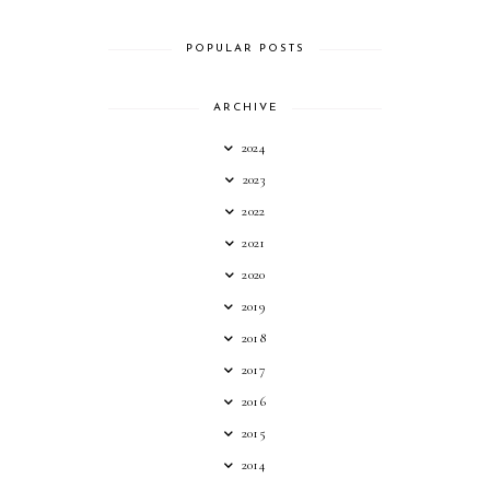
POPULAR POSTS
ARCHIVE
2024
2023
2022
2021
2020
2019
2018
2017
2016
2015
2014