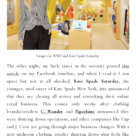
Images via WWD and Kate Spade Saturday
The other night, my little sister in the sorority posted
this
article
on my Facebook timeline, and when I read it I was
upset but not at all shocked.
Kate Spade Saturday
, the
younger, mod sister of Kate Spade New York, just announced
that they are closing all stores and reworking their online
retail business. This comes only weeks after clothing
brands/retailers
C. Wonder
and
Piperlime
announced they
were shutting down operations, and other companies like Gap
and J. Crew are going through major business changes. With a
new midpoint clothing retailer shutting down what feels like