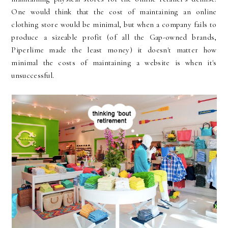
One would think that the cost of maintaining an online
clothing store would be minimal, but when a company fails to
produce a sizeable profit (of all the Gap-owned brands,
Piperlime made the least money) it doesn't matter how
minimal the costs of maintaining a website is when it's
unsuccessful.