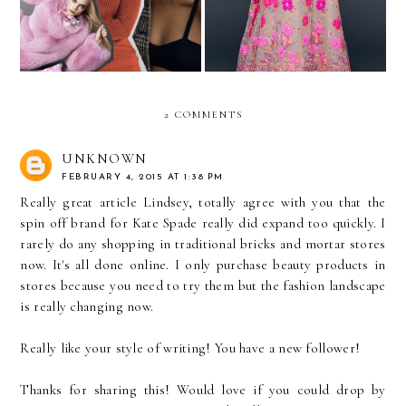
2 COMMENTS
UNKNOWN
FEBRUARY 4, 2015 AT 1:38 PM
Really great article Lindsey, totally agree with you that the
spin off brand for Kate Spade really did expand too quickly. I
rarely do any shopping in traditional bricks and mortar stores
now. It's all done online. I only purchase beauty products in
stores because you need to try them but the fashion landscape
is really changing now.
Really like your style of writing! You have a new follower!
Thanks for sharing this! Would love if you could drop by