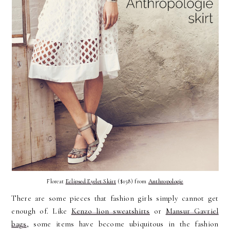
Floreat
Eclipsed Eyelet Skirt
($158) from
Anthropologie
There are some pieces that fashion girls simply cannot get
enough of. Like
Kenzo lion sweatshirts
or
Mansur Gavriel
bags
, some items have become ubiquitous in the fashion