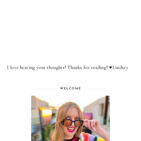
I love hearing your thoughts! Thanks for reading! ♥︎Lindsey
WELCOME