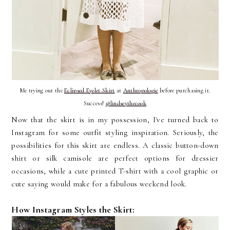
Me trying out the
Eclipsed Eyelet Skirt
at
Anthropologie
before purchasing it.
Success!
@lindseythecook
Now that the skirt is in my possession, I've turned back to
Instagram for some outfit styling inspiration. Seriously, the
possibilities for this skirt are endless. A classic button-down
shirt or silk camisole are perfect options for dressier
occasions, while a cute printed T-shirt with a cool graphic or
cute saying would make for a fabulous weekend look.
How Instagram Styles the Skirt: