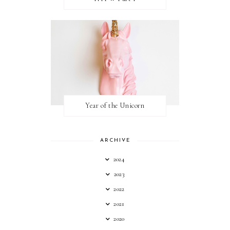
Year of the Unicorn
ARCHIVE
2024
2023
2022
2021
2020