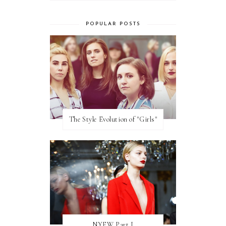
POPULAR POSTS
The Style Evolution of "Girls"
NYFW Part I