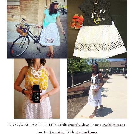
CLOCKWISE FROM TOP LEFT: Natalie
@natalie_daye
| Joanna
@oakcityjoanna
Jennifer
@jenspicks
| Kelly
@kellyschirmer