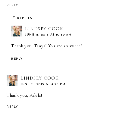
REPLY
REPLIES
LINDSEY COOK
JUNE 11, 2015 AT 10:59 AM
Thank you, Tanya! You are so sweet!
REPLY
LINDSEY COOK
JUNE 11, 2015 AT 4:25 PM
Thank you, Adela!
REPLY