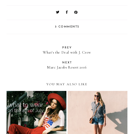
3 COMMENTS
PREV
What's the Deal with J. Crew
NEXT
Marc Jacobs Resort 2016
YOU MAY ALSO LIKE
Insta-Style — The 4th of
The Week in Pictures
July