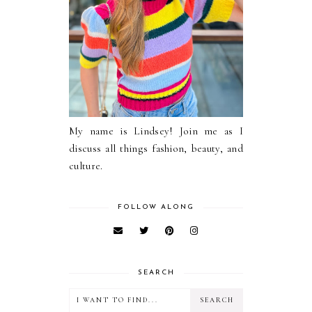
My name is Lindsey! Join me as I
discuss all things fashion, beauty, and
culture.
FOLLOW ALONG
SEARCH