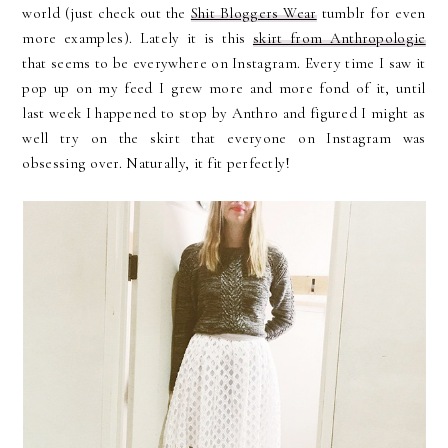
world (just check out the
Shit Bloggers Wear
tumblr for even
more examples). Lately it is this
skirt from Anthropologie
that seems to be everywhere on Instagram. Every time I saw it
pop up on my feed I grew more and more fond of it, until
last week I happened to stop by Anthro and figured I might as
well try on the skirt that everyone on Instagram was
obsessing over. Naturally, it fit perfectly!