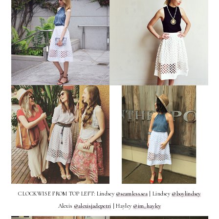
CLOCKWISE FROM TOP LEFT: Lindsey
@seamless.sea
| Lindsey
@boylindsey
Alexis
@alexisjadepetri
| Hayley
@im_hayley