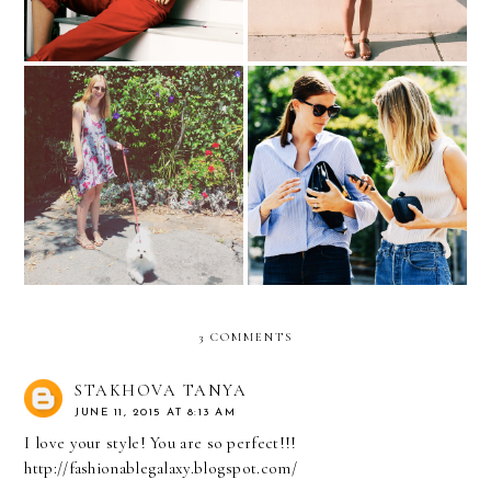
5 Instagram Accounts You
The Week in Pictures
Should Be Following
3 COMMENTS
STAKHOVA TANYA
JUNE 11, 2015 AT 8:13 AM
I love your style! You are so perfect!!!
http://fashionablegalaxy.blogspot.com/