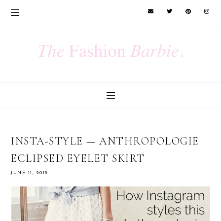
INSTA-STYLE — ANTHROPOLOGIE
ECLIPSED EYELET SKIRT
JUNE 11, 2015