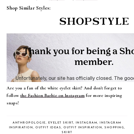
Shop Similar Styles:
Are you a fan of the white eyelet skirt? And don't forget to
follow
the Fashion Barbie on Instagram
for more inspiring
snaps!
ANTHROPOLOGIE
,
EYELET SKIRT
,
INSTAGRAM
,
INSTAGRAM
INSPIRATION
,
OUTFIT IDEAS
,
OUTFIT INSPIRATION
,
SHOPPING
,
SKIRT