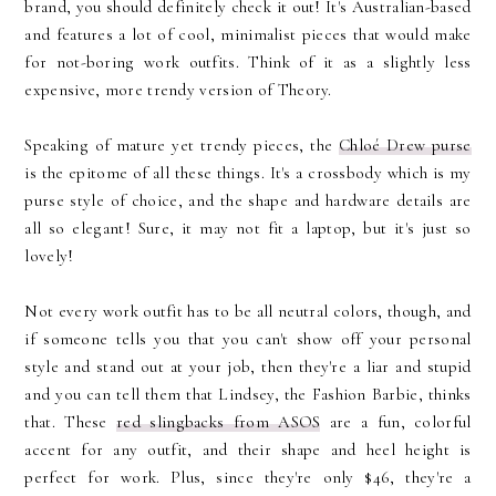
brand, you should definitely check it out! It's Australian-based
and features a lot of cool, minimalist pieces that would make
for not-boring work outfits. Think of it as a slightly less
expensive, more trendy version of Theory.
Speaking of mature yet trendy pieces, the
Chloé Drew purse
is the epitome of all these things. It's a crossbody which is my
purse style of choice, and the shape and hardware details are
all so elegant! Sure, it may not fit a laptop, but it's just so
lovely!
Not every work outfit has to be all neutral colors, though, and
if someone tells you that you can't show off your personal
style and stand out at your job, then they're a liar and stupid
and you can tell them that Lindsey, the Fashion Barbie, thinks
that. These
red slingbacks from ASOS
are a fun, colorful
accent for any outfit, and their shape and heel height is
perfect for work. Plus, since they're only $46, they're a