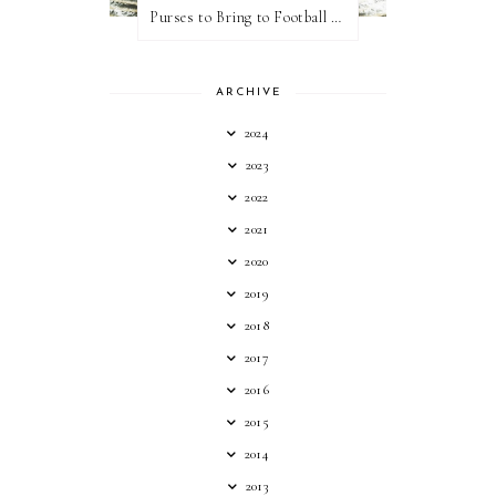
Purses to Bring to Football Games
ARCHIVE
2024
2023
2022
2021
2020
2019
2018
2017
2016
2015
2014
2013