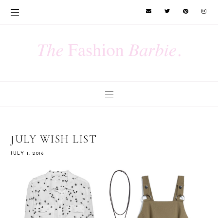
JULY WISH LIST
JULY 1, 2016