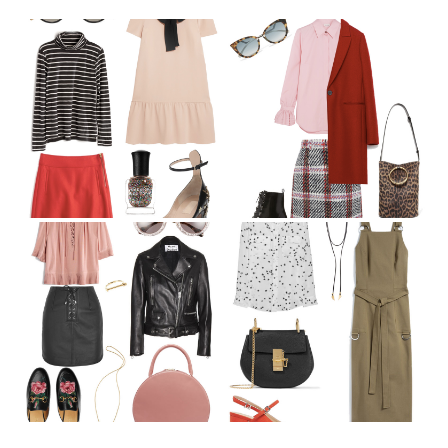
December Wish List
September Wish List
August Wish List
July Wish List