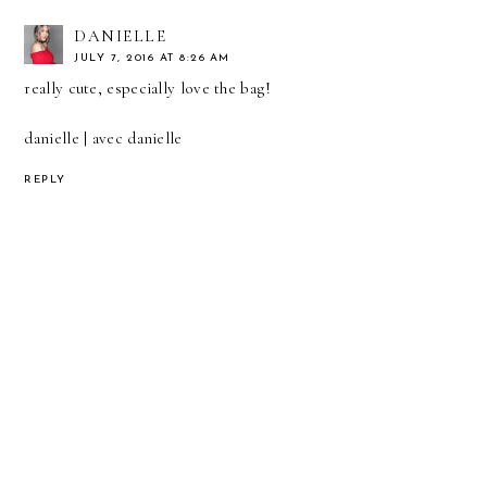
DANIELLE
JULY 7, 2016 AT 8:26 AM
really cute, especially love the bag!
danielle |
avec danielle
REPLY