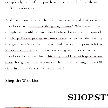
completely guilt-free purchase. Go ahead, buy them in
multiple colors, even!
And have you noticed that bolo necklaces and leather wrap
necklaces are
totally a thing right now
? Who would have
thought we would live in a world where bolos are chic outside
of
Philip Rivers post-game interviews
? Anyways, the jewelry
designer who's doing it best (and rather inexpensively) is
Vanessa Mooney
. I've been obsessing with her chokers and
necklaces lately, and love
this wrap necklace with gold arrow
ends
. It's great because you can let the ends hang loose OR
tie it in a bow. Versatility, remember!
Shop the Wish List: