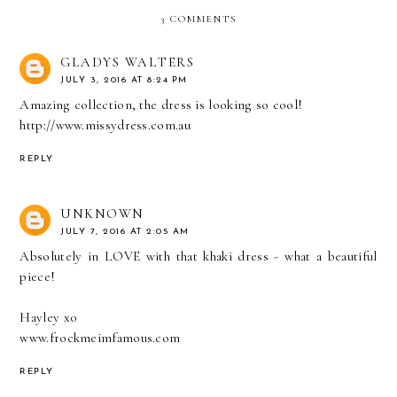
3 COMMENTS
GLADYS WALTERS
JULY 3, 2016 AT 8:24 PM
Amazing collection, the dress is looking so cool!
http://www.missydress.com.au
REPLY
UNKNOWN
JULY 7, 2016 AT 2:05 AM
Absolutely in LOVE with that khaki dress - what a beautiful
piece!
Hayley xo
www.frockmeimfamous.com
REPLY