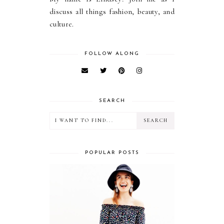
discuss all things fashion, beauty, and
culture.
FOLLOW ALONG
SEARCH
POPULAR POSTS