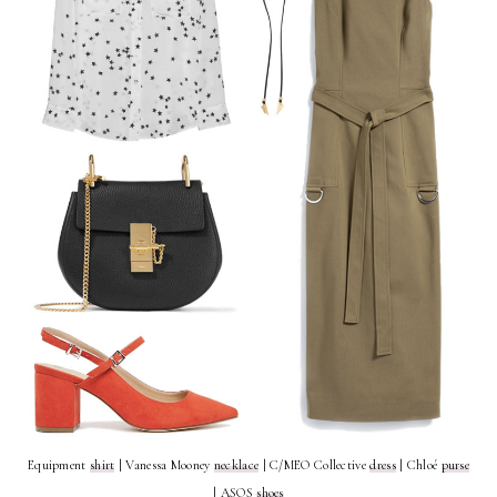
Equipment
shirt
| Vanessa Mooney
necklace
| C/MEO Collective
dress
| Chloé
purse
| ASOS
shoes