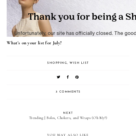
What's on your list for July?
SHOPPING
,
WISH LIST
3 COMMENTS
NEXT
Trending | Bolos, Chokers, and Wraps (Oh My!)
YOU MAY ALSO LIKE