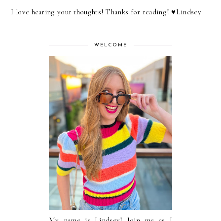
I love hearing your thoughts! Thanks for reading! ♥︎Lindsey
WELCOME
My name is Lindsey! Join me as I