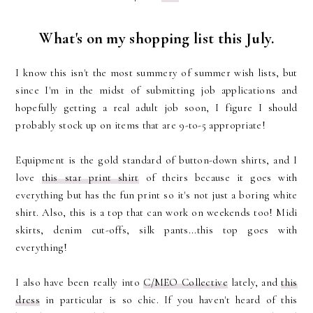
What's on my shopping list this July.
I know this isn't the most summery of summer wish lists, but
since I'm in the midst of submitting job applications and
hopefully getting a real adult job soon, I figure I should
probably stock up on items that are 9-to-5 appropriate!
Equipment is the gold standard of button-down shirts, and I
love
this star print shirt
of theirs because it goes with
everything but has the fun print so it's not just a boring white
shirt. Also, this is a top that can work on weekends too! Midi
skirts, denim cut-offs, silk pants...this top goes with
everything!
I also have been really into
C/MEO Collective
lately, and
this
dress
in particular is so chic. If you haven't heard of this