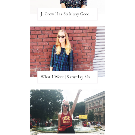
J. Crew Has So Many Good Things Right Now
What I Wore | Saturday Morning Coffee