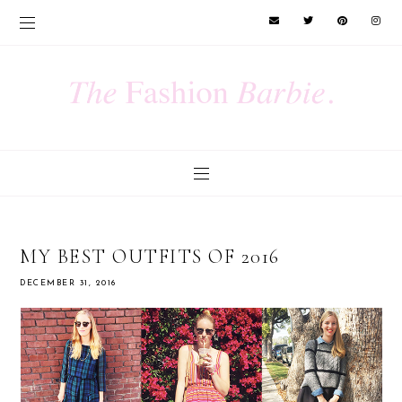
MY BEST OUTFITS OF 2016
DECEMBER 31, 2016