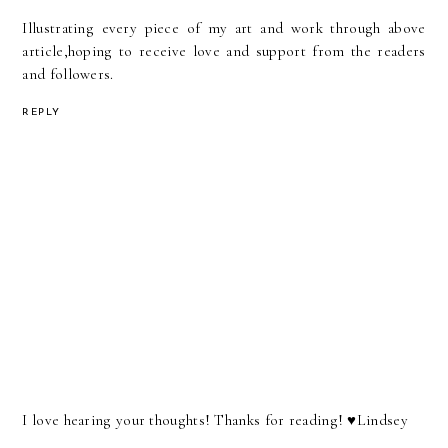
Illustrating every piece of my art and work through above
article,hoping to receive love and support from the readers
and followers.
REPLY
I love hearing your thoughts! Thanks for reading! ♥︎Lindsey