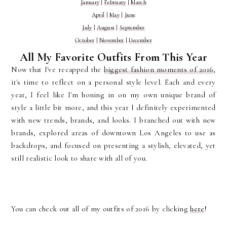
January
|
February
|
March
April
|
May
|
June
July
|
August
|
September
October
|
November
|
December
All My Favorite Outfits From This Year
Now that I've recapped the
biggest fashion moments of 2016
,
it's time to reflect on a personal style level. Each and every
year, I feel like I'm honing in on my own unique brand of
style a little bit more, and this year I definitely experimented
with new trends, brands, and looks. I branched out with new
brands, explored areas of downtown Los Angeles to use as
backdrops, and focused on presenting a stylish, elevated, yet
still realistic look to share with all of you.
You can check out all of my outfits of 2016 by clicking
here
!