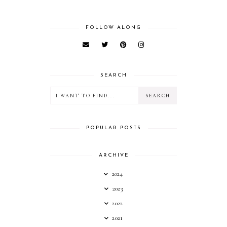
FOLLOW ALONG
SEARCH
POPULAR POSTS
ARCHIVE
2024
2023
2022
2021