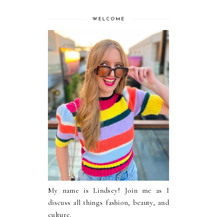
WELCOME
My name is Lindsey! Join me as I
discuss all things fashion, beauty, and
culture.