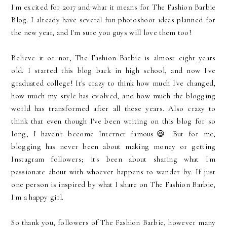
I'm excited for 2017 and what it means for The Fashion Barbie
Blog. I already have several fun photoshoot ideas planned for
the new year, and I'm sure you guys will love them too!
Believe it or not, The Fashion Barbie is almost eight years
old. I started this blog back in high school, and now I've
graduated college! It's crazy to think how much I've changed,
how much my style has evolved, and how much the blogging
world has transformed after all these years. Also crazy to
think that even though I've been writing on this blog for so
long, I haven't become Internet famous😆 But for me,
blogging has never been about making money or getting
Instagram followers; it's been about sharing what I'm
passionate about with whoever happens to wander by. If just
one person is inspired by what I share on The Fashion Barbie,
I'm a happy girl.
So thank you, followers of The Fashion Barbie, however many