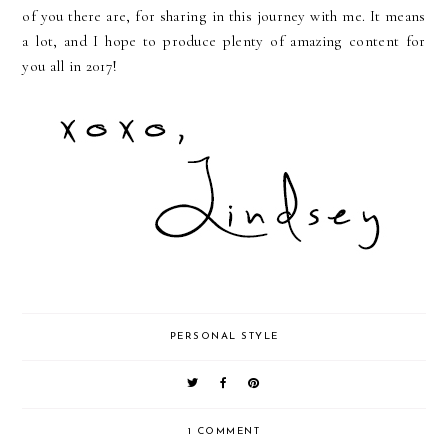
of you there are, for sharing in this journey with me. It means
a lot, and I hope to produce plenty of amazing content for
you all in 2017!
PERSONAL STYLE
1 COMMENT