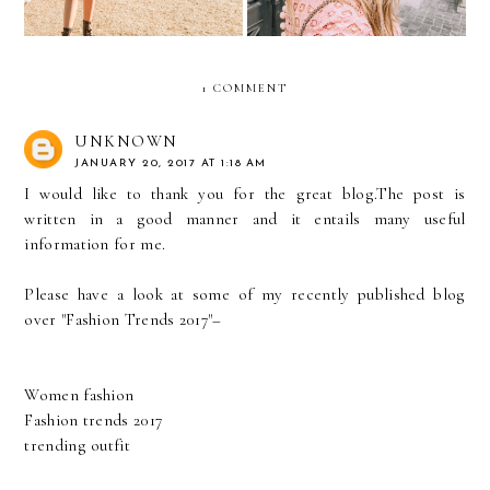
1 COMMENT
UNKNOWN
JANUARY 20, 2017 AT 1:18 AM
I would like to thank you for the great blog.The post is
written in a good manner and it entails many useful
information for me.
Please have a look at some of my recently published blog
over "Fashion Trends 2017"–
Women fashion
Fashion trends 2017
trending outfit