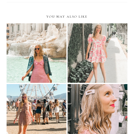
YOU MAY ALSO LIKE
Roman Holiday
Coming Full Circle
Fashion Barbie Does
Picture Pearl-Fect
Coachella