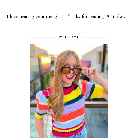
I love hearing your thoughts! Thanks for reading! ♥︎Lindsey
WELCOME