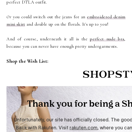
perfect DTLA outfit.
Or
you could switch out the jeans for an
embroidered denim
mini skirt
and double up on the florals. It's up to you!
And of course, underneath it all is the
perfect nude bra
,
because you can never have enough pretty undergarments.
Shop the Wish List: