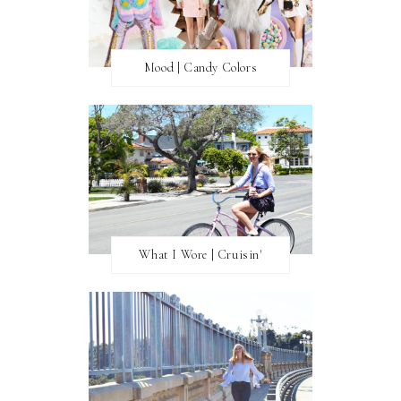
Mood | Candy Colors
What I Wore | Cruisin'