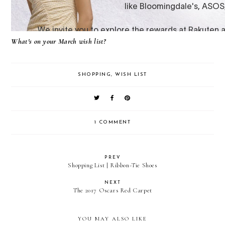
What's on your March wish list?
SHOPPING
,
WISH LIST
1 COMMENT
PREV
Shopping List | Ribbon-Tie Shoes
NEXT
The 2017 Oscars Red Carpet
YOU MAY ALSO LIKE