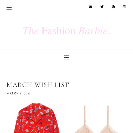
MARCH WISH LIST
MARCH 1, 2017