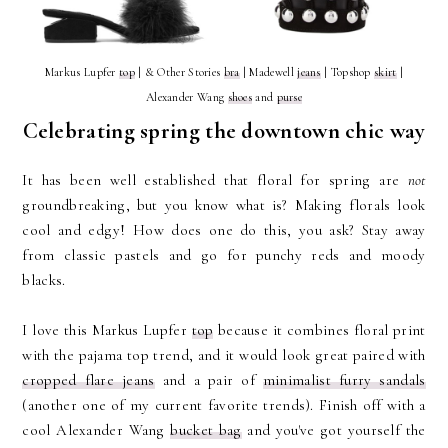
Markus Lupfer
top
| & Other Stories
bra
| Madewell
jeans
| Topshop
skirt
|
Alexander Wang
shoes
and
purse
Celebrating spring the downtown chic way
It has been well established that floral for spring are
not
groundbreaking, but you know what is? Making florals look
cool and edgy! How does one do this, you ask? Stay away
from classic pastels and go for punchy reds and moody
blacks.
I love this Markus Lupfer
top
because it combines floral print
with the pajama top trend, and it would look great paired with
cropped flare jeans
and a pair of
minimalist furry sandals
(another one of my current favorite trends). Finish off with a
cool Alexander Wang
bucket bag
and you've got yourself the