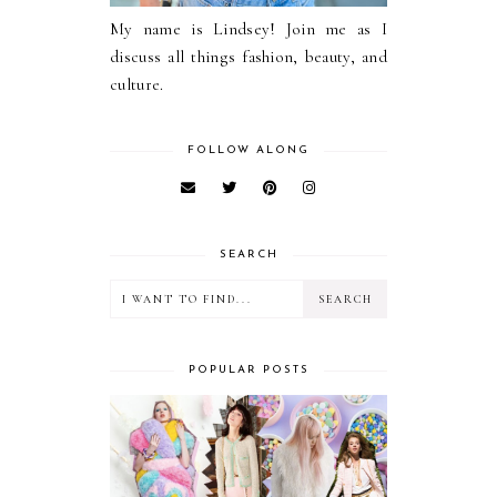
My name is Lindsey! Join me as I
discuss all things fashion, beauty, and
culture.
FOLLOW ALONG
SEARCH
POPULAR POSTS