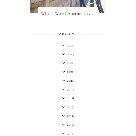
What I Wore | Another Day of Sun
ARCHIVE
2024
2023
2022
2021
2020
2019
2018
2017
2016
2015
2014