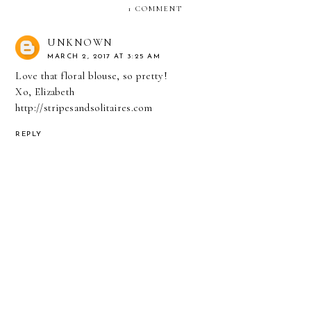
1 COMMENT
UNKNOWN
MARCH 2, 2017 AT 3:25 AM
Love that floral blouse, so pretty!
Xo, Elizabeth
http://stripesandsolitaires.com
REPLY