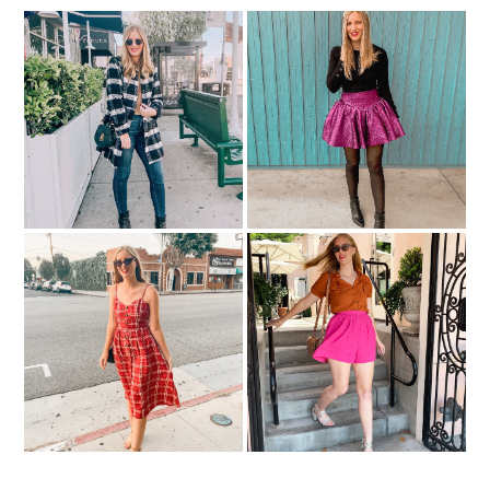
2 Holiday Party Outfit
Cute Under-$100 Coats
Ideas
Midi Dresses At Every
Shorts You Can Wear To
Price Point
Work