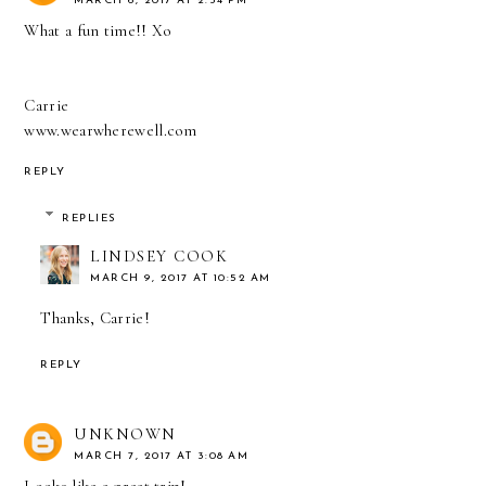
MARCH 6, 2017 AT 2:34 PM
What a fun time!! Xo
Carrie
www.wearwherewell.com
REPLY
REPLIES
LINDSEY COOK
MARCH 9, 2017 AT 10:52 AM
Thanks, Carrie!
REPLY
UNKNOWN
MARCH 7, 2017 AT 3:08 AM