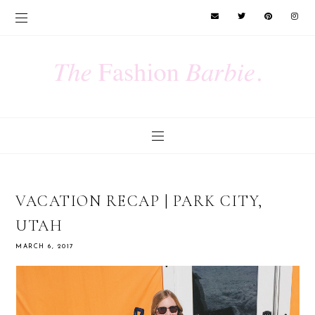
VACATION RECAP | PARK CITY,
UTAH
MARCH 6, 2017