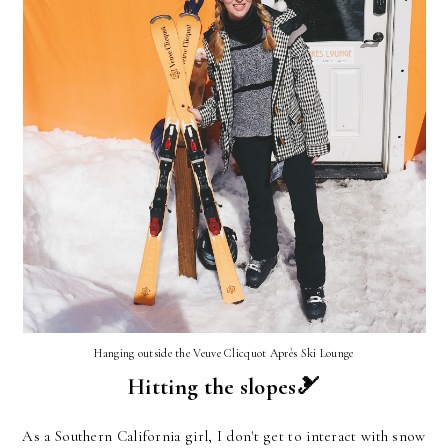
Hanging outside the Veuve Clicquot Après Ski Lounge
Hitting the slopes🎿
As a Southern California girl, I don't get to interact with snow