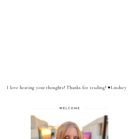
I love hearing your thoughts! Thanks for reading! ♥︎Lindsey
WELCOME