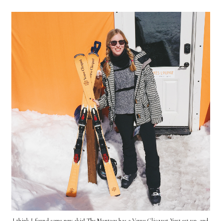
I think I found some new skis! The Montage has a Veuve Clicquot Yurt set up, and