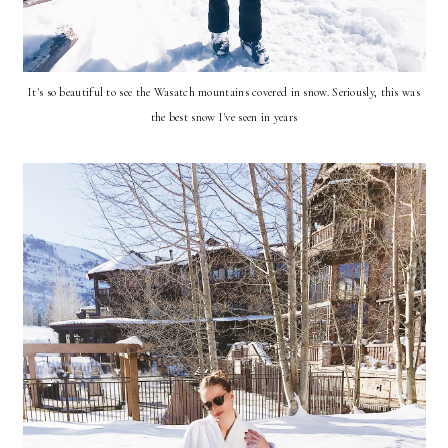
It's so beautiful to see the Wasatch mountains covered in snow. Seriously, this was
the best snow I've seen in years