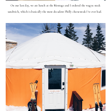
On our last day, we ate lunch at the Montage and I ordered the wagyu steak
sandwich, which is basically the most decadent Philly cheesesteak I've ever had.