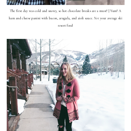
The first day was cold and snowy, so hot chocolate breaks are a must! | Yum! A
ham and cheese panini with bacon, arugula, and aioli sauce.
Not
your average ski
resort food