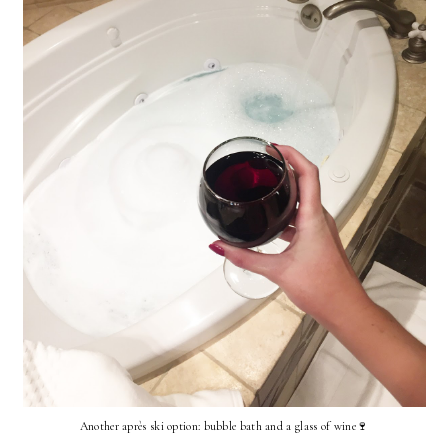
Another après ski option: bubble bath and a glass of wine🍷