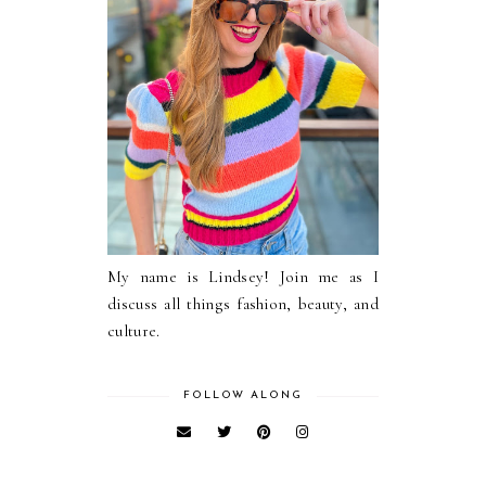
My name is Lindsey! Join me as I
discuss all things fashion, beauty, and
culture.
FOLLOW ALONG