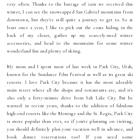
very often. Thanks to the barrage of rain we received this
winter, I can see the snowcapped San Gabriel mountains from
downtown, but they're still quite a journey to get to. So at
least once a year, I like to pick out the coats hiding in the
back of my closet, gather up my scarcely-used winter
accessories, and head to the mountains for some winter
wonderland fun and plenty of skiing.
My mom and I spent most of last week in Park City, Utah,
known for the Sundance Film Festival as well as its great ski
resorts. I love Park City because it has the most adorable
main street where all the shops and restaurants are, and it's
also only a forty-minute drive from Salt Lake City. But be
warned: in recent years, thanks to the addition of fabulous
high-end resorts like the Montage and the St. Regis, Park City
is more popular than ever, so if you're planning on visiting,
you should definitely plan your vacation well in advance, and
book dinner reservations too! If you need some