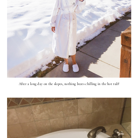
After a long day on the slopes, nothing beats chilling in the hot tub!