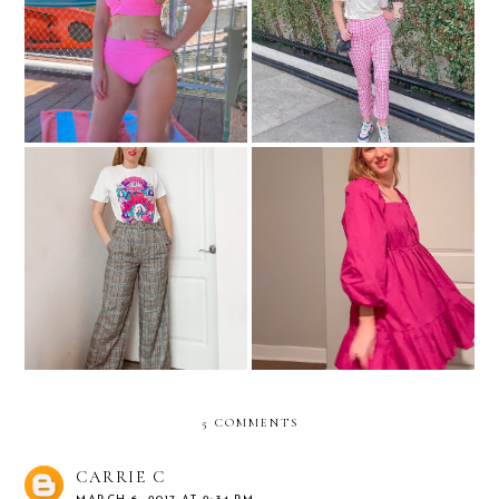
Cute Swimsuits Under $100
Let's Picnic
Pants That Aren't Jeans:
Christmas Clothing Try-On
What A Concept!
5 COMMENTS
CARRIE C