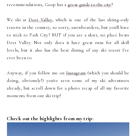
recommendations, Goop has a
great guide to the city
!
We ski at
Deer Valley
, which is one of the last skiing-only
resorts in the country, so sorry, snowboarders, but you'll have
to stick to Park City! BUT if you are a skier, no place beats
Deer Valley. Not only does it have great runs for all skill
levels, but it also has the best dining of any ski resort I've
ever been to.
Anyway, if you follow me on
Instagram
(which you should be
doing, obviously!) you've seen some of my ski adventures
already, but scroll down for a photo recap of all my favorite
moments from our ski trip!
Check out the highlights from my trip: