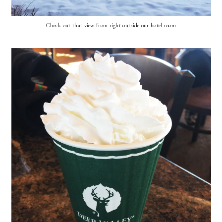
Check out that view from right outside our hotel room