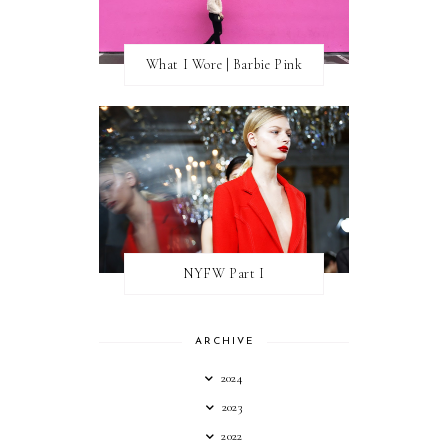
What I Wore | Barbie Pink
NYFW Part I
ARCHIVE
2024
2023
2022