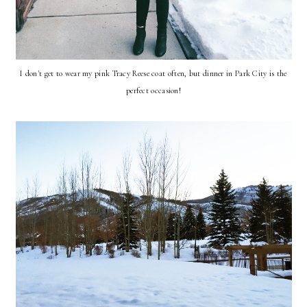
I don't get to wear my pink Tracy Reese coat often, but dinner in Park City is the
perfect occasion!