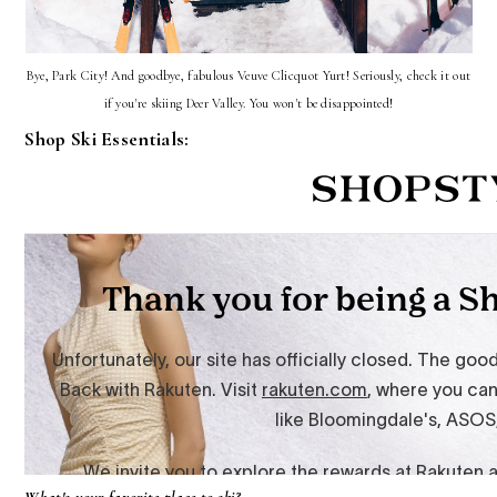
Bye, Park City! And goodbye, fabulous Veuve Clicquot Yurt! Seriously, check it out
if you're skiing Deer Valley. You won't be disappointed!
Shop Ski Essentials: