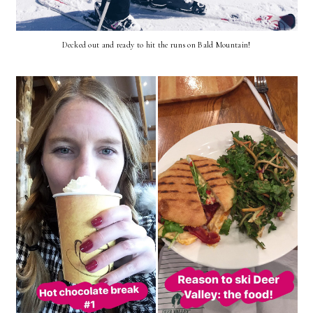
Decked out and ready to hit the runs on Bald Mountain!