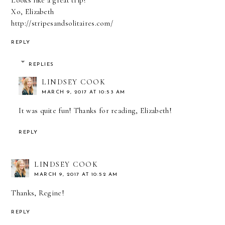
Looks like a great trip!
Xo, Elizabeth
http://stripesandsolitaires.com/
REPLY
REPLIES
LINDSEY COOK
MARCH 9, 2017 AT 10:53 AM
It was quite fun! Thanks for reading, Elizabeth!
REPLY
LINDSEY COOK
MARCH 9, 2017 AT 10:52 AM
Thanks, Regine!
REPLY