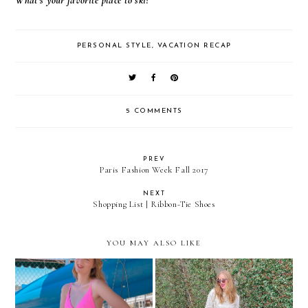
What's your favorite place to ski?
PERSONAL STYLE
,
VACATION RECAP
5 COMMENTS
PREV
Paris Fashion Week Fall 2017
NEXT
Shopping List | Ribbon-Tie Shoes
YOU MAY ALSO LIKE