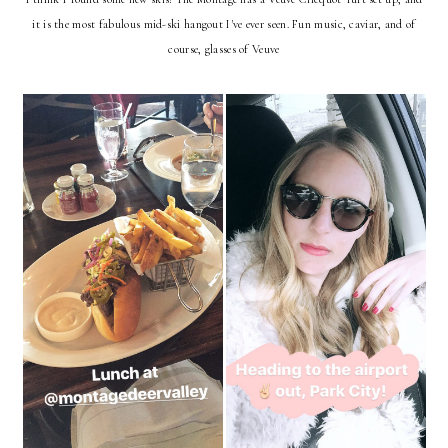
it is the most fabulous mid-ski hangout I've ever seen. Fun music, caviar, and of
course, glasses of Veuve