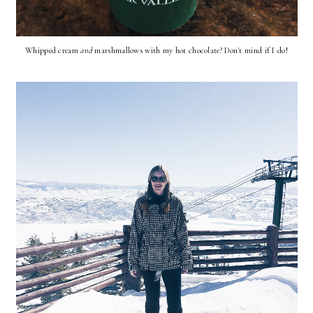
Whipped cream
and
marshmallows with my hot chocolate? Don't mind if I do!