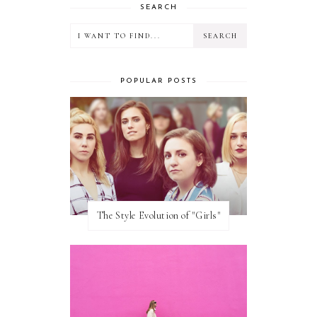
SEARCH
POPULAR POSTS
The Style Evolution of "Girls"