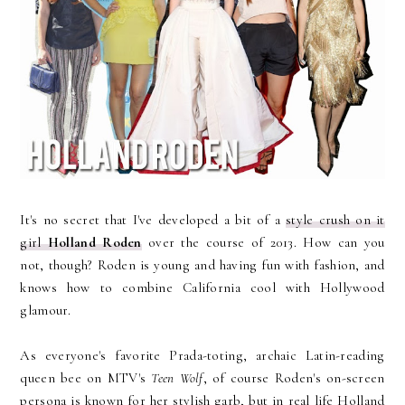
It's no secret that I've developed a bit of a
style crush on it
girl
Holland Roden
over the course of 2013. How can you
not, though? Roden is young and having fun with fashion, and
knows how to combine California cool with Hollywood
glamour.
As everyone's favorite Prada-toting, archaic Latin-reading
queen bee on MTV's
Teen Wolf
, of course Roden's on-screen
persona is known for her stylish garb, but in real life Holland