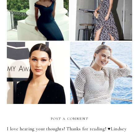
Michelle Obama for Vogue
Get the Taylor Swift Look
It's Time to Change How
Style Crush | Bella Hadid
We Write About Female
Celebrities
POST A COMMENT
I love hearing your thoughts! Thanks for reading! ♥︎Lindsey