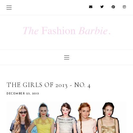
THE GIRLS OF 2013 - NO. 4
DECEMBER 23, 2013