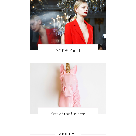
NYFW Part I
Year of the Unicorn
ARCHIVE