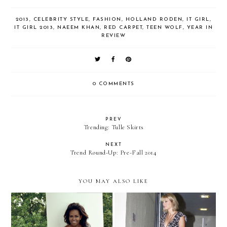
2013
,
CELEBRITY STYLE
,
FASHION
,
HOLLAND RODEN
,
IT GIRL
,
IT GIRL 2013
,
NAEEM KHAN
,
RED CARPET
,
TEEN WOLF
,
YEAR IN
REVIEW
0 COMMENTS
PREV
Trending: Tulle Skirts
NEXT
Trend Round-Up: Pre-Fall 2014
YOU MAY ALSO LIKE