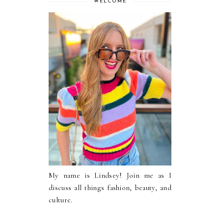
WELCOME
My name is Lindsey! Join me as I
discuss all things fashion, beauty, and
culture.