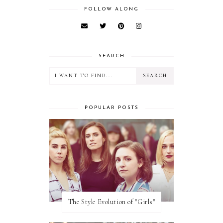
FOLLOW ALONG
SEARCH
POPULAR POSTS
The Style Evolution of "Girls"