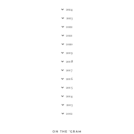
2024
2023
2022
2021
2020
2019
2018
2017
2016
2015
2014
2013
2012
ON THE 'GRAM