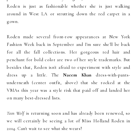
Roden is just as fashionable whether she is just walking
around in West LA or strutting down the red carpet in a
gown.
Roden made several front-row appearances at New York
Fashion Week back in September and I'm sure she'll be back
for all the fall collections. Her gorgeous red hair and
penchant for bold color are two of her style trademarks. But
besides that, Roden isn't afraid to experiment with style and
dress up a little. The
Naeem Khan
dress-with-pants-
underneath (center outfit, above) that she rocked at the
VMAs this year was a style risk that paid off and landed her
on many best-dressed lists.
Teen Wolf
is returning soon and has already been renewed, so
we will certainly be seeing a lot of Miss Holland Roden in
2014. Can't wait to see what she wears!