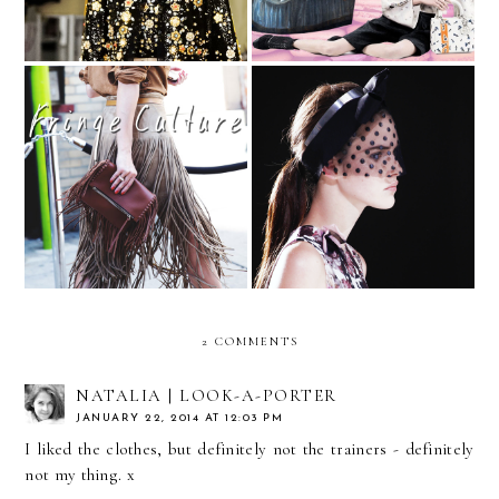
Fringe, the Non-Western
Is It Time to Bring Back
Way
the Face Veil?
2 COMMENTS
NATALIA | LOOK-A-PORTER
JANUARY 22, 2014 AT 12:03 PM
I liked the clothes, but definitely not the trainers - definitely
not my thing. x