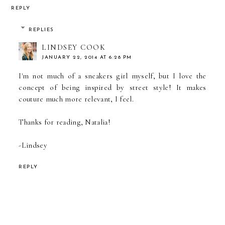
REPLY
REPLIES
LINDSEY COOK
JANUARY 22, 2014 AT 6:28 PM
I'm not much of a sneakers girl myself, but I love the
concept of being inspired by street style! It makes
couture much more relevant, I feel.
Thanks for reading, Natalia!
-Lindsey
REPLY