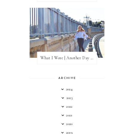
What I Wore | Another Day of Sun
ARCHIVE
2024
2023
2022
2021
2020
2019