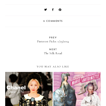
2 COMMENTS
PREV
Pinterest Picks: 1/23/2014
NEXT
The Silk Road
YOU MAY ALSO LIKE
Heart and Seoul — Chanel
Trending — Modern Day
Cruise 2016
Marie