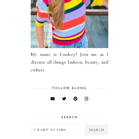
My name is Lindsey! Join me as I
discuss all things fashion, beauty, and
culture.
FOLLOW ALONG
SEARCH