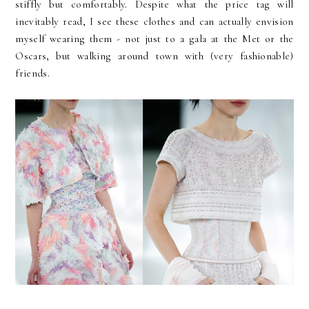
stiffly but comfortably. Despite what the price tag will
inevitably read, I see these clothes and can actually envision
myself wearing them - not just to a gala at the Met or the
Oscars, but walking around town with (very fashionable)
friends.