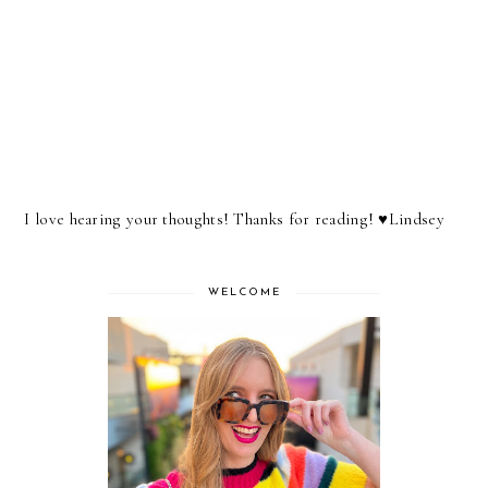
I love hearing your thoughts! Thanks for reading! ♥︎Lindsey
WELCOME