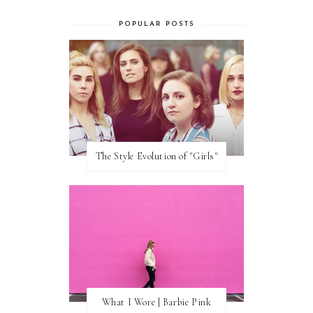
POPULAR POSTS
The Style Evolution of "Girls"
What I Wore | Barbie Pink