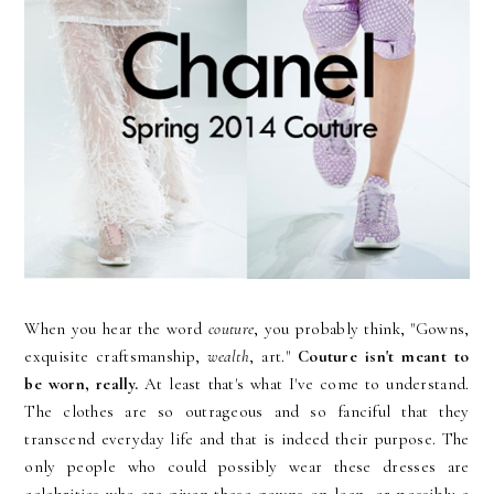
When you hear the word
couture
, you probably think, "Gowns,
exquisite craftsmanship,
wealth
, art."
Couture isn't meant to
be worn, really.
At least that's what I've come to understand.
The clothes are so outrageous and so fanciful that they
transcend everyday life and that is indeed their purpose. The
only people who could possibly wear these dresses are
celebrities who are given these gowns on loan, or possibly a