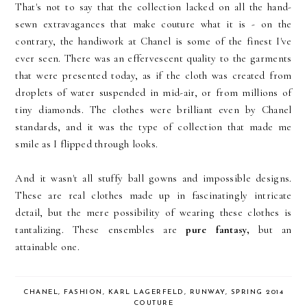
That's not to say that the collection lacked on all the hand-
sewn extravagances that make couture what it is - on the
contrary, the handiwork at Chanel is some of the finest I've
ever seen. There was an effervescent quality to the garments
that were presented today, as if the cloth was created from
droplets of water suspended in mid-air, or from millions of
tiny diamonds. The clothes were brilliant even by Chanel
standards, and it was the type of collection that made me
smile as I flipped through looks.
And it wasn't all stuffy ball gowns and impossible designs.
These are real clothes made up in fascinatingly intricate
detail, but the mere possibility of wearing these clothes is
tantalizing. These ensembles are
pure fantasy,
but an
attainable one.
CHANEL
,
FASHION
,
KARL LAGERFELD
,
RUNWAY
,
SPRING 2014
COUTURE