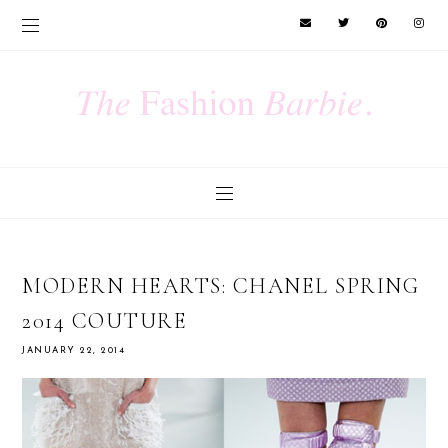
MODERN HEARTS: CHANEL SPRING
2014 COUTURE
JANUARY 22, 2014