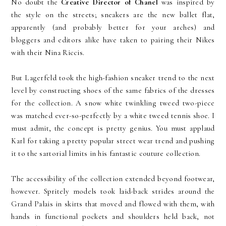
No doubt the
Creative Director of Chanel
was inspired by
the style on the streets; sneakers are the new ballet flat,
apparently (and probably better for your arches) and
bloggers and editors alike have taken to pairing their Nikes
with their Nina Riccis.
But Lagerfeld took the high-fashion sneaker trend to the next
level by constructing shoes of the same fabrics of the dresses
for the collection. A snow white twinkling tweed two-piece
was matched ever-so-perfectly by a white tweed tennis shoe. I
must admit, the concept is pretty genius. You must applaud
Karl for taking a pretty popular street wear trend and pushing
it to the sartorial limits in his fantastic couture collection.
The accessibility of the collection extended beyond footwear,
however. Spritely models took laid-back strides around the
Grand Palais in skirts that moved and flowed with them, with
hands in functional pockets and shoulders held back, not