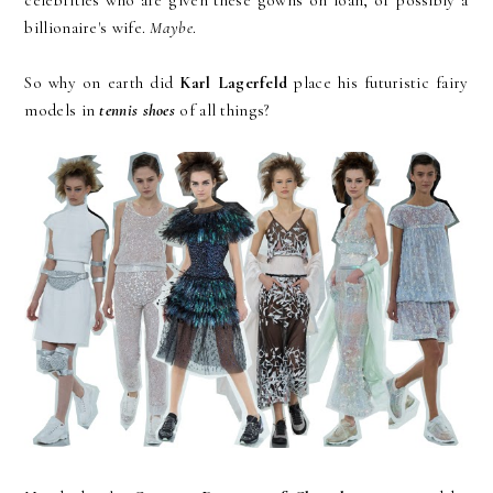
billionaire's wife.
Maybe
.
So why on earth did
Karl Lagerfeld
place his futuristic fairy
models in
tennis shoes
of all things?